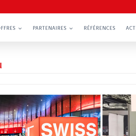
OFFRES
PARTENAIRES
RÉFÉRENCES
ACT
u