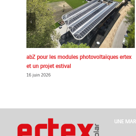
abZ pour les modules photovoltaïques ertex
et un projet estival
16 juin 2026
UNE MAR