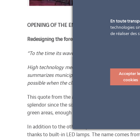
En toute trans
OPENING OF THE ENERGY WAVE
technologies sim
de réaliser des 
Redesigning the forecourt of the municipality Wie
“To the time its wave – to the wave its time
High technology meets solar energy. Computer-aide
summarizes municipal functions of modern mobility
Accepter l
cookies
possible when the client, architect and contractor al
This quote from the architect Ralph Sobetz describe
splendor since the sixth of December – partly also 
green areas, enough parking spaces, a bus shelter, b
In addition to the other requirements, the finished
thanks to built-in LED lamps. The name comes from 