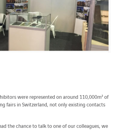
 exhibitors were represented on around 110,000m² of
ing fairs in Switzerland, not only existing contacts
d the chance to talk to one of our colleagues, we