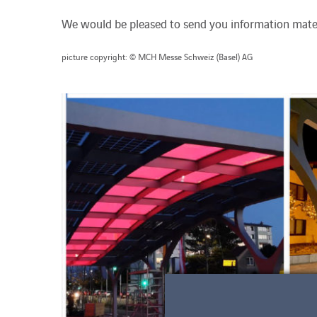
We would be pleased to send you information mater
picture copyright: © MCH Messe Schweiz (Basel) AG