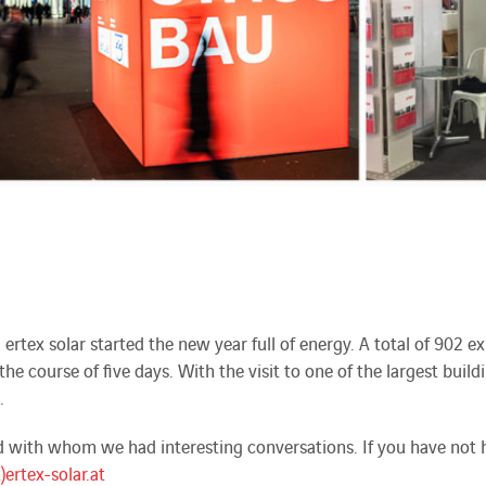
, ertex solar started the new year full of energy. A total of 902
he course of five days. With the visit to one of the largest build
.
with whom we had interesting conversations. If you have not ha
t)ertex-solar.at