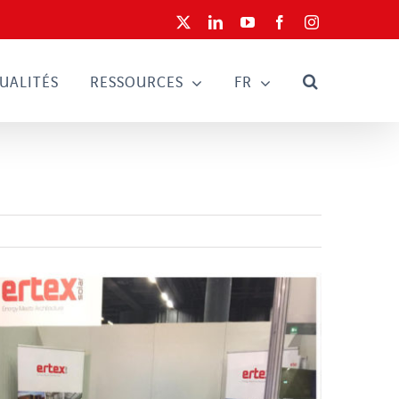
X
LinkedIn
YouTube
Facebook
Instagram
UALITÉS
RESSOURCES
FR