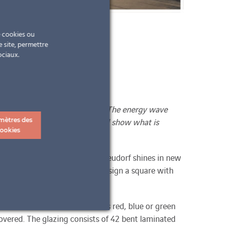
e cookies ou
e site, permettre
ociaux.
our-changing LED light panels. The energy wave
ms are reminiscent of trees and show what is
mètres des
ookies
he municipal office in Wiener Neudorf shines in new
ects from kosaplaner were to design a square with
ines in various colours such as red, blue or green
overed. The glazing consists of 42 bent laminated