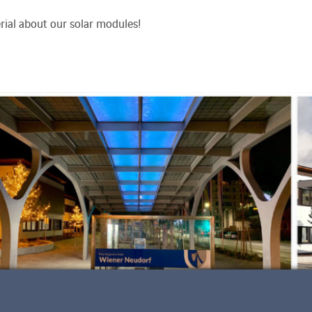
ial about our solar modules!