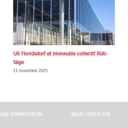
U6 Floridsdorf et immeuble collectif Rüti-
Säge
11 novembre 2025
QUE D’INNOVATION
NOUS CONTACTER