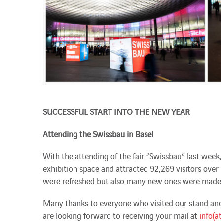
SUCCESSFUL START INTO THE NEW YEAR
Attending the Swissbau in Basel
With the attending of the fair “Swissbau” last week
exhibition space and attracted 92,269 visitors over t
were refreshed but also many new ones were made
Many thanks to everyone who visited our stand and 
are looking forward to receiving your mail at
info(a