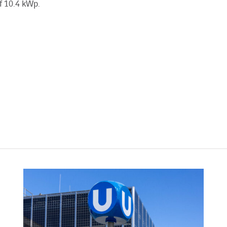
f 10.4 kWp.