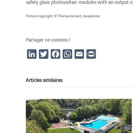
safety glass photovoltaic modules with an output o
Picture copyright: © Thomas Janisch, kosaplaner
Partager ce contenu !
LinkedIn
Twitter
Facebook
WhatsApp
Email
Print
Articles similaires