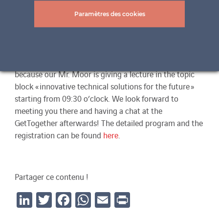
opportunity for a joint discussion in the “Kuppelsaal”
of the University of Technology in Vienna. The aim of
Paramètres des cookies
the event is to show architects, planners and students
innovative and creatively high-quality solutions in
sustainable building and to create a platform for an
exchange. ertex solar will also be represented here
because our Mr. Moor is giving a lecture in the topic
block « innovative technical solutions for the future »
starting from 09:30 o’clock. We look forward to
meeting you there and having a chat at the
GetTogether afterwards! The detailed program and the
registration can be found
here
.
Partager ce contenu !
LinkedIn
Twitter
Facebook
WhatsApp
Email
Print