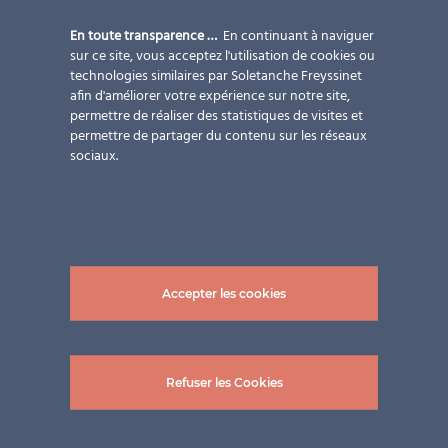
En toute transparence …
En continuant à naviguer
sur ce site, vous acceptez l'utilisation de cookies ou
technologies similaires par Soletanche Freyssinet
afin d'améliorer votre expérience sur notre site,
permettre de réaliser des statistiques de visites et
permettre de partager du contenu sur les réseaux
sociaux.
MEET US!
Planerforum.Architektur im Kuppelsaal der TU Wien
Accepter les cookies
th
Do you have any plans on May 09
, 2019?
Refuser les Cookies
th
On the 9
of May, 2019, the Plannerforum.Architektur
will be hosting an interesting day full of lectures and an