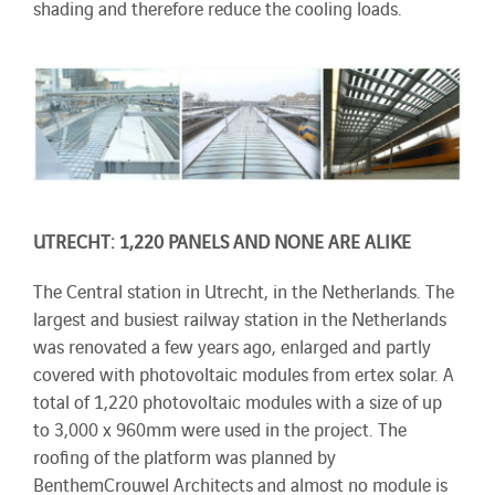
shading and therefore reduce the cooling loads.
UTRECHT: 1,220 PANELS AND NONE ARE ALIKE
The Central station in Utrecht, in the Netherlands. The
largest and busiest railway station in the Netherlands
was renovated a few years ago, enlarged and partly
covered with photovoltaic modules from ertex solar. A
total of 1,220 photovoltaic modules with a size of up
to 3,000 x 960mm were used in the project. The
roofing of the platform was planned by
BenthemCrouwel Architects and almost no module is