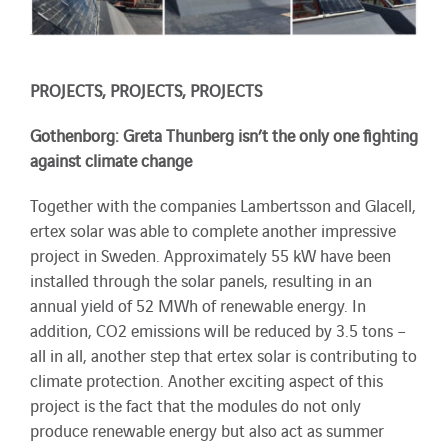
PROJECTS, PROJECTS, PROJECTS
Gothenborg: Greta Thunberg isn’t the only one fighting
against climate change
Together with the companies Lambertsson and Glacell,
ertex solar was able to complete another impressive
project in Sweden. Approximately 55 kW have been
installed through the solar panels, resulting in an
annual yield of 52 MWh of renewable energy. In
addition, CO2 emissions will be reduced by 3.5 tons –
all in all, another step that ertex solar is contributing to
climate protection. Another exciting aspect of this
project is the fact that the modules do not only
produce renewable energy but also act as summer