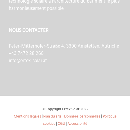
technologie solaire à l'architecture du bâtiment le plus
harmonieusement possible.
NOUS CONTACTER
Peter-Mitterhofer-Straße 4, 3300 Amstetten, Autriche
+43 7472 28 260
info@ertex-solar.at
© Copyright Ertex Solar 2022
Mentions légales
|
Plan du site
|
Données personnelles
|
Politique
cookies
|
CGU
|
Accessibilité