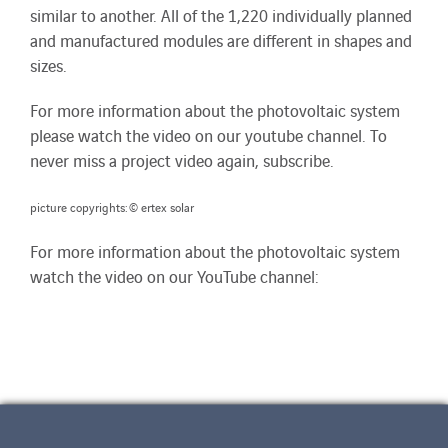
similar to another. All of the 1,220 individually planned
and manufactured modules are different in shapes and
sizes.
For more information about the photovoltaic system
please watch the video on our youtube channel. To
never miss a project video again, subscribe.
picture copyrights: © ertex solar
For more information about the photovoltaic system
watch the video on our YouTube channel: