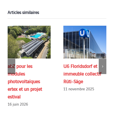
Articles similaires
abZ pour les
U6 Floridsdorf et
modules
immeuble collectif
photovoltaïques
Rüti-Säge
ertex et un projet
11 novembre 2025
estival
16 juin 2026