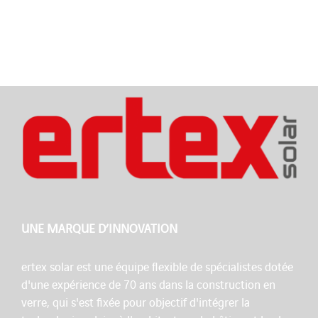
UNE MARQUE D’INNOVATION
ertex solar est une équipe flexible de spécialistes dotée
d'une expérience de 70 ans dans la construction en
verre, qui s'est fixée pour objectif d'intégrer la