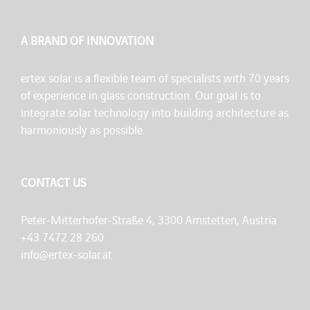
A BRAND OF INNOVATION
ertex solar is a flexible team of specialists with 70 years
of experience in glass construction. Our goal is to
integrate solar technology into building architecture as
harmoniously as possible.
CONTACT US
Peter-Mitterhofer-Straße 4, 3300 Amstetten, Austria
+43 7472 28 260
info@ertex-solar.at