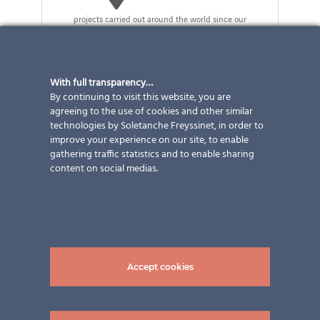
projects carried out around the world since our
founding in 2004
With full transparency…
By continuing to visit this website, you are
Our products
agreeing to the use of cookies and other similar
technologies by Soletanche Freyssinet, in order to
improve your experience on our site, to enable
gathering traffic statistics and to enable sharing
content on social medias.
Accept cookies