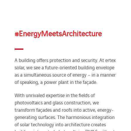
#EnergyMeetsArchitecture
A building offers protection and security. At ertex
solar, we see a future-oriented building envelope
as a simultaneous source of energy – in a manner
of speaking, a power plant in the façade.
With unrivaled expertise in the fields of
photovoltaics and glass construction, we
transform façades and roofs into active, energy-
generating surfaces. The harmonious integration
of solar technology into architecture creates