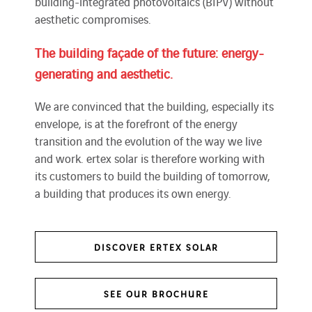
building-integrated photovoltaics (BIPV) without
aesthetic compromises.
The building façade of the future: energy-
generating and aesthetic.
We are convinced that the building, especially its
envelope, is at the forefront of the energy
transition and the evolution of the way we live
and work. ertex solar is therefore working with
its customers to build the building of tomorrow,
a building that produces its own energy.
DISCOVER ERTEX SOLAR
SEE OUR BROCHURE