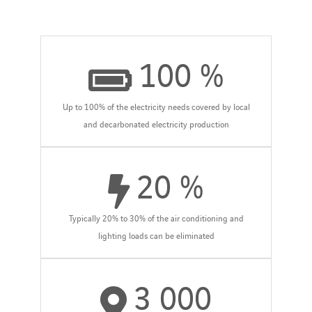
100
%
Up to 100% of the electricity needs covered by local
and decarbonated electricity production
20
%
Typically 20% to 30% of the air conditioning and
lighting loads can be eliminated
3 000