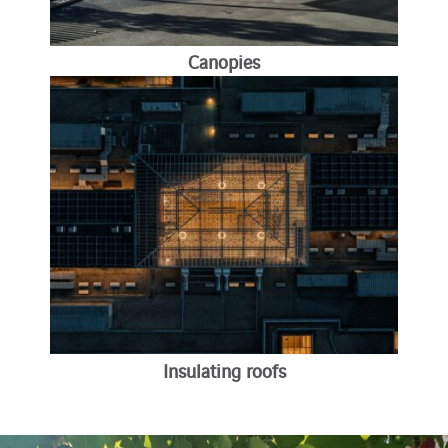
Canopies
Insulating roofs