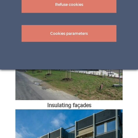
Refuse cookies
Balcony railings
Cookies parameters
Insulating façades