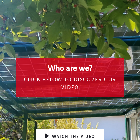
Who are we?
CLICK BELOW TO DISCOVER OUR
VIDEO
WATCH THE VIDEO