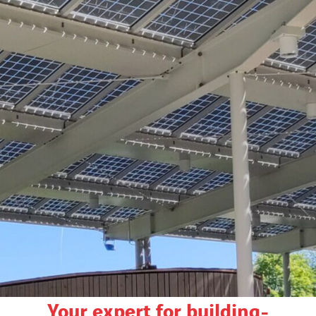
Your expert for building-