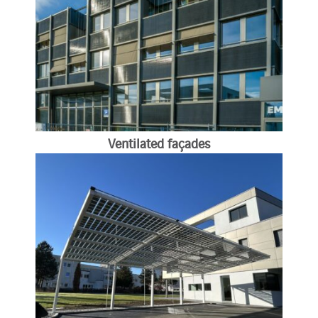
Ventilated façades