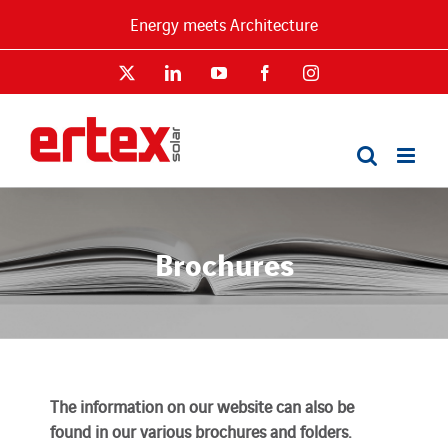
Skip
Energy meets Architecture
to
content
X
LinkedIn
YouTube
Facebook
Instagram
Brochures
The information on our website can also be
found in our various brochures and folders.