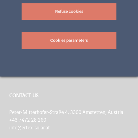
Refuse cookies
A BRAND OF INNOVATION
Cookies parameters
ertex solar is a flexible team of specialists with 70 years
of experience in glass construction. Our goal is to
integrate solar technology into building architecture as
harmoniously as possible.
CONTACT US
Peter-Mitterhofer-Straße 4, 3300 Amstetten, Austria
+43 7472 28 260
info@ertex-solar.at