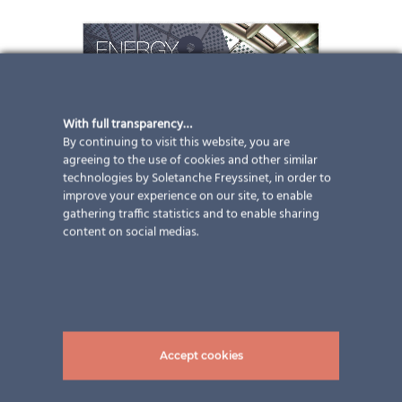
With full transparency…
By continuing to visit this website, you are
agreeing to the use of cookies and other similar
technologies by Soletanche Freyssinet, in order to
improve your experience on our site, to enable
gathering traffic statistics and to enable sharing
content on social medias.
Accept cookies