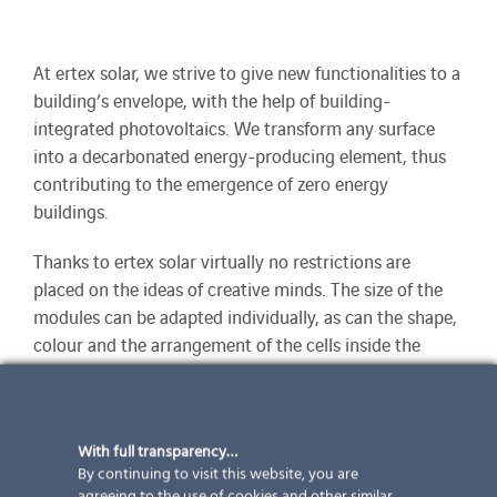
At ertex solar, we strive to give new functionalities to a
building’s envelope, with the help of building-
integrated photovoltaics. We transform any surface
into a decarbonated energy-producing element, thus
contributing to the emergence of zero energy
buildings.
Thanks to ertex solar virtually no restrictions are
placed on the ideas of creative minds. The size of the
modules can be adapted individually, as can the shape,
colour and the arrangement of the cells inside the
modules. Since extremely large modules are also
possible, such as those used large areas can be
designed as far as possible without joints and
With full transparency…
extremely efficiently.
By continuing to visit this website, you are