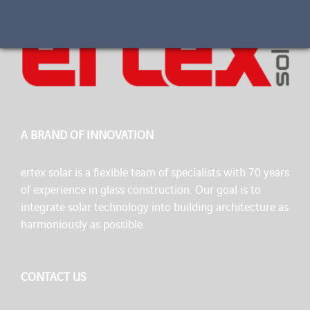
A BRAND OF INNOVATION
ertex solar is a flexible team of specialists with 70 years
of experience in glass construction. Our goal is to
integrate solar technology into building architecture as
harmoniously as possible.
CONTACT US