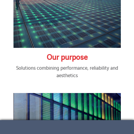
Our purpose
Solutions combining performance, reliability and
aesthetics