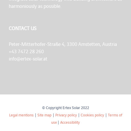
harmoniously as possible.
CONTACT US
Peter-Mitterhofer-Straße 4, 3300 Amstetten, Austria
+43 7472 28 260
info@ertex-solar.at
© Copyright Ertex Solar 2022
Legal mentions
|
Site map
|
Privacy policy
|
Cookies policy
|
Terms of
use
|
Accessibility