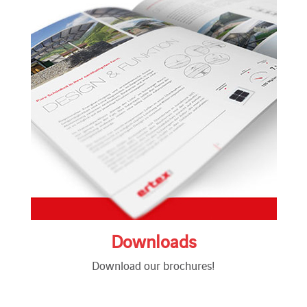
Downloads
Download our brochures!