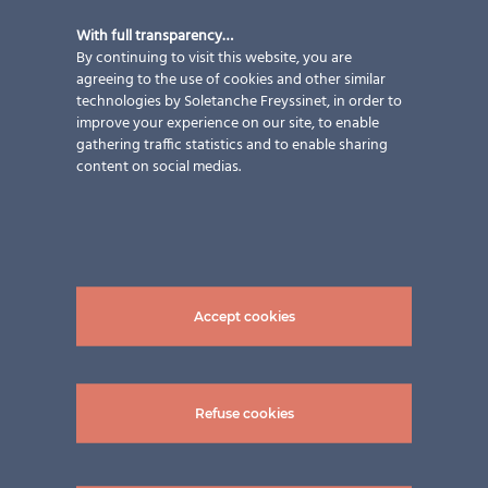
With full transparency…
By continuing to visit this website, you are
agreeing to the use of cookies and other similar
technologies by Soletanche Freyssinet, in order to
improve your experience on our site, to enable
gathering traffic statistics and to enable sharing
content on social medias.
Our know-how
Unrivalled experience and thorough knowledge of
Accept cookies
photovoltaic materials
Refuse cookies