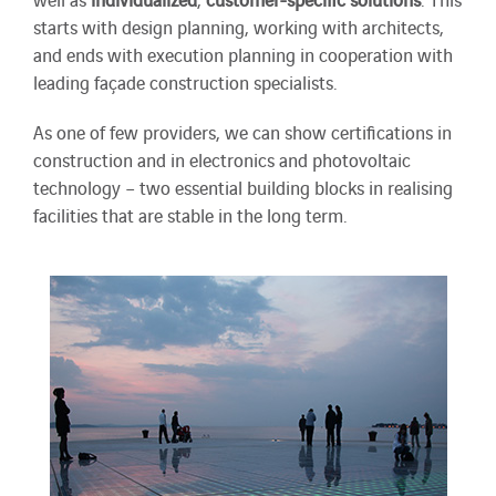
starts with design planning, working with architects,
and ends with execution planning in cooperation with
leading façade construction specialists.
As one of few providers, we can show certifications in
construction and in electronics and photovoltaic
technology – two essential building blocks in realising
facilities that are stable in the long term.