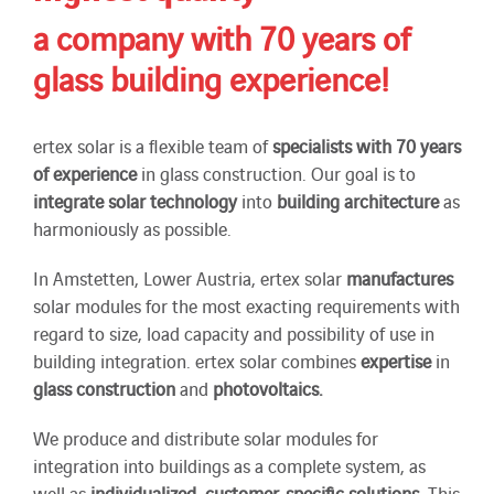
a company with 70 years of
glass building experience!
ertex solar is a flexible team of
specialists
with 70 years
of experience
in glass construction. Our goal is to
integrate solar technology
into
building
architecture
as
harmoniously as possible.
In Amstetten, Lower Austria, ertex solar
manufactures
solar modules for the most exacting requirements with
regard to size, load capacity and possibility of use in
building integration. ertex solar combines
expertise
in
glass construction
and
photovoltaics.
We produce and distribute solar modules for
integration into buildings as a complete system, as
well as
individualized
,
customer-specific solutions
. This