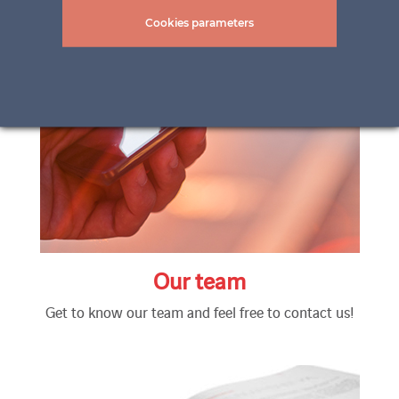
Cookies parameters
Our team
Get to know our team and feel free to contact us!