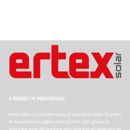
A BRAND OF INNOVATION
ertex solar is a flexible team of specialists with 70 years
of experience in glass construction. Our goal is to
integrate solar technology into building architecture as