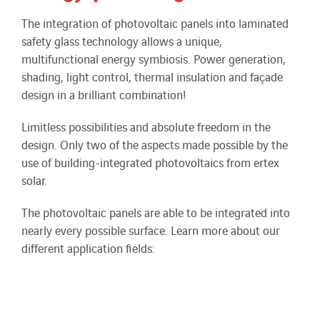
The integration of photovoltaic panels into laminated
safety glass technology allows a unique,
multifunctional energy symbiosis. Power generation,
shading, light control, thermal insulation and façade
design in a brilliant combination!
Limitless possibilities and absolute freedom in the
design. Only two of the aspects made possible by the
use of building-integrated photovoltaics from ertex
solar.
The photovoltaic panels are able to be integrated into
nearly every possible surface. Learn more about our
different application fields: