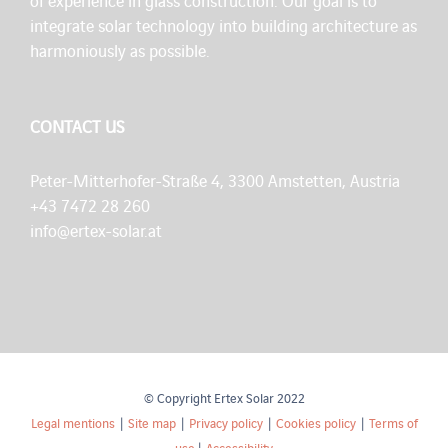
of experience in glass construction. Our goal is to
integrate solar technology into building architecture as
harmoniously as possible.
CONTACT US
Peter-Mitterhofer-Straße 4, 3300 Amstetten, Austria
+43 7472 28 260
info@ertex-solar.at
© Copyright Ertex Solar 2022
Legal mentions
|
Site map
|
Privacy policy
|
Cookies policy
|
Terms of
use
|
Accessibility