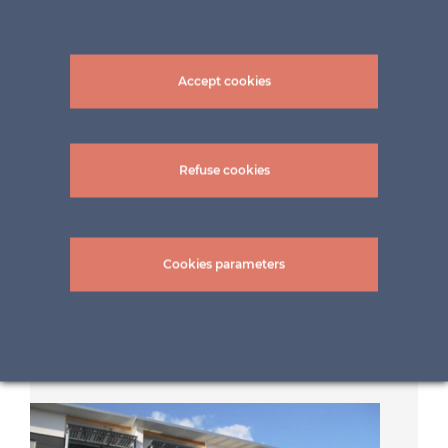
Accept cookies
Refuse cookies
Cookies parameters
Shading