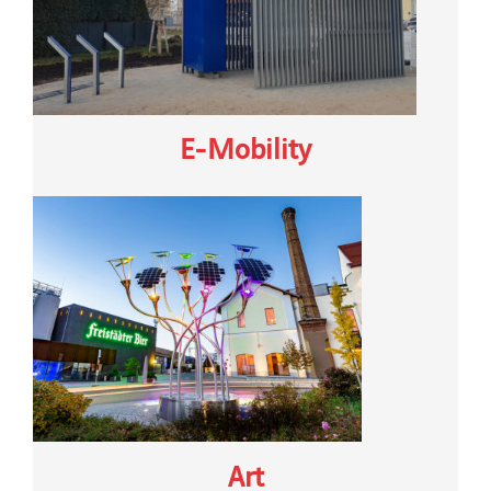
E-Mobility
Art