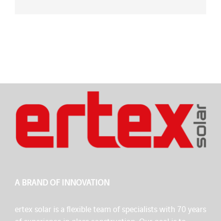
A BRAND OF INNOVATION
ertex solar is a flexible team of specialists with 70 years