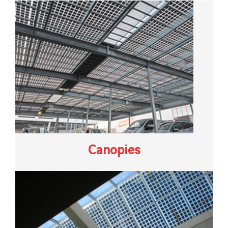
Canopies