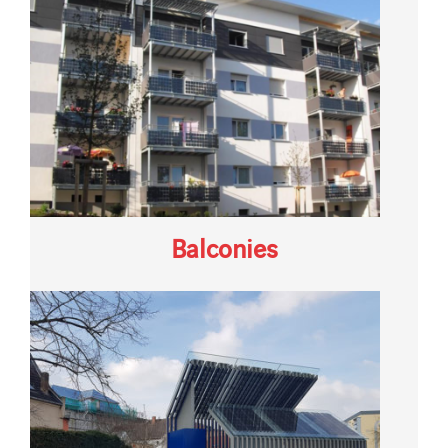
Balconies