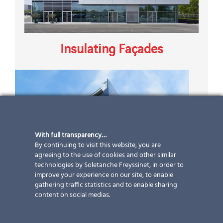
Insulating Façades
With full transparency…
By continuing to visit this website, you are
agreeing to the use of cookies and other similar
technologies by Soletanche Freyssinet, in order to
improve your experience on our site, to enable
gathering traffic statistics and to enable sharing
content on social medias.
Ventilated Façades