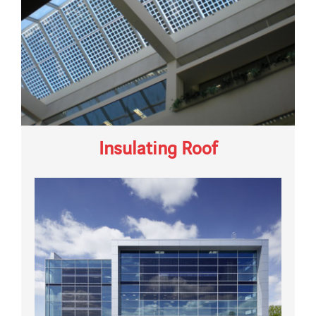
Insulating Roof