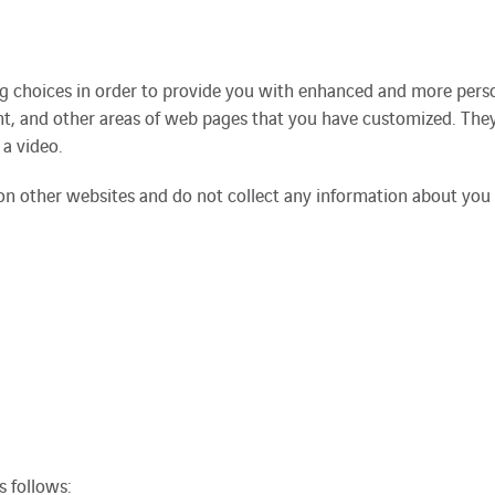
ng choices in order to provide you with enhanced and more perso
t, and other areas of web pages that you have customized. They
 a video.
on other websites and do not collect any information about you 
 follows: