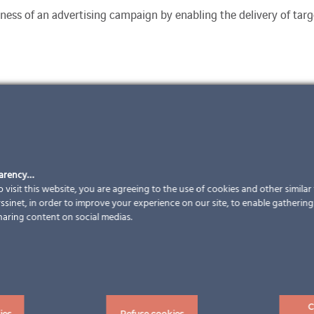
ness of an advertising campaign by enabling the delivery of targe
parency…
 visit this website, you are agreeing to the use of cookies and other simila
sinet, in order to improve your experience on our site, to enable gathering t
haring content on social medias.
C
ies
Refuse cookies