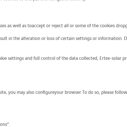
es as well as to
accept or reject all or some of the cookies drop
sult in the alteration or loss of certain settings or information. 
kie settings and full control of the data collected, Ertex-solar 
site, you may
also
configure
your browser.
To do so, please follo
ons”.