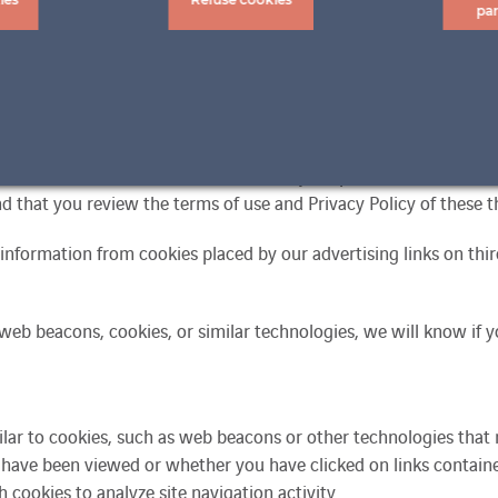
pa
n of personal data including identification (IP address), login, o
nformation (such as IP address, browser type, language used, or ti
 link this collected information with your profile information a
 that you review the terms of use and Privacy Policy of these th
information from cookies placed by our advertising links on third
 web beacons, cookies, or similar technologies, we will know if y
milar to cookies, such as web beacons or other technologies that 
have been viewed or whether you have clicked on links contained
cookies to analyze site navigation activity.