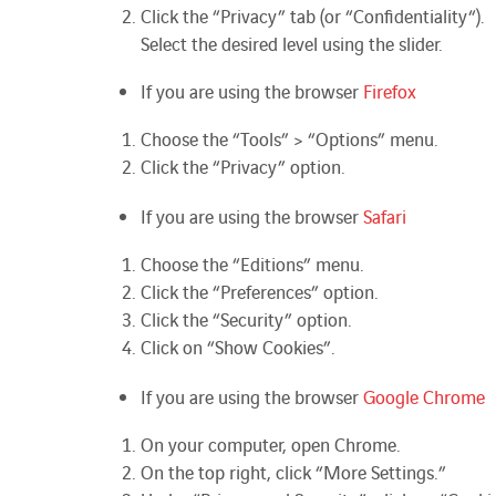
Click the “Privacy” tab (or “
Confidentiality
“).
Select the desired level using the slider.
If you are using the browser
Firefox
Choose the “Tools” > “Options” menu.
Click the “Privacy” option.
If you are using the browser
Safari
Choose the “Editions” menu.
Click the “Preferences” option.
Click the “Security” option.
Click on “Show Cookies”.
If you are using the browser
Google Chrome
On your computer, open Chrome.
On the top right, click “More Settings.”