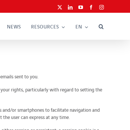
X
LinkedIn
YouTube
Facebook
Instagram
NEWS
RESOURCES
EN
 emails sent to you.
our rights, particularly with regard to setting the
s and/or smartphones to facilitate navigation and
t the user can express at any time.