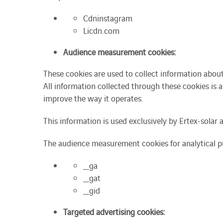
Cdninstagram
Licdn.com
Audience measurement cookies:
These cookies are used to collect information abou
All information collected through these cookies is 
improve the way it operates.
This information is used exclusively by Ertex-solar a
The audience measurement cookies for analytical pu
_ga
_gat
_gid
Targeted advertising cookies: