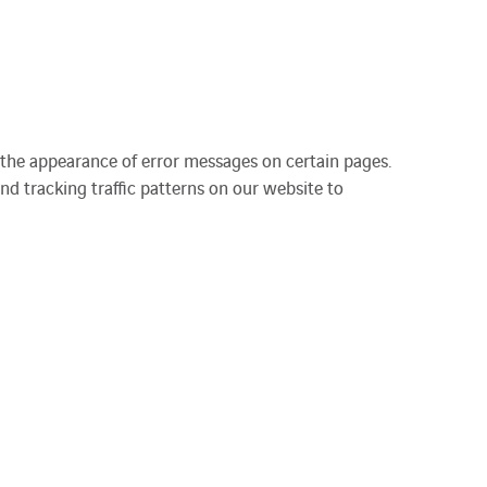
 the appearance of error messages on certain pages.
nd tracking traffic patterns on our website to