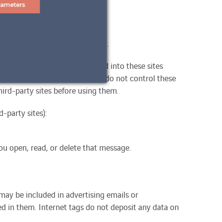
rameters
pt-in, identity and contact data.
me of access) if you are logged into these sites
vailable on their own site. We do not control these
ird-party sites before using them.
-party sites):
ou open, read, or delete that message.
may be included in advertising emails or
 in them. Internet tags do not deposit any data on