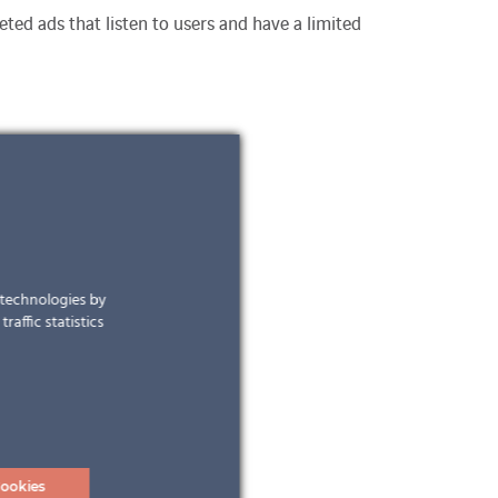
ted ads that listen to users and have a limited
r technologies by
raffic statistics
ookies