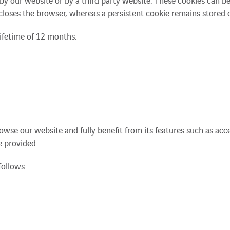
y our website or by a third party website. These cookies can be e
closes the browser, whereas a persistent cookie remains stored o
ifetime of 12 months.
browse our website and fully benefit from its features such as ac
e provided.
follows: