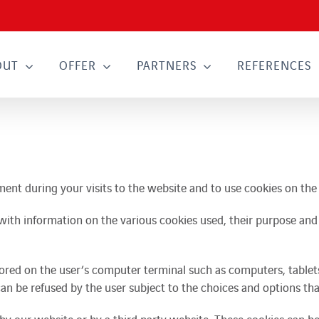
OUT
OFFER
PARTNERS
REFERENCES
ipment during your visits to the website and to use cookies on the
with information on the various cookies used, their purpose and y
ored on the user’s computer terminal such as computers, tablet
can be refused by the user subject to the choices and options tha