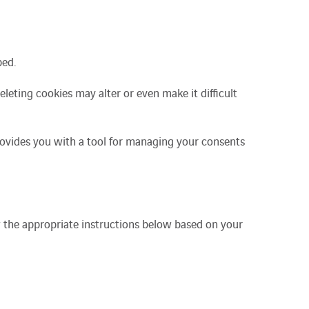
ped.
Deleting cookies may alter or even make it difficult
provides you with a tool for managing your consents
w the appropriate instructions below based on your