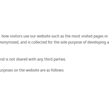
t how visitors use our website such as the most visited pages or
anonymized, and is collected for the sole purpose of developing a
nd is not shared with any third parties.
rposes on the website are as follows: