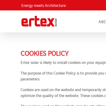
Skip
Energy meets Architecture
to
content
AB
COOKIES POLICY
Ertex-solar is likely to install cookies on your equ
The purpose of this Cookie Policy is to provide you 
parameters.
Cookies are used on the website and temporarily st
optimize the quality of the website. These cookies 