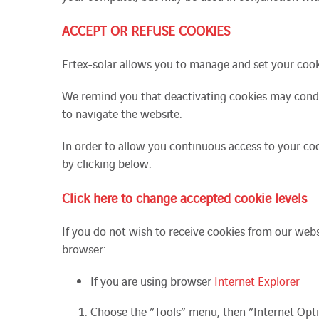
ACCEPT OR REFUSE COOKIES
Ertex-solar allows you to manage and set your cooki
We
remind you
that deactivating cookies may cond
to navigate the website.
In order to allow you continuous access to your coo
by clicking below:
Click here to change accepted cookie levels
If you do not wish to receive cookies from our web
browser:
If you are using browser
Internet Explorer
Choose the “Tools” menu, then “Internet Opti