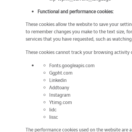
Functional and performance cookies:
These cookies allow the website to save your setti
to remember changes you make to the text size, fon
services that you have requested, such as watching
These cookies cannot track your browsing activity 
Fonts.googleapis.com
Ggpht.com
Linkedin
Addtoany
Instagram
Ytimg.com
lidc
lissc
The performance cookies used on the website are as