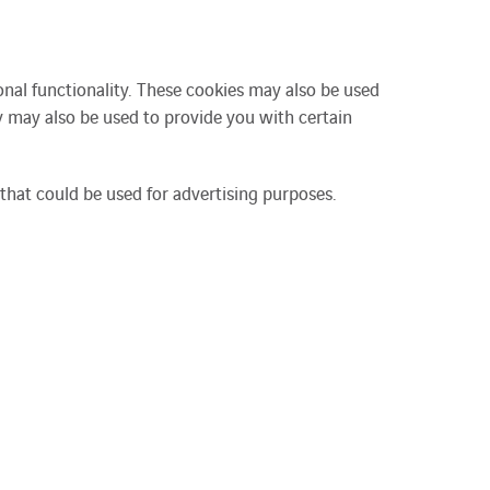
nal functionality. These cookies may also be used
 may also be used to provide you with certain
that could be used for advertising purposes.