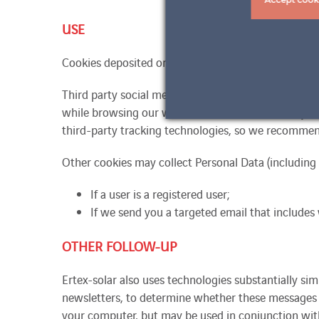
USE
Cookies deposited or used may result in the collectio
Third party social media sites may collect certain i
while browsing our website. These websites may also
third-party tracking technologies, so we recommend
Other cookies may collect Personal Data (including 
If a user is a registered user;
If we send you a targeted email that includes
OTHER FOLLOW-UP
Ertex-solar also uses technologies substantially si
newsletters, to determine whether these messages 
your computer, but may be used in conjunction with 