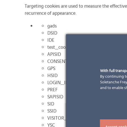
Targeting cookies are used to measure the effective
recurrence of appearance.
gads
DSID
IDE
test_cookies
APISID
CONSENT
GPS
With full trans
HSID
By continuing to
LOGIN_INFO
Soletanche Freys
and to enable s
PREF
SAPISID
SID
SSID
VISITOR_INFO1_LIVE
YSC
Accept cook