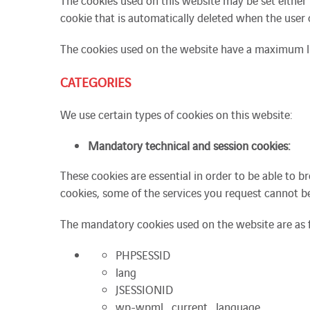
The cookies used on this website may be set either b
cookie that is automatically deleted when the user 
The cookies used on the website have a maximum l
CATEGORIES
We use certain types of cookies on this website:
Mandatory technical and session cookies:
These cookies are essential in order to be able to 
cookies, some of the services you request cannot b
The mandatory cookies used on the website are as 
PHPSESSID
lang
JSESSIONID
wp-wpml_current_language