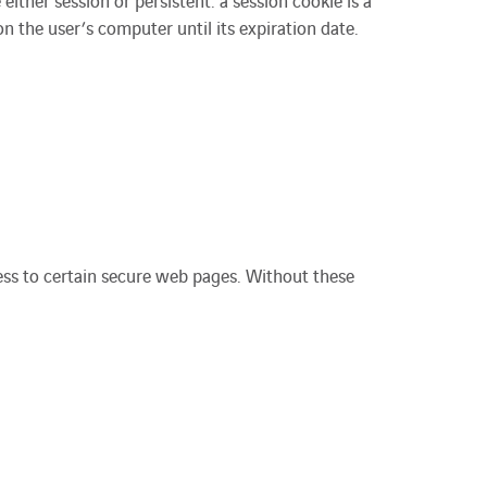
ither session or persistent: a session cookie is a
n the user’s computer until its expiration date.
cess to certain secure web pages. Without these