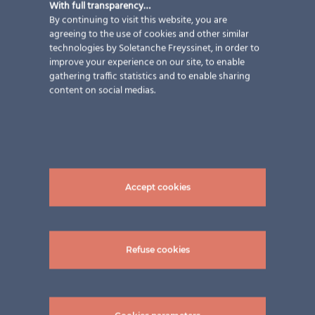
With full transparency…
exception.
By continuing to visit this website, you are
agreeing to the use of cookies and other similar
technologies by Soletanche Freyssinet, in order to
improve your experience on our site, to enable
WHISTLEBLOWING PROCEDURE
gathering traffic statistics and to enable sharing
content on social medias.
Accept cookies
Refuse cookies