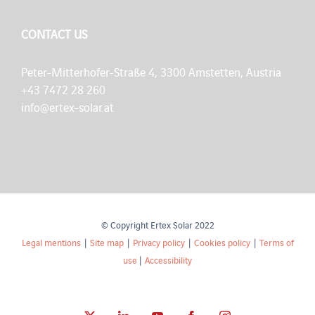
CONTACT US
Peter-Mitterhofer-Straße 4, 3300 Amstetten, Austria
+43 7472 28 260
info@ertex-solar.at
© Copyright Ertex Solar 2022
Legal mentions
|
Site map
|
Privacy policy
|
Cookies policy
|
Terms of
use
|
Accessibility