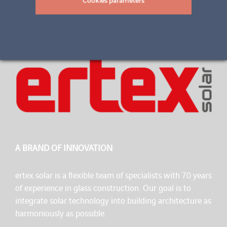
Cookies parameters
A BRAND OF INNOVATION
ertex solar is a flexible team of specialists with 70 years
of experience in glass construction. Our goal is to
integrate solar technology into building architecture as
harmoniously as possible.