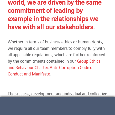
world, we are driven by the same
commitment of leading by
example in the relationships we
have with all our stakeholders.
Whether in terms of business ethics or human rights,
we require all our team members to comply fully with
all applicable regulations, which are further reinforced
by the commitments contained in our
Group Ethics
and Behaviour Charter, Anti-Corruption Code of
Conduct and Manifesto
.
The success, development and individual and collective
long-term future of our companies depends on strict
compliance with shared good practices and
commitments that are binding on all of us with no