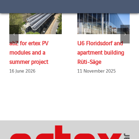
abZ for ertex PV
U6 Floridsdorf and
modules and a
apartment building
summer project
Rüti-Säge
16 June 2026
11 November 2025