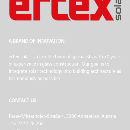
A BRAND OF INNOVATION
ertex solar is a flexible team of specialists with 70 years
of experience in glass construction. Our goal is to
integrate solar technology into building architecture as
harmoniously as possible.
CONTACT US
Peter-Mitterhofer-Straße 4, 3300 Amstetten, Austria
+43 7472 28 260