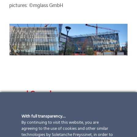
pictures: ©mglass GmbH
… and Canada
Good things take time
With full transparency…
We consistently prove ourselves to be a flexible and
By continuing to visit this website, you are
reliable partner when we accompany projects from the
agreeing to the use of cookies and other similar
initial idea through to implementation. We have been
technologies by Soletanche Freyssinet, in order to