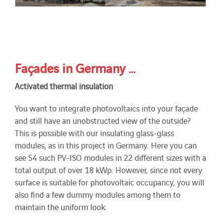
Façades in Germany …
Activated thermal insulation
You want to integrate photovoltaics into your façade
and still have an unobstructed view of the outside?
This is possible with our insulating glass-glass
modules, as in this project in Germany. Here you can
see 54 such PV-ISO modules in 22 different sizes with a
total output of over 18 kWp. However, since not every
surface is suitable for photovoltaic occupancy, you will
also find a few dummy modules among them to
maintain the uniform look.