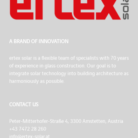
A BRAND OF INNOVATION
ertex solar is a flexible team of specialists with 70 years
of experience in glass construction. Our goal is to
integrate solar technology into building architecture as
harmoniously as possible.
CONTACT US
Peter-Mitterhofer-Straße 4, 3300 Amstetten, Austria
+43 7472 28 260
info@ertex-solar.at