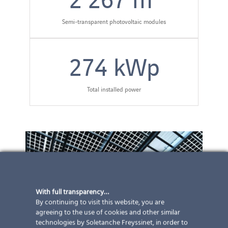
Semi-transparent photovoltaic modules
274
kWp
Total installed power
With full transparency…
By continuing to visit this website, you are
agreeing to the use of cookies and other similar
technologies by Soletanche Freyssinet, in order to