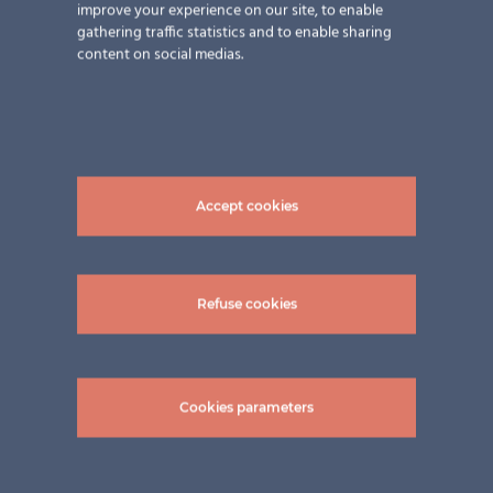
improve your experience on our site, to enable
gathering traffic statistics and to enable sharing
content on social medias.
Accept cookies
Refuse cookies
Related Projects
Cookies parameters