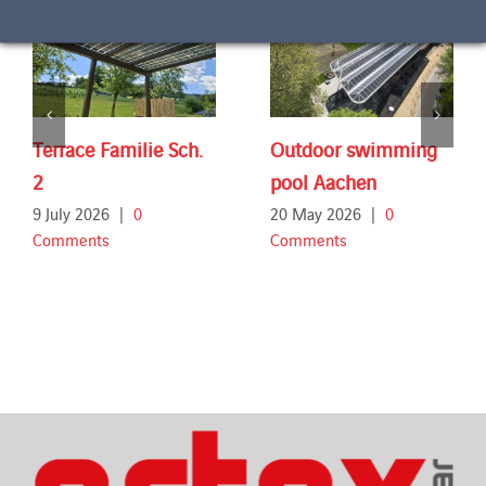
Terrace Familie Sch.
Outdoor swimming
2
pool Aachen
9 July 2026
|
0
20 May 2026
|
0
Comments
Comments