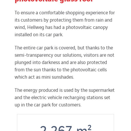
To ensure a comfortable shopping experience for
its customers by protecting them from rain and
wind, Hellweg has had a photovoltaic canopy
installed on its car park.
The entire car park is covered, but thanks to the
semi-transparency our solutions, visitors are not
plunged into darkness and are also protected
from the sun thanks to the photovoltaic cells
which act as mini sunshades.
The energy produced is used by the supermarket
and the electric vehicle recharging stations set
up in the car park for customers.
2 267
m²