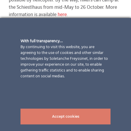
the Schiestlhaus from mid-May to 26 October. More
information is available
here
.
pictures: ©Elektro Vivot GmbH
With full transparency…
By continuing to visit this website, you are
agreeing to the use of cookies and other similar
technologies by Soletanche Freyssinet, in order to
improve your experience on our site, to enable
gathering traffic statistics and to enable sharing
content on social medias.
Full steam ahead towards
company holidays
Accept cookies
Our employees also deserve a break. For this reason,