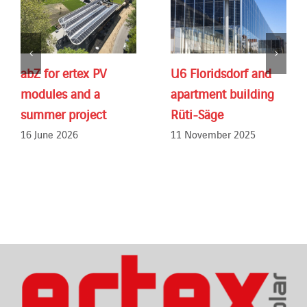
abZ for ertex PV
U6 Floridsdorf and
modules and a
apartment building
summer project
Rüti-Säge
16 June 2026
11 November 2025