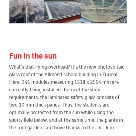
Fun in the sun
What’s that flying overhead? It’s the new photovoltaic
glass roof of the Allmend school building in Zurich!
Here, 341 modules measuring 1518 x 2554 mm are
currently being installed. To meet the static
requirements, the laminated safety glass consists of
two 10 mm thick panes. Thus, the students are
optimally protected from the sun while using the
sports field below, and at the same time, the plants in
the roof garden can thrive thanks to the UV+ film.