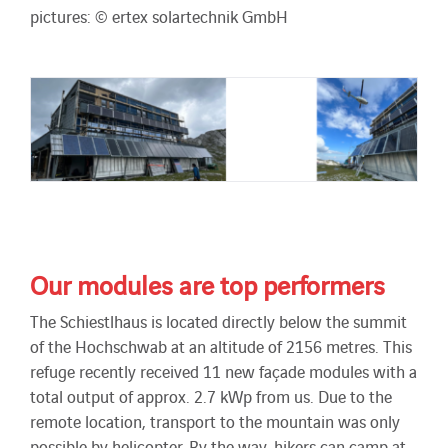
pictures: © ertex solartechnik GmbH
Our modules are top performers
The Schiestlhaus is located directly below the summit
of the Hochschwab at an altitude of 2156 metres. This
refuge recently received 11 new façade modules with a
total output of approx. 2.7 kWp from us. Due to the
remote location, transport to the mountain was only
possible by helicopter. By the way, hikers can camp at