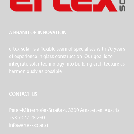
A BRAND OF INNOVATION
ertex solar is a flexible team of specialists with 70 years
of experience in glass construction. Our goal is to
integrate solar technology into building architecture as
harmoniously as possible.
CONTACT US
Peter-Mitterhofer-Straße 4, 3300 Amstetten, Austria
+43 7472 28 260
info@ertex-solar.at