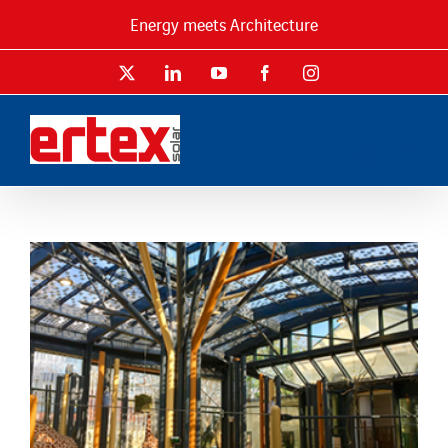
Skip
Energy meets Architecture
to
content
X
LinkedIn
YouTube
Facebook
Instagram