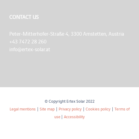
CONTACT US
Peter-Mitterhofer-Straße 4, 3300 Amstetten, Austria
+43 7472 28 260
info@ertex-solar.at
© Copyright Ertex Solar 2022
Legal mentions
|
Site map
|
Privacy policy
|
Cookies policy
|
Terms of
use
|
Accessibility