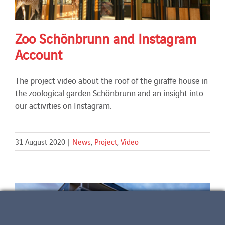
Zoo Schönbrunn and Instagram
Account
The project video about the roof of the giraffe house in
the zoological garden Schönbrunn and an insight into
our activities on Instagram.
31 August 2020
|
News
,
Project
,
Video