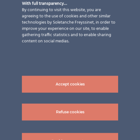
With full transparency…
By continuing to visit this website, you are
agreeing to the use of cookies and other similar
technologies by Soletanche Freyssinet, in order to
improve your experience on our site, to enable
gathering traffic statistics and to enable sharing
content on social medias.
BIPV Award and XXL-modules
ertex solar was nominated for the second Austrian
Accept cookies
Innovationaward! A short recap and a video about our
oversized modules
Refuse cookies
23 April 2020
|
Events
,
Newsletter
,
Video