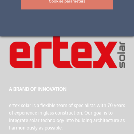
Cookies parameters
A BRAND OF INNOVATION
ertex solar is a flexible team of specialists with 70 years
of experience in glass construction. Our goal is to
integrate solar technology into building architecture as
harmoniously as possible.