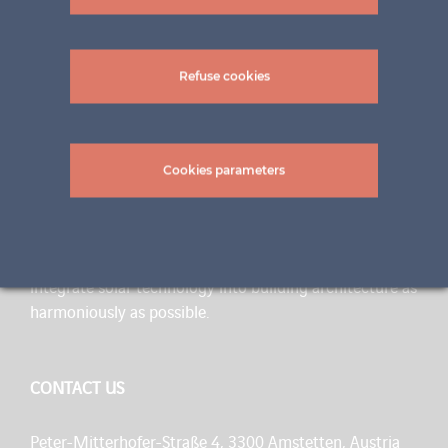
Refuse cookies
Cookies parameters
A BRAND OF INNOVATION
ertex solar is a flexible team of specialists with 70 years
of experience in glass construction. Our goal is to
integrate solar technology into building architecture as
harmoniously as possible.
CONTACT US
Peter-Mitterhofer-Straße 4, 3300 Amstetten, Austria