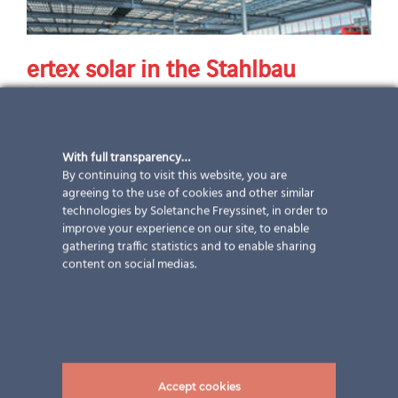
ertex solar in the Stahlbau
Magazine
An article in the Stahlbau Magazine and a Project in
With full transparency…
Norway
By continuing to visit this website, you are
agreeing to the use of cookies and other similar
technologies by Soletanche Freyssinet, in order to
17 September 2019
|
Newsletter
,
Project
,
Publications
improve your experience on our site, to enable
gathering traffic statistics and to enable sharing
content on social medias.
Accept cookies