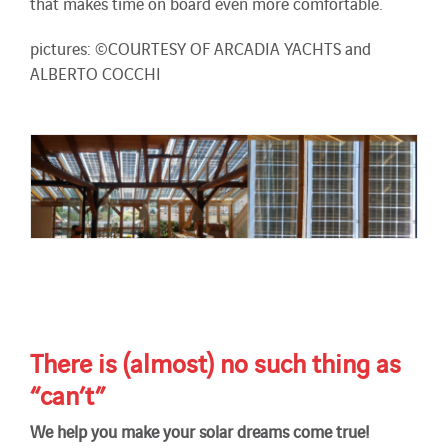
that makes time on board even more comfortable.
pictures: ©COURTESY OF ARCADIA YACHTS and
ALBERTO COCCHI
There is (almost) no such thing as
“can’t”
We help you make your solar dreams come true!