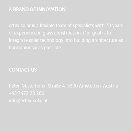
A BRAND OF INNOVATION
ertex solar is a flexible team of specialists with 70 years
of experience in glass construction. Our goal is to
integrate solar technology into building architecture as
harmoniously as possible.
CONTACT US
Peter-Mitterhofer-Straße 4, 3300 Amstetten, Austria
+43 7472 28 260
info@ertex-solar.at