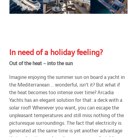
In need of a holiday feeling?
Out of the heat – into the sun
Imagine enjoying the summer sun on board a yacht in
the Mediterranean … wonderful, isn’t it? But what if
the heat becomes too intense over time? Arcadia
Yachts has an elegant solution for that: a deck with a
solar roof! Whenever you want, you can escape the
unpleasant temperatures and still miss nothing of the
picturesque surroundings. The fact that electricity is
generated at the same time is yet another advantage