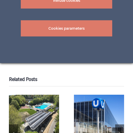
Refuse cookies
pictures: PALMHAUS-WerksFoto ©
BAUMANN/GLAS/1886
Cookies parameters
Share this content!
LinkedIn
Twitter
Facebook
WhatsApp
Email
Print
Related Posts