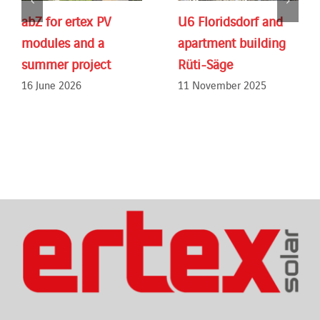
abZ for ertex PV
U6 Floridsdorf and
modules and a
apartment building
summer project
Rüti-Säge
16 June 2026
11 November 2025