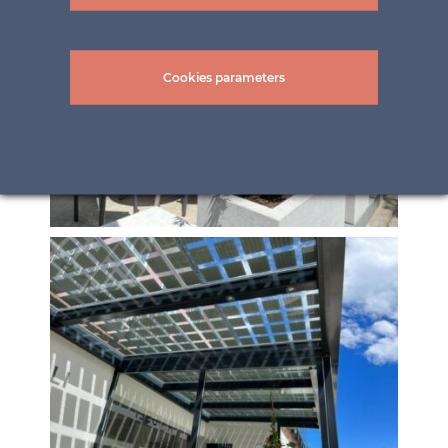
Cookies parameters