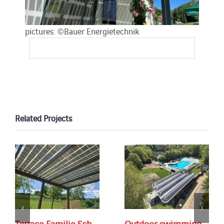
pictures: ©Bauer Energietechnik
Related Projects
Terrace Familie Sch.
Outdoor swimming