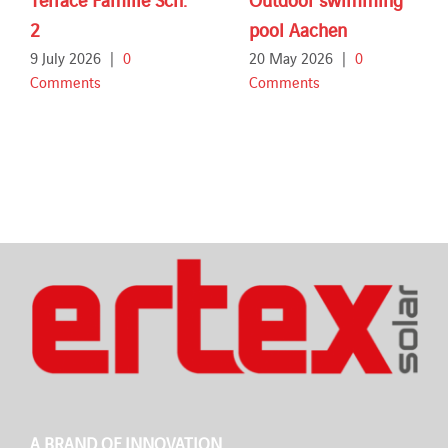
2
pool Aachen
9 July 2026
|
0
20 May 2026
|
0
Comments
Comments
A BRAND OF INNOVATION