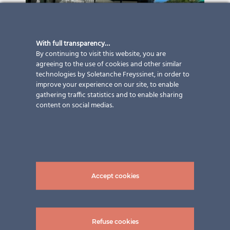
With full transparency…
By continuing to visit this website, you are
agreeing to the use of cookies and other similar
technologies by Soletanche Freyssinet, in order to
improve your experience on our site, to enable
gathering traffic statistics and to enable sharing
content on social medias.
Accept cookies
Refuse cookies