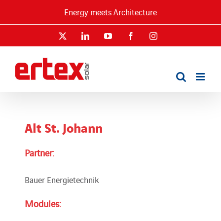
Skip
Energy meets Architecture
to
content
X
LinkedIn
YouTube
Facebook
Instagram
Alt St. Johann
Partner:
Bauer Energietechnik
Modules: