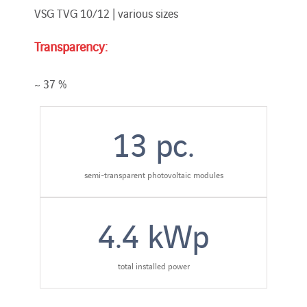
VSG TVG 10/12 | various sizes
Transparency:
~ 37 %
13
pc.
semi-transparent photovoltaic modules
4.4
kWp
total installed power