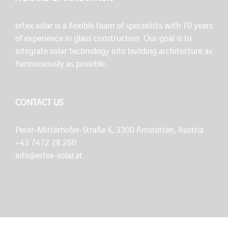
ertex solar is a flexible team of specialists with 70 years
of experience in glass construction. Our goal is to
integrate solar technology into building architecture as
harmoniously as possible.
CONTACT US
Peter-Mitterhofer-Straße 4, 3300 Amstetten, Austria
+43 7472 28 260
info@ertex-solar.at