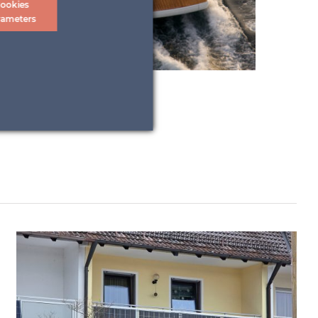
ookies
rameters