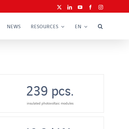
X
LinkedIn
YouTube
Facebook
Instagram
NEWS
RESOURCES
EN
239
pcs.
insulated photovoltaic modules