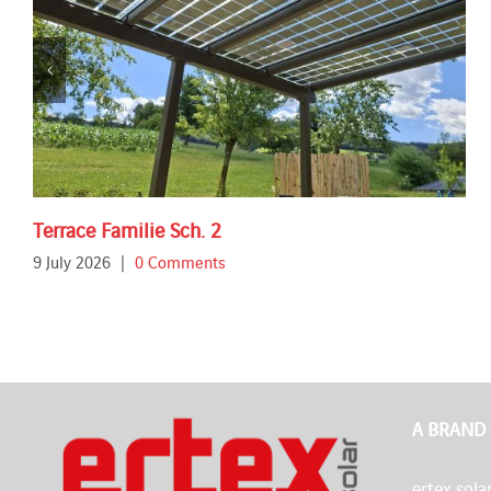
Terrace Familie Sch. 2
9 July 2026
|
0 Comments
A BRAND
ertex solar