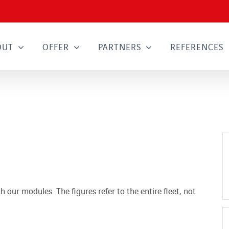
OUT
OFFER
PARTNERS
REFERENCES
h our modules. The figures refer to the entire fleet, not