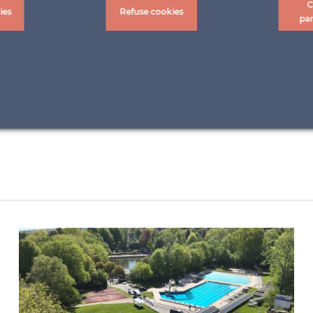
C
ies
Refuse cookies
pa
ALBERTO COCCHI