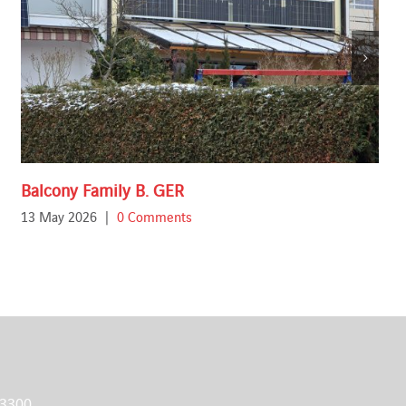
Balcony Family B. GER
13 May 2026
|
0 Comments
 3300