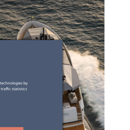
r technologies by
raffic statistics