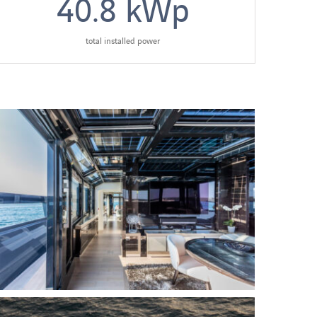
40.8
kWp
total installed power