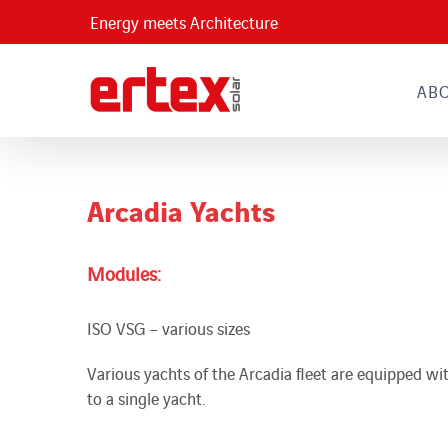
Skip
Energy meets Architecture
to
content
AB
Arcadia Yachts
Modules:
ISO VSG – various sizes
Various yachts of the Arcadia fleet are equipped wit
to a single yacht.