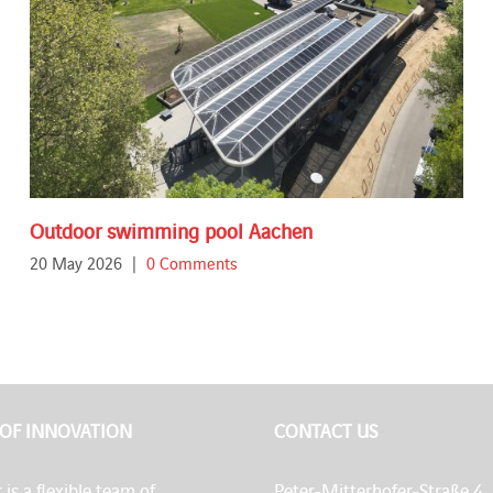
Outdoor swimming pool Aachen
20 May 2026
|
0 Comments
 OF INNOVATION
CONTACT US
 is a flexible team of
Peter-Mitterhofer-Straße 4,