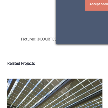
Accept cook
Pictures: ©COURTESY OF ARCADIA YACHTS and 
Related Projects