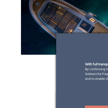
With full trans
By continuing to
Soletanche Freys
and to enable s