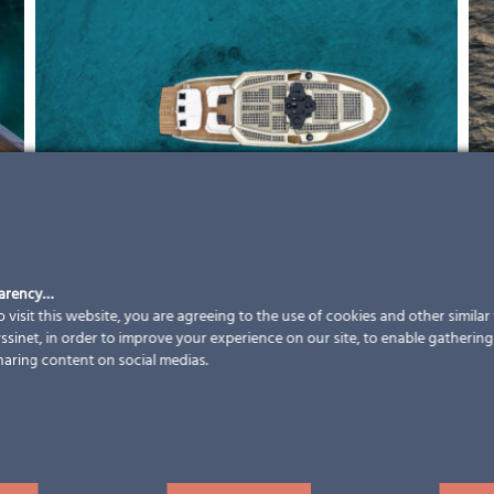
parency…
 visit this website, you are agreeing to the use of cookies and other simila
sinet, in order to improve your experience on our site, to enable gathering t
haring content on social medias.