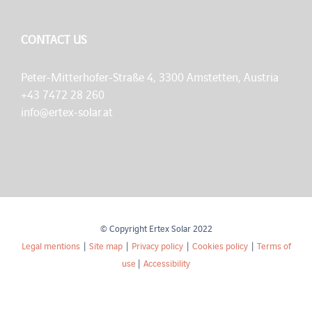
CONTACT US
Peter-Mitterhofer-Straße 4, 3300 Amstetten, Austria
+43 7472 28 260
info@ertex-solar.at
© Copyright Ertex Solar 2022
Legal mentions
|
Site map
|
Privacy policy
|
Cookies policy
|
Terms of
use
|
Accessibility