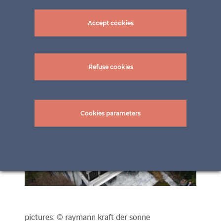
Accept cookies
Refuse cookies
Cookies parameters
pictures: © raymann kraft der sonne