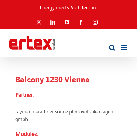
Skip
Energy meets Architecture
to
content
X
LinkedIn
YouTube
Facebook
Instagram
Balcony 1230 Vienna
Partner:
raymann kraft der sonne photovoltaikanlagen
gmbh
Modules: