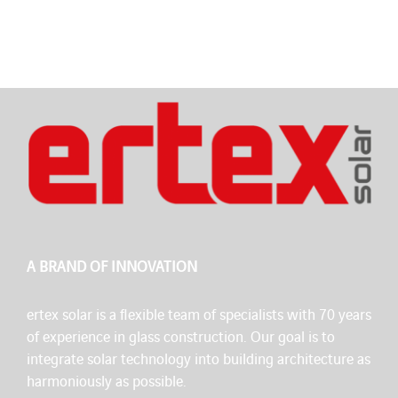
A BRAND OF INNOVATION
ertex solar is a flexible team of specialists with 70 years
of experience in glass construction. Our goal is to
integrate solar technology into building architecture as
harmoniously as possible.