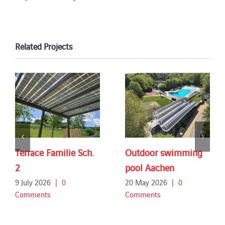
Related Projects
Terrace Familie Sch.
Outdoor swimming
2
pool Aachen
9 July 2026
|
0
20 May 2026
|
0
Comments
Comments