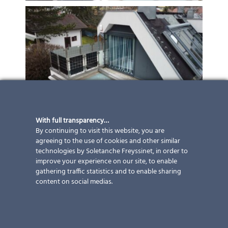
With full transparency…
By continuing to visit this website, you are
agreeing to the use of cookies and other similar
technologies by Soletanche Freyssinet, in order to
improve your experience on our site, to enable
gathering traffic statistics and to enable sharing
content on social medias.