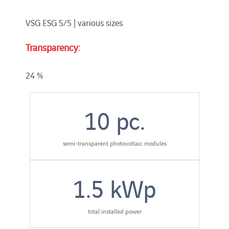
VSG ESG 5/5 | various sizes
Transparency:
24 %
10
pc.
semi-transparent photovoltaic modules
1.5
kWp
total installed power