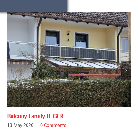
Balcony Family B. GER
13 May 2026
|
0 Comments