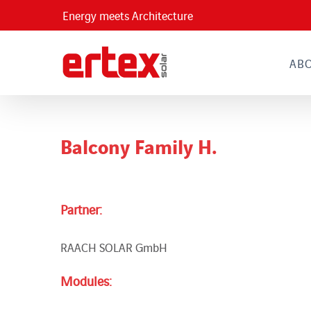
Skip
Energy meets Architecture
to
content
AB
Balcony Family H.
Partner:
RAACH SOLAR GmbH
Modules: