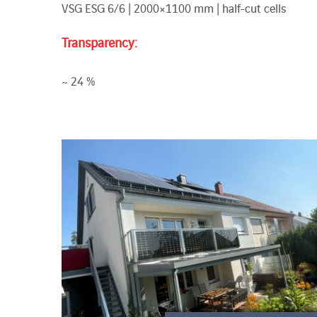
VSG ESG 6/6 | 2000×1100 mm | half-cut cells
Transparency:
~ 24 %