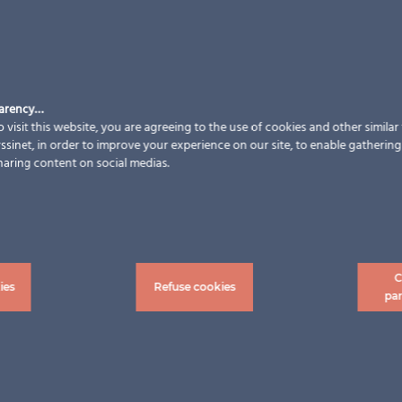
parency…
 visit this website, you are agreeing to the use of cookies and other simila
sinet, in order to improve your experience on our site, to enable gathering t
haring content on social medias.
C
ies
Refuse cookies
pa