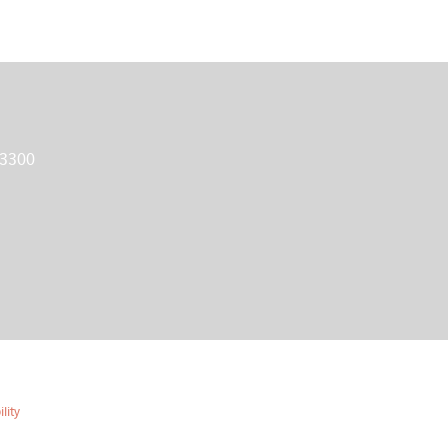
 3300
lity