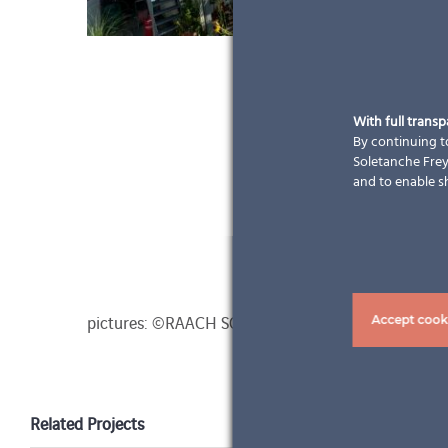
With full trans
By continuing to
Soletanche Freys
and to enable s
pictures: ©RAACH SOLAR GmbH
Accept cook
Related Projects