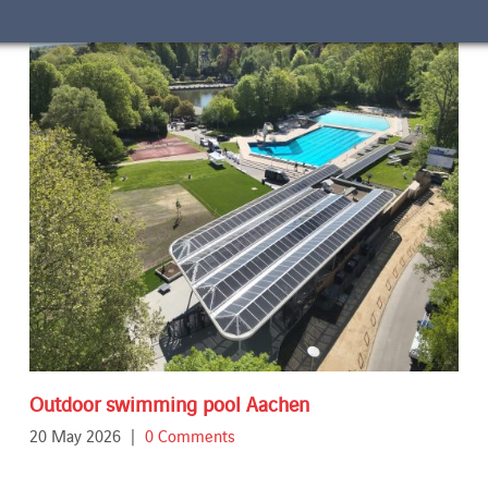
Outdoor swimming pool Aachen
20 May 2026
|
0 Comments