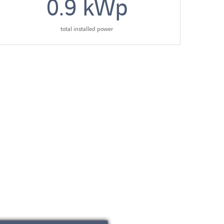
0.9
kWp
total installed power