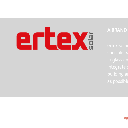
A BRAND
ertex solar
specialist
in glass c
integrate 
building 
as possibl
Leg