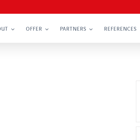
OUT
OFFER
PARTNERS
REFERENCES