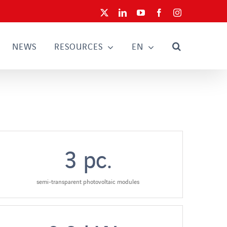
X
LinkedIn
YouTube
Facebook
Instagram
NEWS
RESOURCES
EN
3
pc.
semi-transparent photovoltaic modules