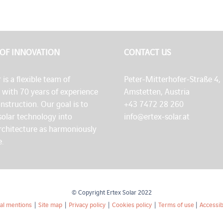
 OF INNOVATION
CONTACT US
 is a flexible team of
Peter-Mitterhofer-Straße 4,
s with 70 years of experience
Amstetten, Austria
onstruction. Our goal is to
+43 7472 28 260
solar technology into
info@ertex-solar.at
architecture as harmoniously
e.
© Copyright Ertex Solar 2022
al mentions
|
Site map
|
Privacy policy
|
Cookies policy
|
Terms of use
|
Accessibi