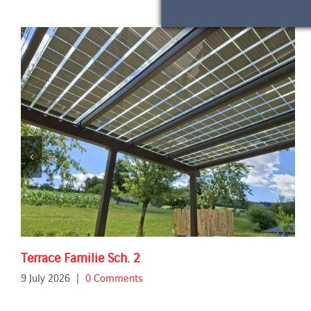
Terrace Familie Sch. 2
9 July 2026
|
0 Comments