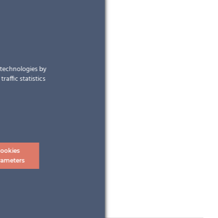
r technologies by
raffic statistics
ookies
rameters