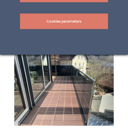
Cookies parameters