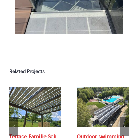
Related Projects
Terrace Familie Sch.
Outdoor swimming