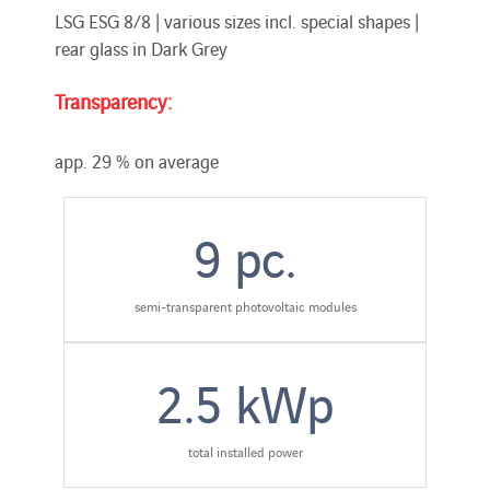
LSG ESG 8/8 | various sizes incl. special shapes |
rear glass in Dark Grey
Transparency:
app. 29 % on average
9
pc.
semi-transparent photovoltaic modules
2.5
kWp
total installed power