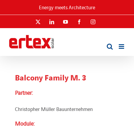
Skip
Energy meets Architecture
to
content
X
LinkedIn
YouTube
Facebook
Instagram
Balcony Family M. 3
Partner:
Christopher Müller Bauunternehmen
Module: