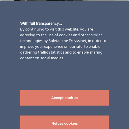
With full transparency…
By continuing to visit this website, you are
agreeing to the use of cookies and other similar
technologies by Soletanche Freyssinet, in order to
improve your experience on our site, to enable
gathering traffic statistics and to enable sharing
content on social medias.
Accept cookies
Refuse cookies