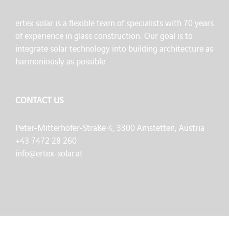
ertex solar is a flexible team of specialists with 70 years
of experience in glass construction. Our goal is to
integrate solar technology into building architecture as
harmoniously as possible.
CONTACT US
Peter-Mitterhofer-Straße 4, 3300 Amstetten, Austria
+43 7472 28 260
info@ertex-solar.at