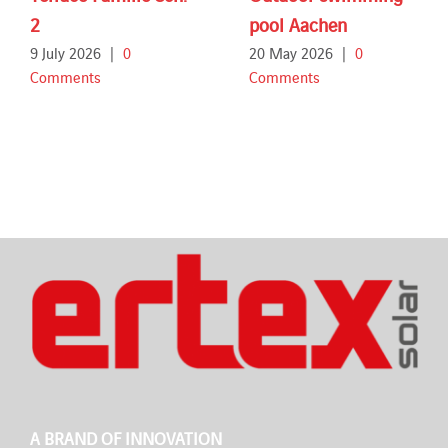
2
pool Aachen
9 July 2026
|
0
20 May 2026
|
0
Comments
Comments
A BRAND OF INNOVATION