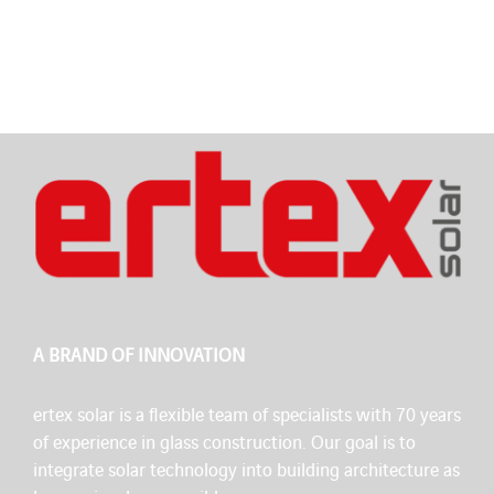
A BRAND OF INNOVATION
ertex solar is a flexible team of specialists with 70 years
of experience in glass construction. Our goal is to
integrate solar technology into building architecture as