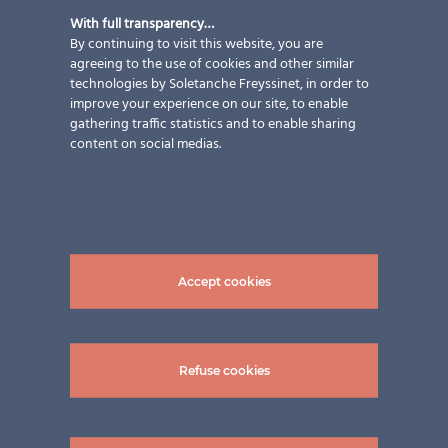
With full transparency…
By continuing to visit this website, you are
agreeing to the use of cookies and other similar
technologies by Soletanche Freyssinet, in order to
improve your experience on our site, to enable
gathering traffic statistics and to enable sharing
content on social medias.
Accept cookies
Refuse cookies