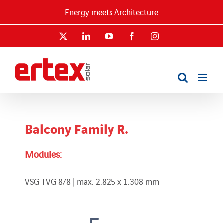
Skip
Energy meets Architecture
to
content
X
LinkedIn
YouTube
Facebook
Instagram
Balcony Family R.
Modules:
VSG TVG 8/8 | max. 2.825 x 1.308 mm