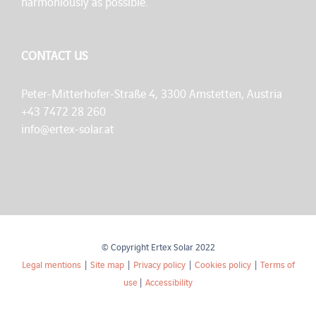
harmoniously as possible.
CONTACT US
Peter-Mitterhofer-Straße 4, 3300 Amstetten, Austria
+43 7472 28 260
info@ertex-solar.at
© Copyright Ertex Solar 2022
Legal mentions
|
Site map
|
Privacy policy
|
Cookies policy
|
Terms of
use
|
Accessibility