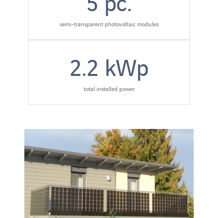
5
pc.
semi-transparent photovoltaic modules
2.2
kWp
total installed power