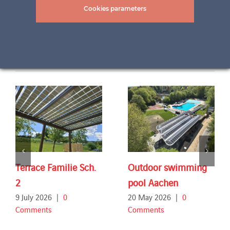
Cookies parameters
Related Projects
Terrace Familie Sch.
Outdoor swimming
2
pool Aachen
9 July 2026
|
0
20 May 2026
|
0
Comments
Comments