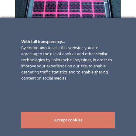
With full transparency…
By continuing to visit this website, you are
agreeing to the use of cookies and other similar
technologies by Soletanche Freyssinet, in order to
improve your experience on our site, to enable
gathering traffic statistics and to enable sharing
content on social medias.
Accept cookies