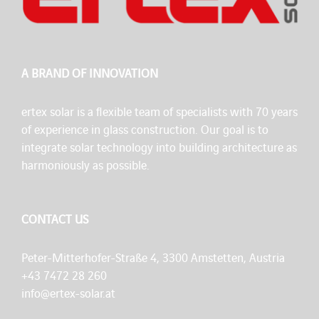
A BRAND OF INNOVATION
ertex solar is a flexible team of specialists with 70 years
of experience in glass construction. Our goal is to
integrate solar technology into building architecture as
harmoniously as possible.
CONTACT US
Peter-Mitterhofer-Straße 4, 3300 Amstetten, Austria
+43 7472 28 260
info@ertex-solar.at