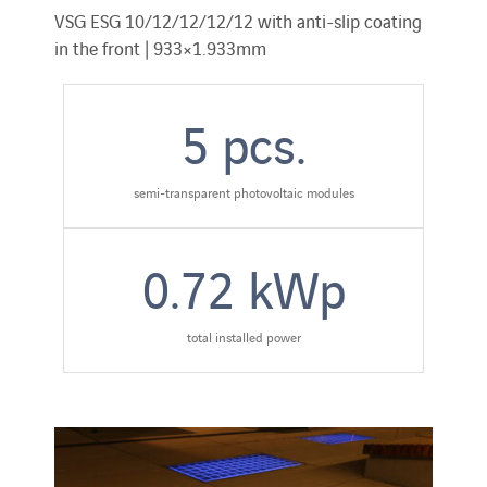
VSG ESG 10/12/12/12/12 with anti-slip coating
in the front | 933×1.933mm
5
pcs.
semi-transparent photovoltaic modules
0.72
kWp
total installed power