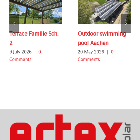
Terrace Familie Sch.
Outdoor swimming
2
pool Aachen
9 July 2026
|
0
20 May 2026
|
0
Comments
Comments