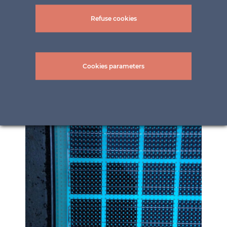
Refuse cookies
Cookies parameters