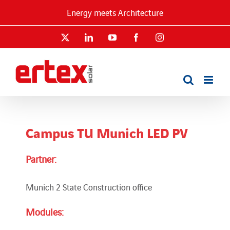
Skip
Energy meets Architecture
to
content
X
LinkedIn
YouTube
Facebook
Instagram
Campus TU Munich LED PV
Partner:
Munich 2 State Construction office
Modules: