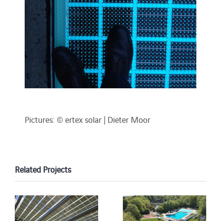
Pictures: © ertex solar | Dieter Moor
Related Projects