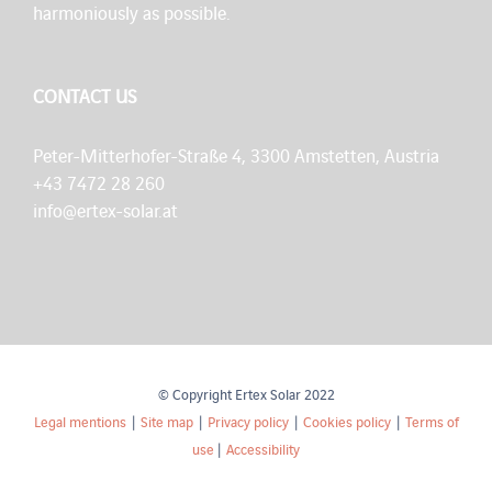
harmoniously as possible.
CONTACT US
Peter-Mitterhofer-Straße 4, 3300 Amstetten, Austria
+43 7472 28 260
info@ertex-solar.at
© Copyright Ertex Solar 2022
Legal mentions
|
Site map
|
Privacy policy
|
Cookies policy
|
Terms of
use
|
Accessibility