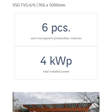
VSG TVG 6/6 | 956 x 5000mm
6
pcs.
semi-transparent photovoltaic modules
4
kWp
total installed power