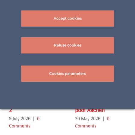
Accept cookies
Related Projects
Refuse cookies
Cookies parameters
Terrace Familie Sch.
Outdoor swimming
2
pool Aachen
9 July 2026
|
0
20 May 2026
|
0
Comments
Comments