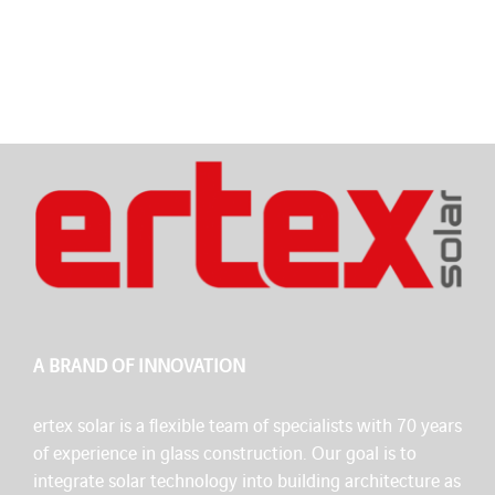
A BRAND OF INNOVATION
ertex solar is a flexible team of specialists with 70 years
of experience in glass construction. Our goal is to
integrate solar technology into building architecture as