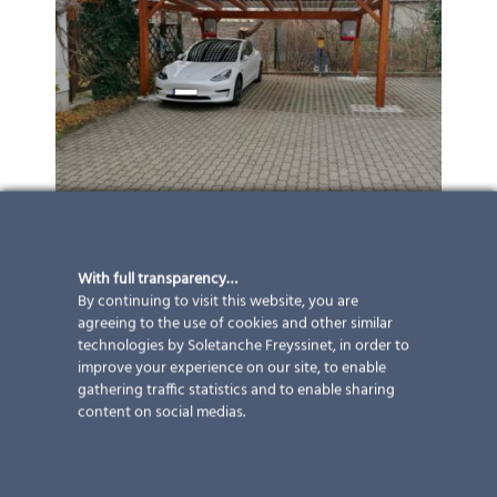
With full transparency…
By continuing to visit this website, you are
agreeing to the use of cookies and other similar
technologies by Soletanche Freyssinet, in order to
improve your experience on our site, to enable
gathering traffic statistics and to enable sharing
content on social medias.