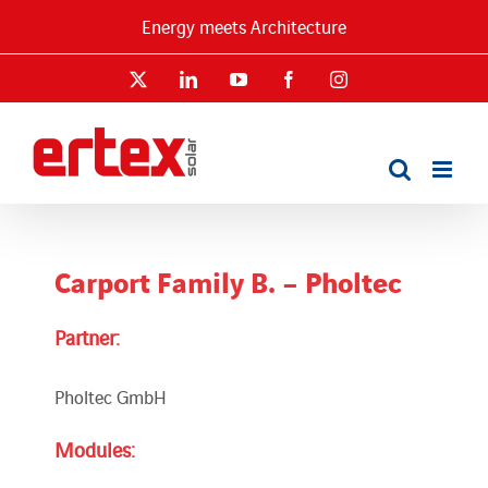
Skip
Energy meets Architecture
to
content
X
LinkedIn
YouTube
Facebook
Instagram
Carport Family B. – Pholtec
Partner:
Pholtec GmbH
Modules: