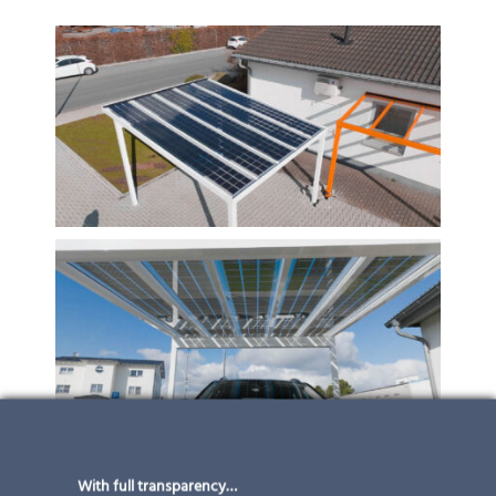
With full transparency…