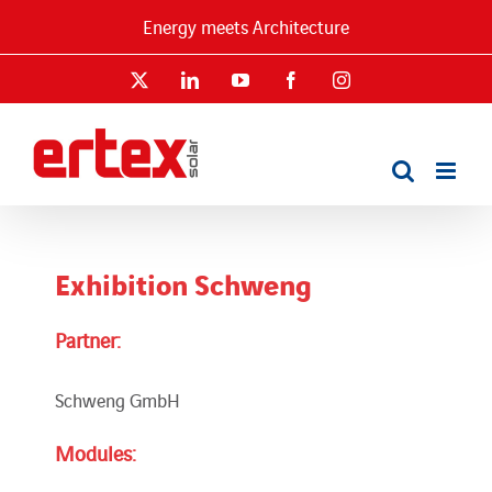
Skip
Energy meets Architecture
to
content
X
LinkedIn
YouTube
Facebook
Instagram
Exhibition Schweng
Partner:
Schweng GmbH
Modules: