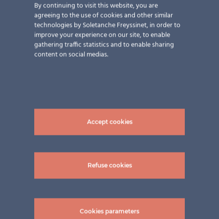
By continuing to visit this website, you are
agreeing to the use of cookies and other similar
technologies by Soletanche Freyssinet, in order to
improve your experience on our site, to enable
gathering traffic statistics and to enable sharing
content on social medias.
Accept cookies
Refuse cookies
pictures: ©Schweng GmbH
Cookies parameters