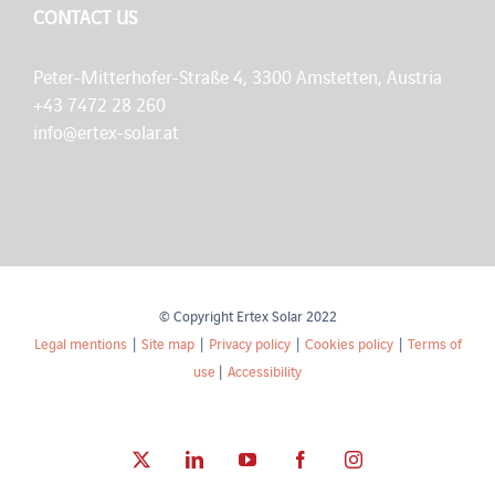
CONTACT US
Peter-Mitterhofer-Straße 4, 3300 Amstetten, Austria
+43 7472 28 260
info@ertex-solar.at
© Copyright Ertex Solar 2022
Legal mentions
|
Site map
|
Privacy policy
|
Cookies policy
|
Terms of
use
|
Accessibility
X
LinkedIn
YouTube
Facebook
Instagram