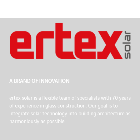
A BRAND OF INNOVATION
ertex solar is a flexible team of specialists with 70 years
of experience in glass construction. Our goal is to
integrate solar technology into building architecture as
harmoniously as possible.