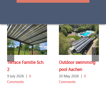
Related Projects
Terrace Familie Sch.
Outdoor swimming
2
pool Aachen
9 July 2026
|
0
20 May 2026
|
0
Comments
Comments