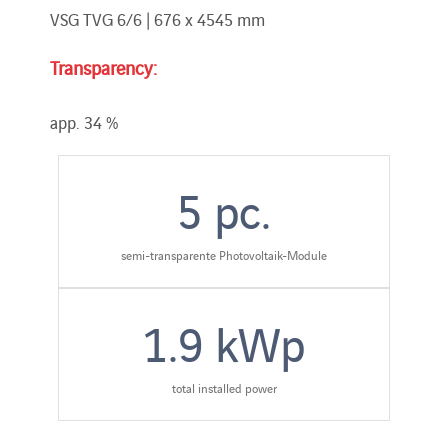
VSG TVG 6/6 | 676 x 4545 mm
Transparency:
app. 34 %
5
pc.
semi-transparente Photovoltaik-Module
1.9
kWp
total installed power