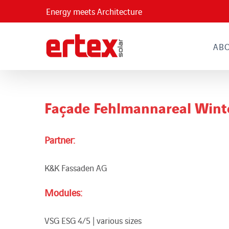
Skip
Energy meets Architecture
to
content
AB
Façade Fehlmannareal Wint
Partner:
K&K Fassaden AG
Modules:
VSG ESG 4/5 | various sizes