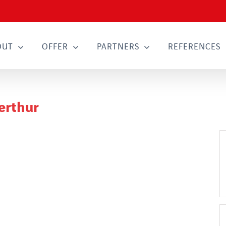
OUT
OFFER
PARTNERS
REFERENCES
erthur