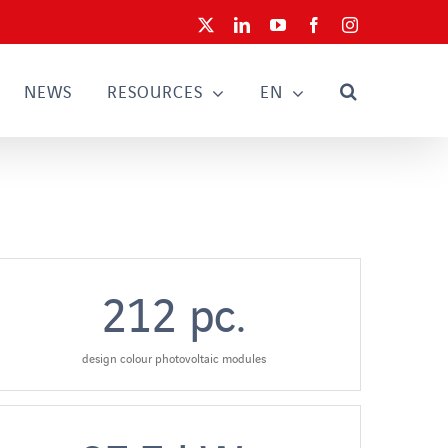
X
LinkedIn
YouTube
Facebook
Instagram
NEWS
RESOURCES
EN
212
pc.
design colour photovoltaic modules