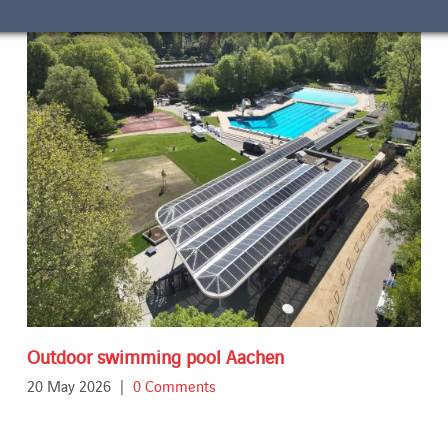
Outdoor swimming pool Aachen
20 May 2026
|
0 Comments