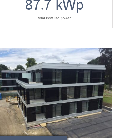
87.7
kWp
total installed power