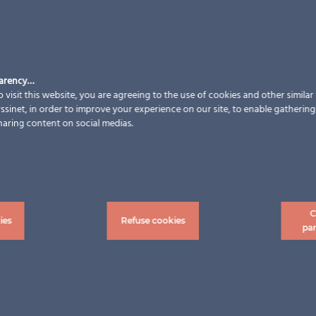
parency…
 visit this website, you are agreeing to the use of cookies and other simila
sinet, in order to improve your experience on our site, to enable gathering t
haring content on social medias.
C
ies
Refuse cookies
pa