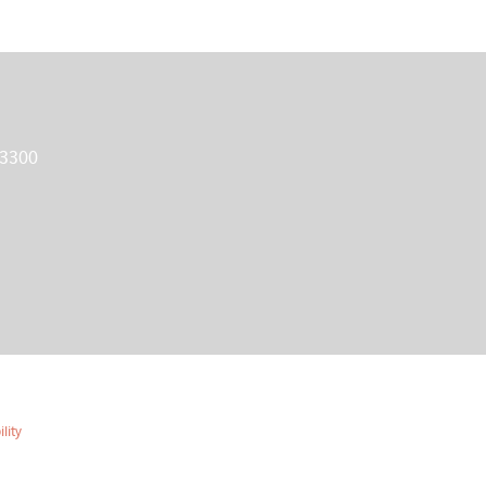
 3300
lity