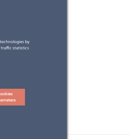
r technologies by
raffic statistics
ookies
rameters