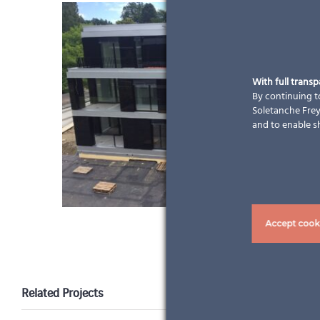
With full trans
By continuing to
Soletanche Freys
and to enable s
Accept cook
Related Projects