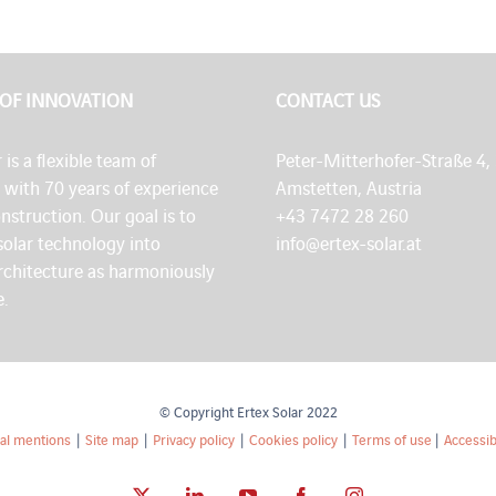
 OF INNOVATION
CONTACT US
 is a flexible team of
Peter-Mitterhofer-Straße 4,
s with 70 years of experience
Amstetten, Austria
onstruction. Our goal is to
+43 7472 28 260
solar technology into
info@ertex-solar.at
architecture as harmoniously
e.
© Copyright Ertex Solar 2022
al mentions
|
Site map
|
Privacy policy
|
Cookies policy
|
Terms of use
|
Accessibi