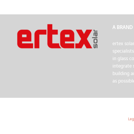
A BRAND
ertex solar
specialist
in glass c
integrate 
building 
as possibl
Leg