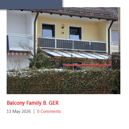
Balcony Family B. GER
13 May 2026
|
0 Comments