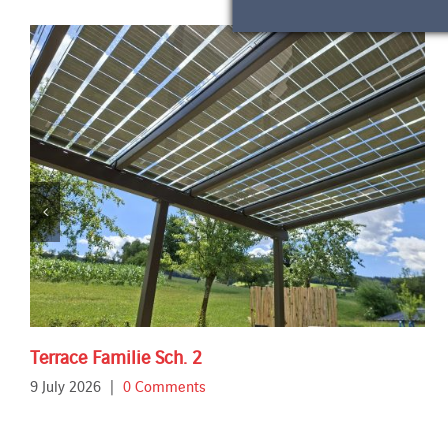
Terrace Familie Sch. 2
9 July 2026
|
0 Comments