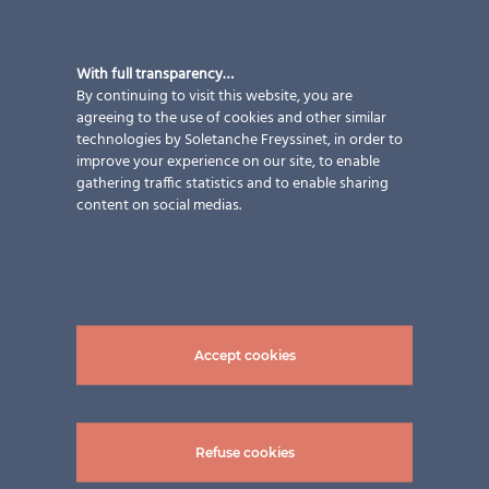
With full transparency…
By continuing to visit this website, you are
agreeing to the use of cookies and other similar
technologies by Soletanche Freyssinet, in order to
improve your experience on our site, to enable
gathering traffic statistics and to enable sharing
content on social medias.
Accept cookies
Refuse cookies