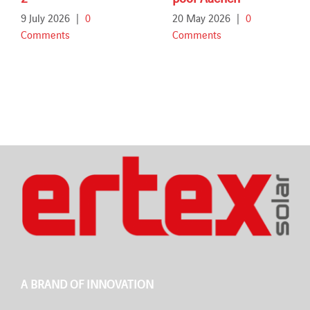
9 July 2026
|
0
20 May 2026
|
0
Comments
Comments
A BRAND OF INNOVATION