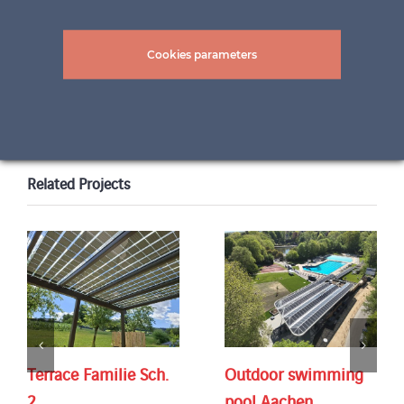
pictures: ©Felix & Co. AG
Cookies parameters
Related Projects
Terrace Familie Sch.
Outdoor swimming
2
pool Aachen