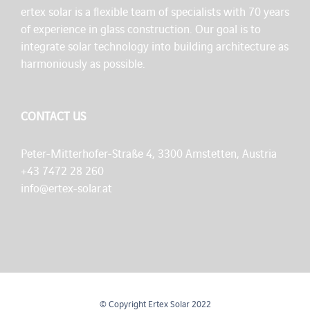
ertex solar is a flexible team of specialists with 70 years
of experience in glass construction. Our goal is to
integrate solar technology into building architecture as
harmoniously as possible.
CONTACT US
Peter-Mitterhofer-Straße 4, 3300 Amstetten, Austria
+43 7472 28 260
info@ertex-solar.at
© Copyright Ertex Solar 2022