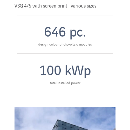
VSG 4/5 with screen print | various sizes
646
pc.
design colour photovoltaic modules
100
kWp
total installed power