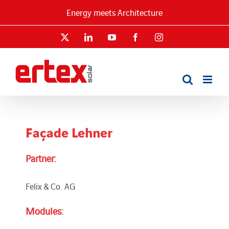
Skip
Energy meets Architecture
to
content
X
LinkedIn
YouTube
Facebook
Instagram
Façade Lehner
Partner:
Felix & Co. AG
Modules: