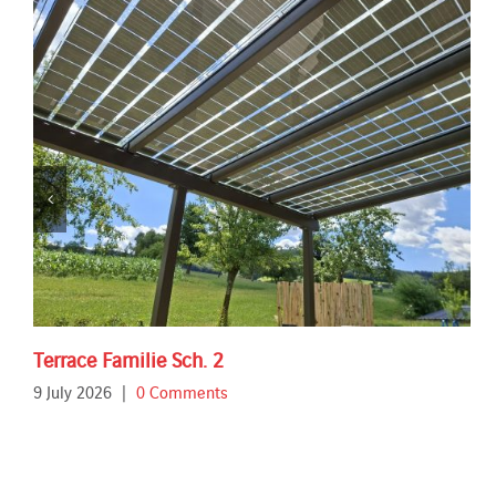
Terrace Familie Sch. 2
9 July 2026
|
0 Comments