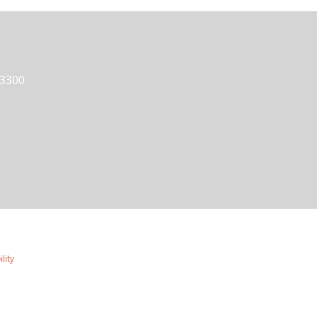
 3300
lity