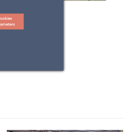
ookies
rameters