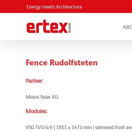
Skip
Energy meets Architecture
to
content
AB
Fence Rudolfsteten
Partner:
Miloni Solar AG
Modules:
VSG TVG 6/6 | 1911 x 1473 mm | satinised front and 