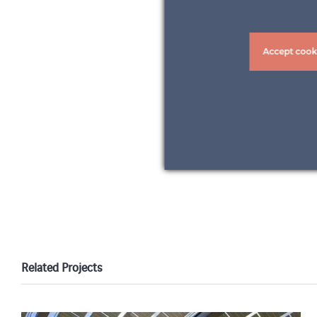
Accept cook
Related Projects