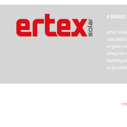
A BRAND
ertex solar
specialist
in glass c
integrate 
building 
as possibl
Leg