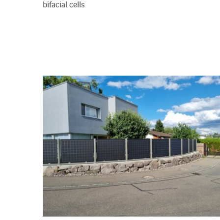
bifacial cells