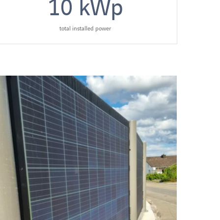
10
kWp
total installed power