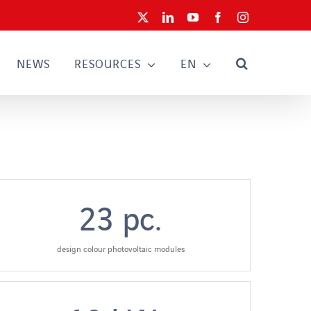
X
LinkedIn
YouTube
Facebook
Instagram
NEWS
RESOURCES
EN
23
pc.
design colour photovoltaic modules