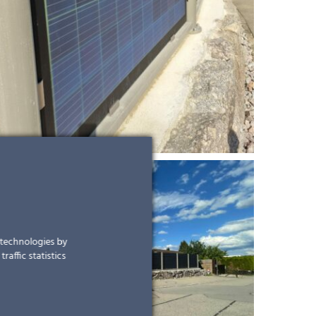
r technologies by
raffic statistics