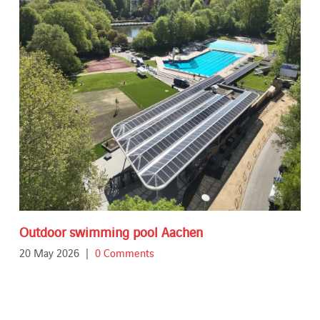
Outdoor swimming pool Aachen
20 May 2026
|
0 Comments