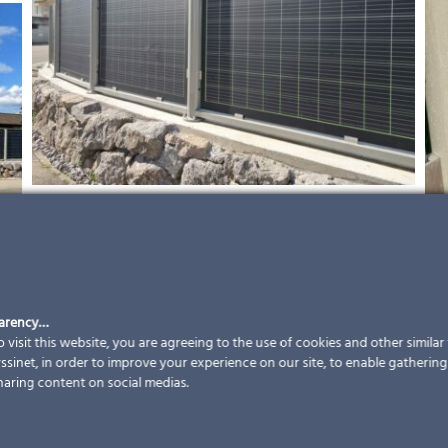
parency…
 visit this website, you are agreeing to the use of cookies and other simila
sinet, in order to improve your experience on our site, to enable gathering t
haring content on social medias.