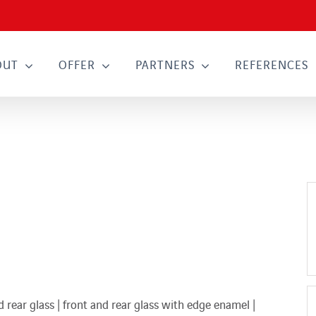
OUT
OFFER
PARTNERS
REFERENCES
rear glass | front and rear glass with edge enamel |