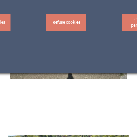
C
ies
Refuse cookies
pa