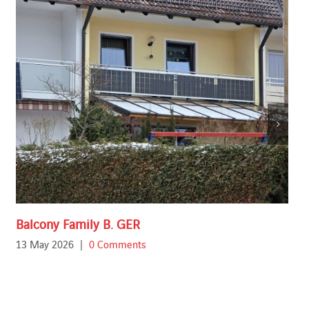
Balcony Family B. GER
13 May 2026
|
0 Comments