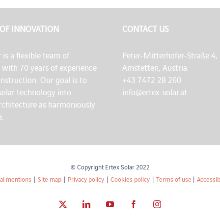
 OF INNOVATION
CONTACT US
 is a flexible team of
Peter-Mitterhofer-Straße 4,
s with 70 years of experience
Amstetten, Austria
onstruction. Our goal is to
+43 7472 28 260
solar technology into
info@ertex-solar.at
architecture as harmoniously
e.
© Copyright Ertex Solar 2022
al mentions
|
Site map
|
Privacy policy
|
Cookies policy
|
Terms of use
|
Accessibi
X
LinkedIn
YouTube
Facebook
Instagram