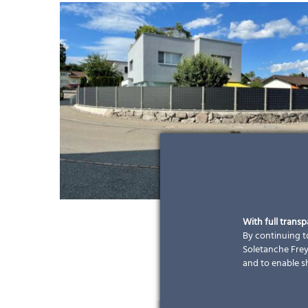
With full trans
By continuing to
Soletanche Freys
and to enable s