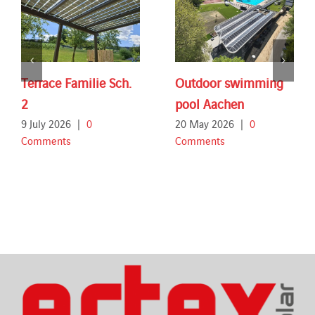
Terrace Familie Sch.
Outdoor swimming
2
pool Aachen
9 July 2026
|
0
20 May 2026
|
0
Comments
Comments