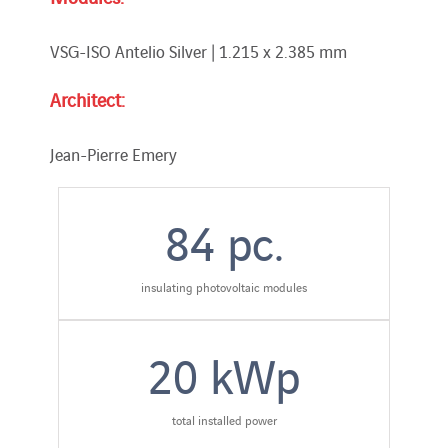
VSG-ISO Antelio Silver | 1.215 x 2.385 mm
Architect:
Jean-Pierre Emery
84
pc.
insulating photovoltaic modules
20
kWp
total installed power