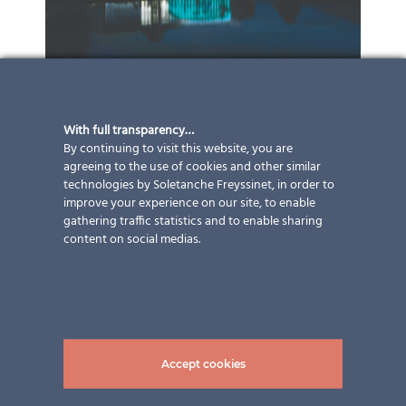
With full transparency…
By continuing to visit this website, you are
agreeing to the use of cookies and other similar
technologies by Soletanche Freyssinet, in order to
improve your experience on our site, to enable
gathering traffic statistics and to enable sharing
content on social medias.
Accept cookies