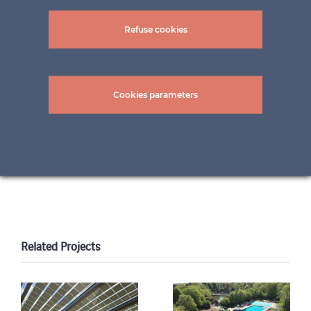
Refuse cookies
Cookies parameters
pictures: ©frederico_berardi and ©Rainer
Sohlbank
Related Projects