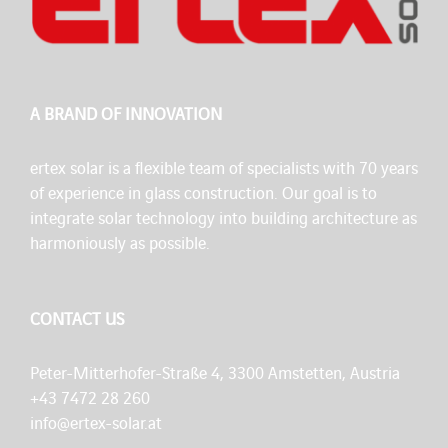
A BRAND OF INNOVATION
ertex solar is a flexible team of specialists with 70 years
of experience in glass construction. Our goal is to
integrate solar technology into building architecture as
harmoniously as possible.
CONTACT US
Peter-Mitterhofer-Straße 4, 3300 Amstetten, Austria
+43 7472 28 260
info@ertex-solar.at