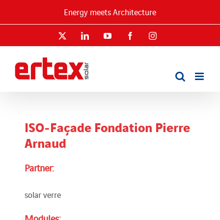
Skip
Energy meets Architecture
to
content
X
LinkedIn
YouTube
Facebook
Instagram
ISO-Façade Fondation Pierre
Arnaud
Partner:
solar verre
Modules: