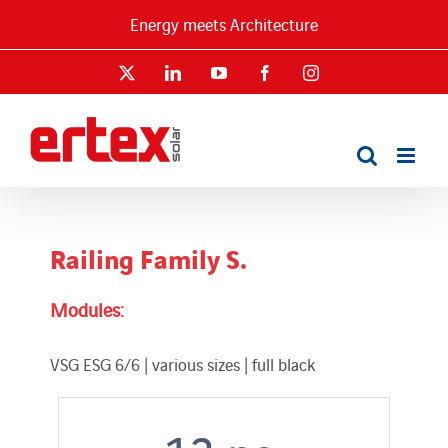
Skip
Energy meets Architecture
to
content
X
LinkedIn
YouTube
Facebook
Instagram
Railing Family S.
Modules:
VSG ESG 6/6 | various sizes | full black