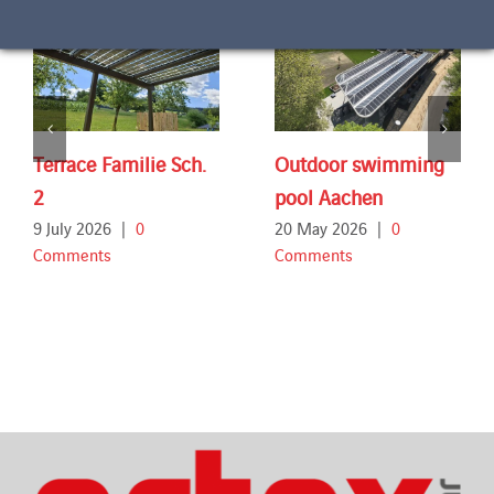
Terrace Familie Sch.
Outdoor swimming
2
pool Aachen
9 July 2026
|
0
20 May 2026
|
0
Comments
Comments