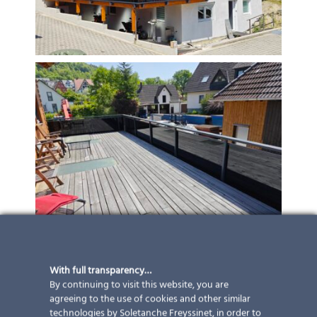
With full transparency…
By continuing to visit this website, you are
agreeing to the use of cookies and other similar
technologies by Soletanche Freyssinet, in order to