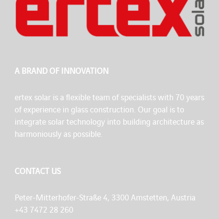
A BRAND OF INNOVATION
ertex solar is a flexible team of specialists with 70 years
of experience in glass construction. Our goal is to
integrate solar technology into building architecture as
harmoniously as possible.
CONTACT US
Peter-Mitterhofer-Straße 4, 3300 Amstetten, Austria
+43 7472 28 260