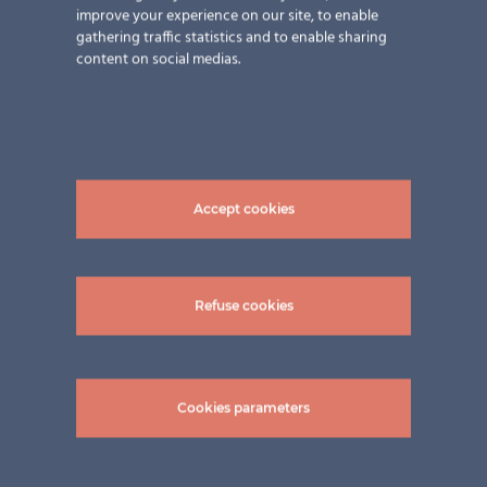
improve your experience on our site, to enable
gathering traffic statistics and to enable sharing
content on social medias.
Accept cookies
pictures: ©Zimmerei Dietrich & Sokolowski
GmbH in Kirchensittenbach, Franken / Bayern
2023
Refuse cookies
Cookies parameters
Related Projects