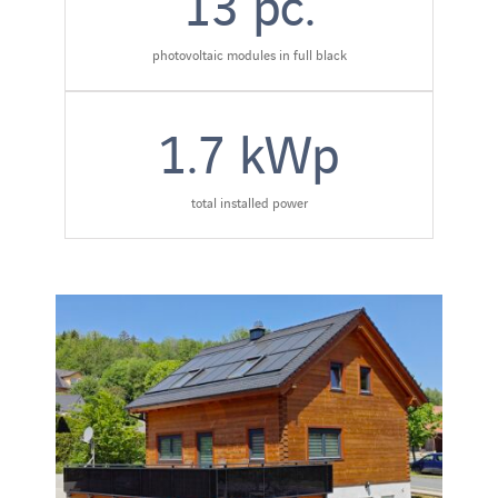
13
pc.
photovoltaic modules in full black
1.7
kWp
total installed power