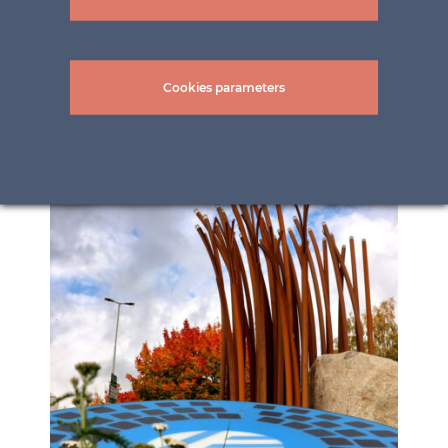
Cookies parameters