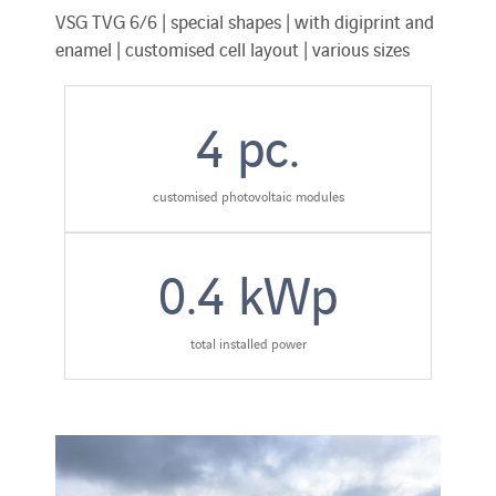
VSG TVG 6/6 | special shapes | with digiprint and
enamel | customised cell layout | various sizes
4
pc.
customised photovoltaic modules
0.4
kWp
total installed power