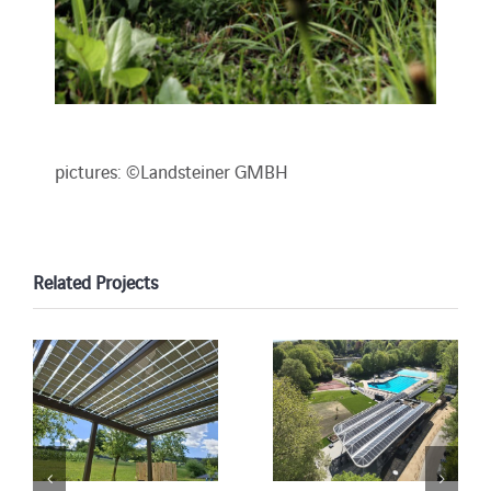
pictures: ©Landsteiner GMBH
Related Projects