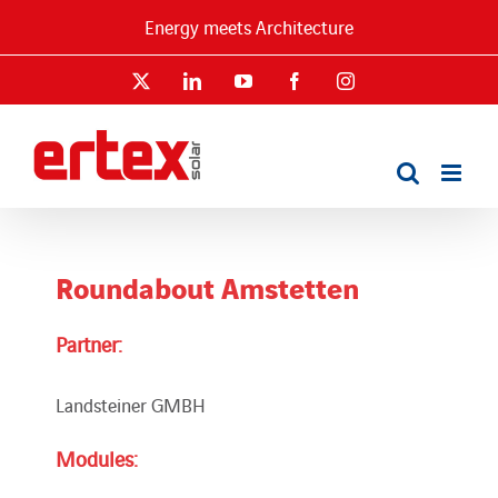
Skip
Energy meets Architecture
to
content
X
LinkedIn
YouTube
Facebook
Instagram
Roundabout Amstetten
Partner:
Landsteiner GMBH
Modules: