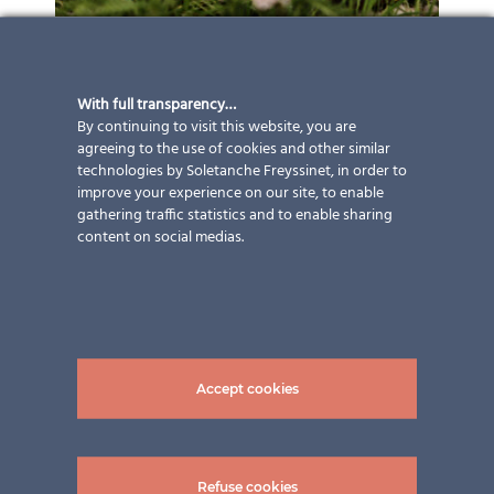
With full transparency…
By continuing to visit this website, you are
agreeing to the use of cookies and other similar
technologies by Soletanche Freyssinet, in order to
improve your experience on our site, to enable
gathering traffic statistics and to enable sharing
content on social medias.
Accept cookies
Refuse cookies