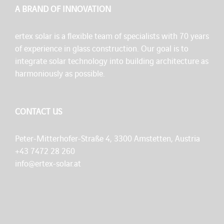
A BRAND OF INNOVATION
ertex solar is a flexible team of specialists with 70 years
of experience in glass construction. Our goal is to
integrate solar technology into building architecture as
harmoniously as possible.
CONTACT US
Peter-Mitterhofer-Straße 4, 3300 Amstetten, Austria
+43 7472 28 260
info@ertex-solar.at