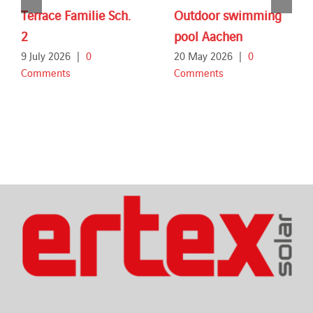
Terrace Familie Sch.
Outdoor swimming
2
pool Aachen
9 July 2026
|
0
20 May 2026
|
0
Comments
Comments