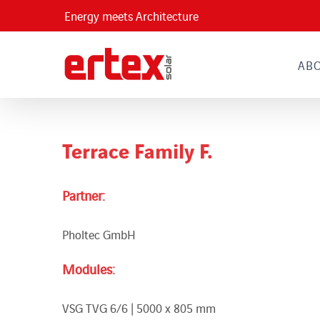
Skip
Energy meets Architecture
to
content
AB
Terrace Family F.
Partner:
Pholtec GmbH
Modules:
VSG TVG 6/6 | 5000 x 805 mm