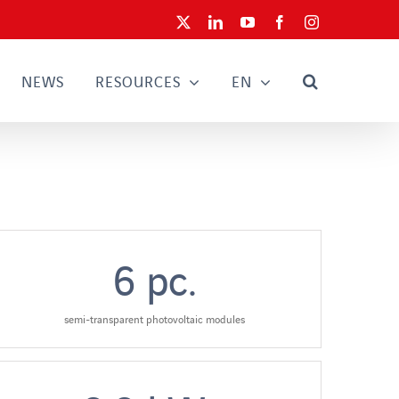
X
LinkedIn
YouTube
Facebook
Instagram
NEWS
RESOURCES
EN
6
pc.
semi-transparent photovoltaic modules