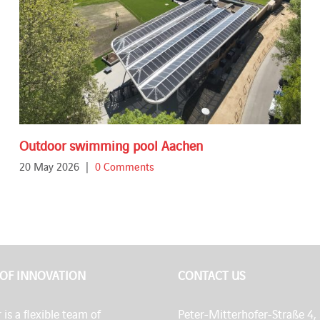
Outdoor swimming pool Aachen
20 May 2026
|
0 Comments
 OF INNOVATION
CONTACT US
 is a flexible team of
Peter-Mitterhofer-Straße 4,