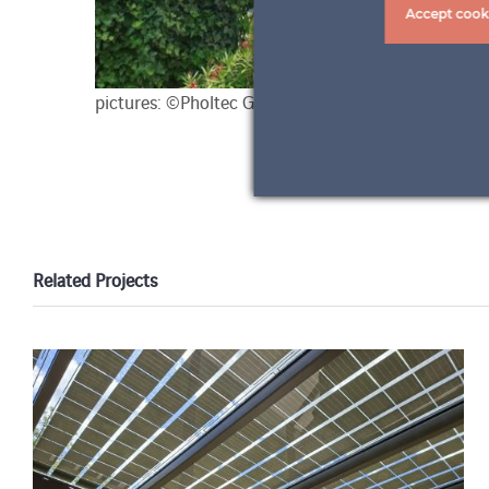
Accept cook
pictures: ©Pholtec GmbH
Related Projects