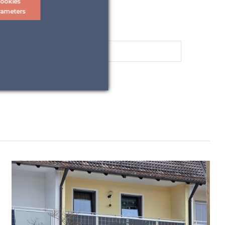
ookies
rameters