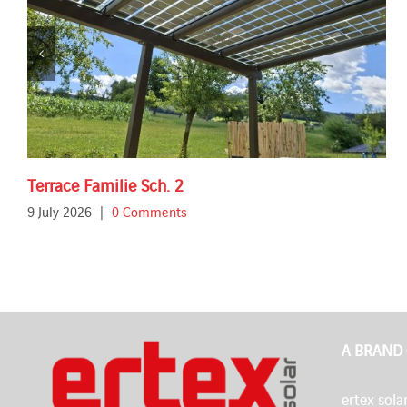
Terrace Familie Sch. 2
9 July 2026
|
0 Comments
A BRAND
ertex solar