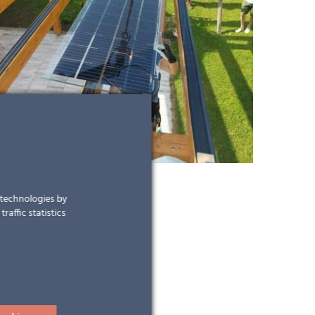
r technologies by
raffic statistics