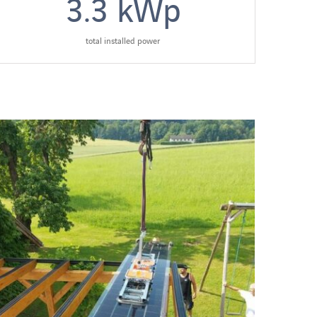
3.3
kWp
total installed power