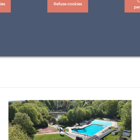
C
ies
Refuse cookies
pa