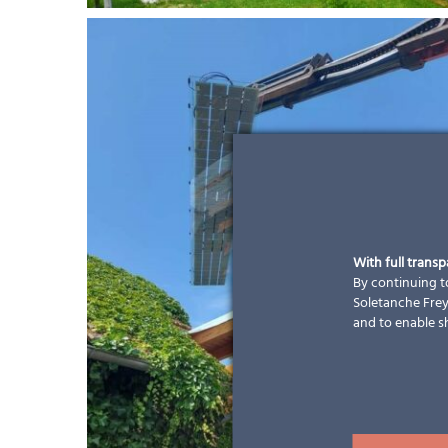
With full trans
By continuing to
Soletanche Freys
and to enable s