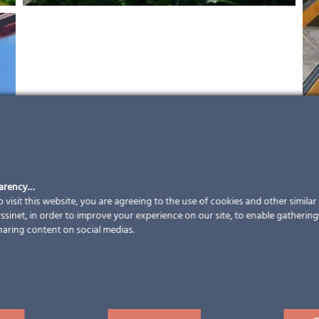
parency…
 visit this website, you are agreeing to the use of cookies and other simila
sinet, in order to improve your experience on our site, to enable gathering t
haring content on social medias.