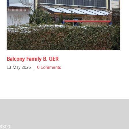
Balcony Family B. GER
13 May 2026
|
0 Comments
 3300