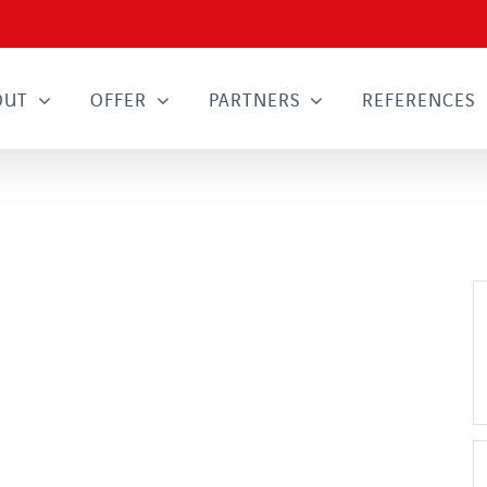
OUT
OFFER
PARTNERS
REFERENCES