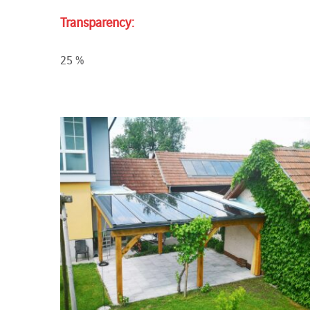
Transparency:
25 %