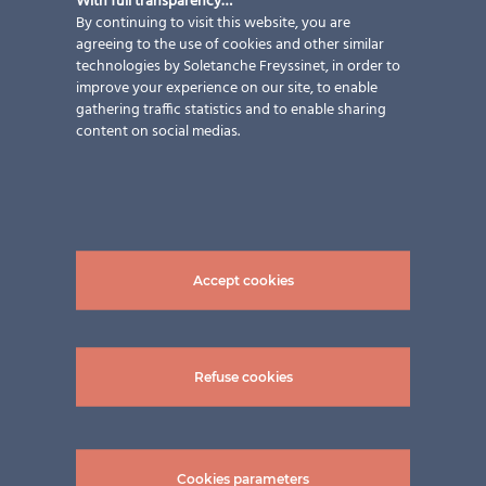
With full transparency…
By continuing to visit this website, you are
agreeing to the use of cookies and other similar
technologies by Soletanche Freyssinet, in order to
improve your experience on our site, to enable
gathering traffic statistics and to enable sharing
content on social medias.
Accept cookies
Refuse cookies
Cookies parameters