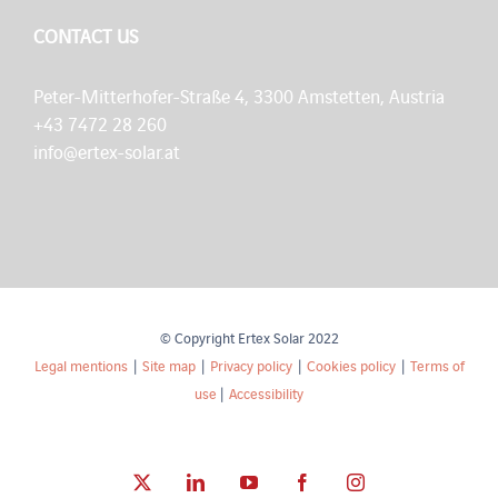
CONTACT US
Peter-Mitterhofer-Straße 4, 3300 Amstetten, Austria
+43 7472 28 260
info@ertex-solar.at
© Copyright Ertex Solar 2022
Legal mentions
|
Site map
|
Privacy policy
|
Cookies policy
|
Terms of
use
|
Accessibility
X
LinkedIn
YouTube
Facebook
Instagram