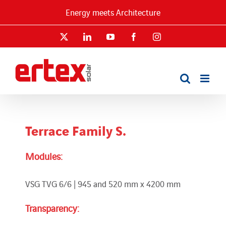
Skip
Energy meets Architecture
to
content
X
LinkedIn
YouTube
Facebook
Instagram
Terrace Family S.
Modules:
VSG TVG 6/6 | 945 and 520 mm x 4200 mm
Transparency: