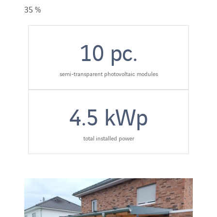
35 %
10
pc.
semi-transparent photovoltaic modules
4.5
kWp
total installed power