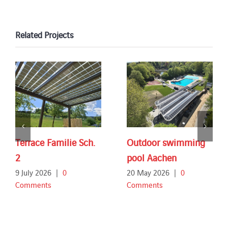
Related Projects
Terrace Familie Sch.
Outdoor swimming
2
pool Aachen
9 July 2026
|
0
20 May 2026
|
0
Comments
Comments