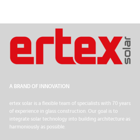
A BRAND OF INNOVATION
ertex solar is a flexible team of specialists with 70 years
of experience in glass construction. Our goal is to
integrate solar technology into building architecture as
harmoniously as possible.