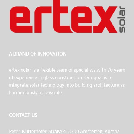
A BRAND OF INNOVATION
ertex solar is a flexible team of specialists with 70 years
of experience in glass construction. Our goal is to
integrate solar technology into building architecture as
harmoniously as possible.
CONTACT US
Peter-Mitterhofer-Straße 4, 3300 Amstetten, Austria