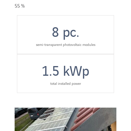
55 %
8
pc.
semi-transparent photovoltaic modules
1.5
kWp
total installed power