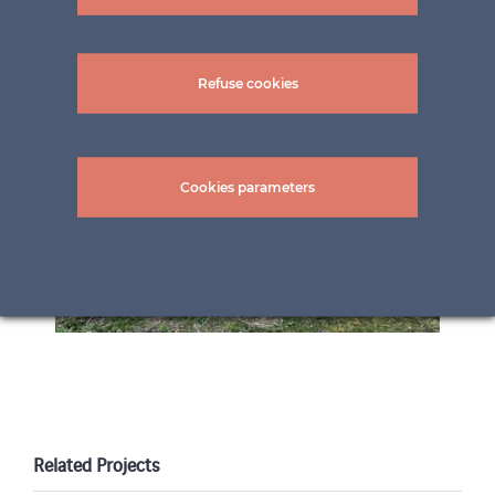
Refuse cookies
Cookies parameters
Related Projects