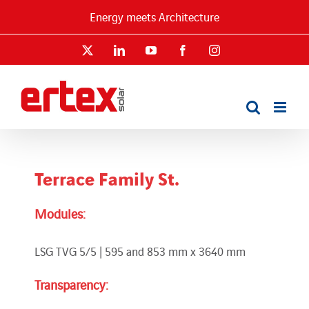
Skip
Energy meets Architecture
to
content
X
LinkedIn
YouTube
Facebook
Instagram
Terrace Family St.
Modules:
LSG TVG 5/5 | 595 and 853 mm x 3640 mm
Transparency: