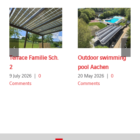
Terrace Familie Sch.
Outdoor swimming
2
pool Aachen
9 July 2026
|
0
20 May 2026
|
0
Comments
Comments