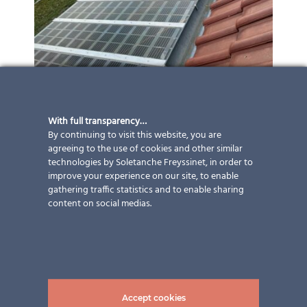
With full transparency…
By continuing to visit this website, you are
agreeing to the use of cookies and other similar
technologies by Soletanche Freyssinet, in order to
improve your experience on our site, to enable
gathering traffic statistics and to enable sharing
content on social medias.
Accept cookies