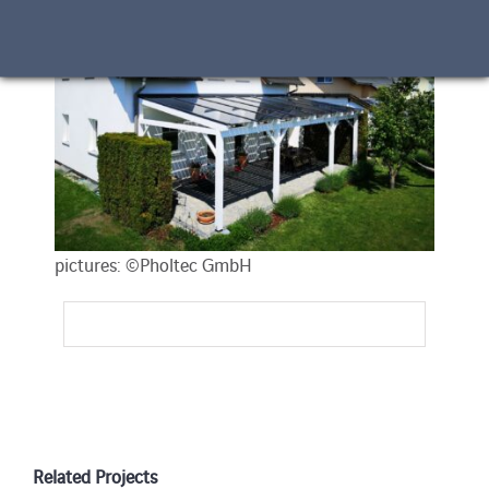
pictures: ©Pholtec GmbH
Related Projects