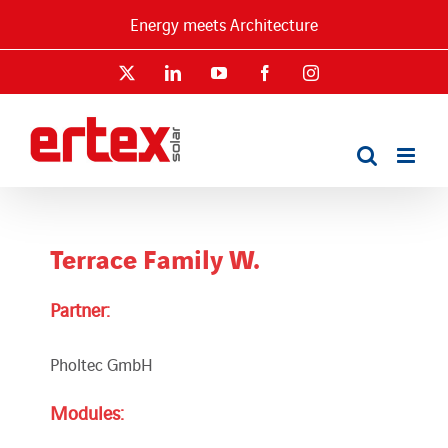
Skip
Energy meets Architecture
to
content
X
LinkedIn
YouTube
Facebook
Instagram
Terrace Family W.
Partner:
Pholtec GmbH
Modules: