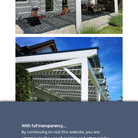
With full transparency…
By continuing to visit this website, you are