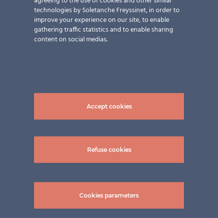
agreeing to the use of cookies and other similar
technologies by Soletanche Freyssinet, in order to
improve your experience on our site, to enable
gathering traffic statistics and to enable sharing
content on social medias.
Accept cookies
Refuse cookies
Cookies parameters