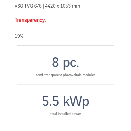
VSG TVG 6/6 | 4420 x 1053 mm
Transparency:
19%
8
pc.
semi-transparent photovoltaic modules
5.5
kWp
total installed power