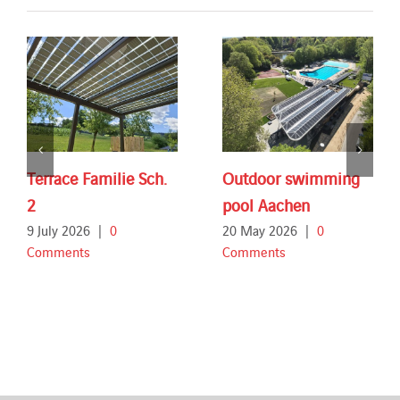
Terrace Familie Sch.
Outdoor swimming
2
pool Aachen
9 July 2026
|
0
20 May 2026
|
0
Comments
Comments