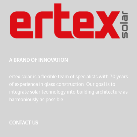
A BRAND OF INNOVATION
ertex solar is a flexible team of specialists with 70 years
of experience in glass construction. Our goal is to
integrate solar technology into building architecture as
harmoniously as possible.
CONTACT US