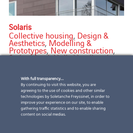
Solaris
Collective housing
,
Design &
Aesthetics
,
Modelling &
Prototypes
,
New construction
,
Switzerland
,
Unik
,
Ventilated
facades
Discover our Solaris reference The new Solaris
With full transparency…
residential building is located on the shores of Lake
By continuing to visit this website, you are
Zurich, between the busy Seestrasse and the railway
agreeing to the use of cookies and other similar
technologies by Soletanche Freyssinet, in order to
embankment. However, despite its name, it is not
improve your experience on our site, to enable
immediately obvious that this building is a Zero Energy
gathering traffic statistics and to enable sharing
Building. However, the entire envelope, facades and
content on social medias.
roofs are equipped with
[...]