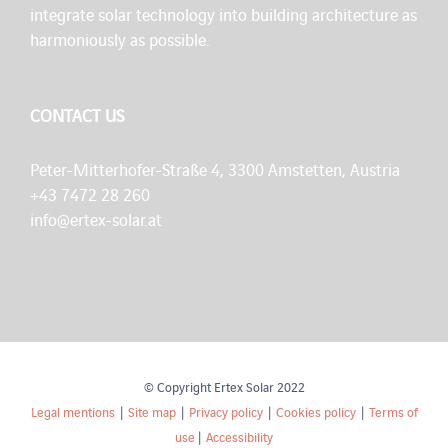
integrate solar technology into building architecture as
harmoniously as possible.
CONTACT US
Peter-Mitterhofer-Straße 4, 3300 Amstetten, Austria
+43 7472 28 260
info@ertex-solar.at
© Copyright Ertex Solar 2022
Legal mentions
|
Site map
|
Privacy policy
|
Cookies policy
|
Terms of
use
|
Accessibility