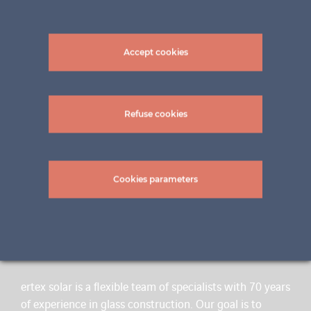
Accept cookies
Refuse cookies
Cookies parameters
A BRAND OF INNOVATION
ertex solar is a flexible team of specialists with 70 years
of experience in glass construction. Our goal is to