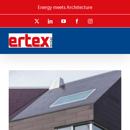
Skip
Energy meets Architecture
to
content
X
LinkedIn
YouTube
Facebook
Instagram