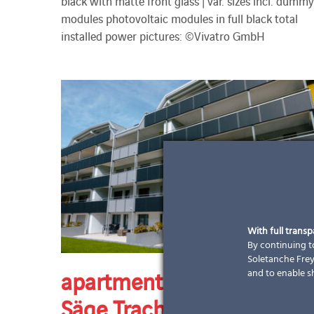
black with matte front glass | var. sizes incl. dummy
modules photovoltaic modules in full black total
installed power pictures: ©Vivatro GmbH
With full trans
By continuing to
Soletanche Freys
apartment building Rüti-
and to enable s
Säge Trachslau