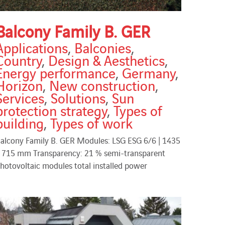
Balcony Family B. GER
Applications
,
Balconies
,
Country
,
Design & Aesthetics
,
Energy performance
,
Germany
,
Horizon
,
New construction
,
Services
,
Solutions
,
Sun
protection strategy
,
Types of
building
,
Types of work
alcony Family B. GER Modules: LSG ESG 6/6 | 1435
 715 mm Transparency: 21 % semi-transparent
hotovoltaic modules total installed power