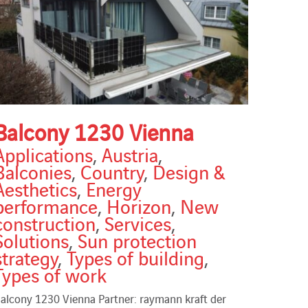
Balcony 1230 Vienna
Applications
,
Austria
,
Balconies
,
Country
,
Design &
Aesthetics
,
Energy
performance
,
Horizon
,
New
construction
,
Services
,
Solutions
,
Sun protection
strategy
,
Types of building
,
Types of work
alcony 1230 Vienna Partner: raymann kraft der