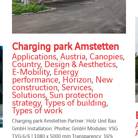
Charging park Amstetten
Applications
,
Austria
,
Canopies
,
Country
,
Design & Aesthetics
,
E-Mobility
,
Energy
performance
,
Horizon
,
New
construction
,
Services
,
Solutions
,
Sun protection
strategy
,
Types of building
,
Types of work
Charging park Amstetten Partner: Holz Und Bau
GmbH Installation: Pholtec GmbH Modules: VSG
TVG 6/6 | 1080 x 5000 mm Transparency: 16%