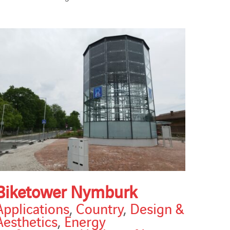
Biketower Nymburk
Applications
,
Country
,
Design &
Aesthetics
,
Energy