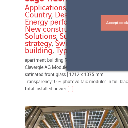
Applications
,
Balconies
,
Country
,
Design & Aesthetics
,
Energy performance
,
Horizon
,
Accept cook
New construction
,
Services
,
Solutions
,
Sun protection
strategy
,
Switzerland
,
Types of
building
,
Types of work
apartment building Rüti-Säge Trachslau Partner:
Clevergie AG Modules: VSG ESG 5/5 | full black |
satinated front glass | 1212 x 1375 mm
Transparency: 0 % photovoltaic modules in full bla
total installed power
[...]