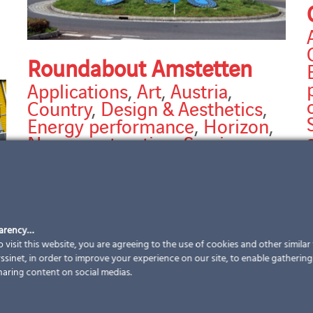
Roundabout Amstetten
Applications
,
Art
,
Austria
,
Country
,
Design & Aesthetics
,
Energy performance
,
Horizon
,
New construction
,
Services
,
Solutions
,
Sun protection
strategy
,
Types of building
,
C
Types of work
2
T
Roundabout Amstetten Partner: Landsteiner GMBH
parency…
m
Modules: VSG TVG 6/6 | special shapes | with
 visit this website, you are agreeing to the use of cookies and other simila
digiprint and enamel | customised cell layout |
sinet, in order to improve your experience on our site, to enable gathering t
various sizes customised photovoltaic modules total
haring content on social medias.
installed power
[...]