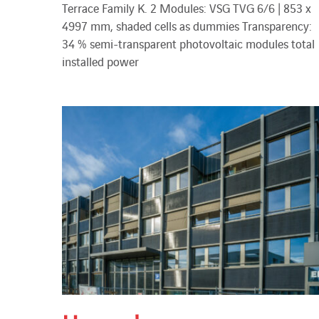
Terrace Family K. 2 Modules: VSG TVG 6/6 | 853 x
4997 mm, shaded cells as dummies Transparency:
34 % semi-transparent photovoltaic modules total
installed power