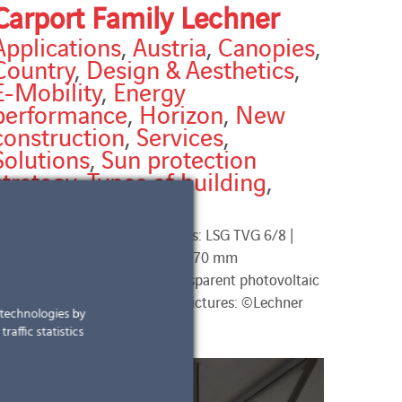
Carport Family Lechner
Applications
,
Austria
,
Canopies
,
Country
,
Design & Aesthetics
,
E-Mobility
,
Energy
performance
,
Horizon
,
New
construction
,
Services
,
Solutions
,
Sun protection
strategy
,
Types of building
,
Types of work
arport Family Lechner Modules: LSG TVG 6/8 |
640 x 1080 mm and 2640 x 1170 mm
ransparency: ~ 28% semi-transparent photovoltaic
odules total installed power pictures: ©Lechner
r technologies by
raffic statistics