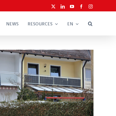
X
LinkedIn
YouTube
Facebook
Instagram
NEWS
RESOURCES
EN