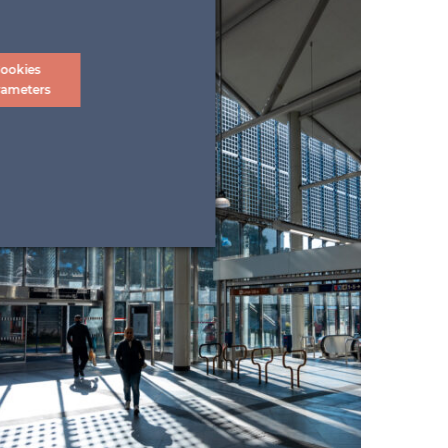
ookies
rameters