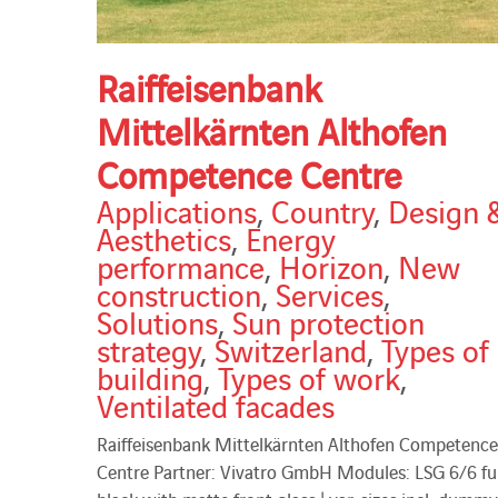
Raiffeisenbank
Mittelkärnten Althofen
Competence Centre
Applications
,
Country
,
Design 
Aesthetics
,
Energy
performance
,
Horizon
,
New
construction
,
Services
,
Solutions
,
Sun protection
strategy
,
Switzerland
,
Types of
building
,
Types of work
,
Ventilated facades
Raiffeisenbank Mittelkärnten Althofen Competence
Centre Partner: Vivatro GmbH Modules: LSG 6/6 ful