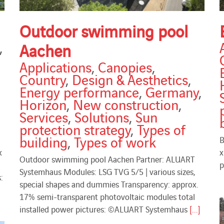
Outdoor swimming pool
,
Aachen
Applications
,
Canopies
,
Country
,
Design & Aesthetics
,
Energy performance
,
Germany
,
Horizon
,
New construction
,
Services
,
Solutions
,
Sun
protection strategy
,
Types of
building
,
Types of work
B
x
x
Outdoor swimming pool Aachen Partner: ALUART
p
Systemhaus Modules: LSG TVG 5/5 | various sizes,
:
special shapes and dummies Transparency: approx.
17% semi-transparent photovoltaic modules total
installed power pictures: ©ALUART Systemhaus
[...]