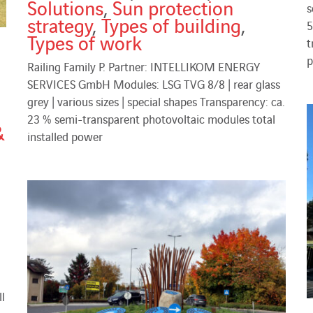
Solutions
,
Sun protection
s
strategy
,
Types of building
,
5
Types of work
t
p
Railing Family P. Partner: INTELLIKOM ENERGY
SERVICES GmbH Modules: LSG TVG 8/8 | rear glass
grey | various sizes | special shapes Transparency: ca.
23 % semi-transparent photovoltaic modules total
&
installed power
l