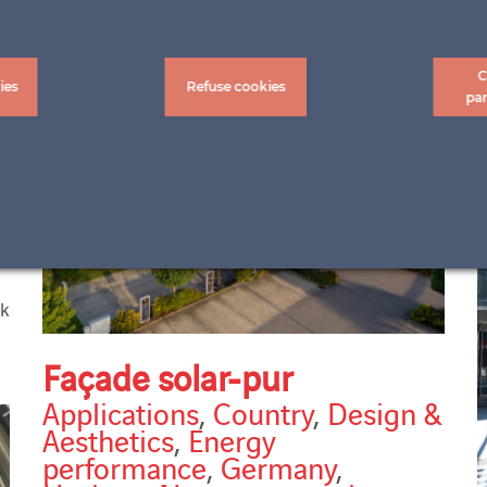
C
ies
Refuse cookies
pa
ck
Façade solar-pur
Applications
,
Country
,
Design &
Aesthetics
,
Energy
performance
,
Germany
,