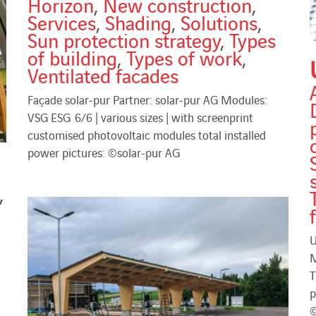
Horizon
,
New construction
,
Services
,
Shading
,
Solutions
,
Sun protection strategy
,
Types
of building
,
Types of work
,
Ventilated facades
Façade solar-pur Partner: solar-pur AG Modules:
VSG ESG 6/6 | various sizes | with screenprint
customised photovoltaic modules total installed
power pictures: ©solar-pur AG
,
U
M
T
p
©