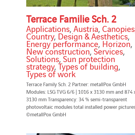
Terrace Familie Sch. 2
Applications
,
Austria
,
Canopies
Country
,
Design & Aesthetics
,
Energy performance
,
Horizon
,
New construction
,
Services
,
Solutions
,
Sun protection
strategy
,
Types of building
,
Types of work
Terrace Family Sch. 2 Partner: metallPox GmbH
Modules: LSG TVG 6/6 | 1016 x 3130 mm and 874 
3130 mm Transparency: 34 % semi-transparent
photovoltaic modules total installed power pictures
©metallPox GmbH