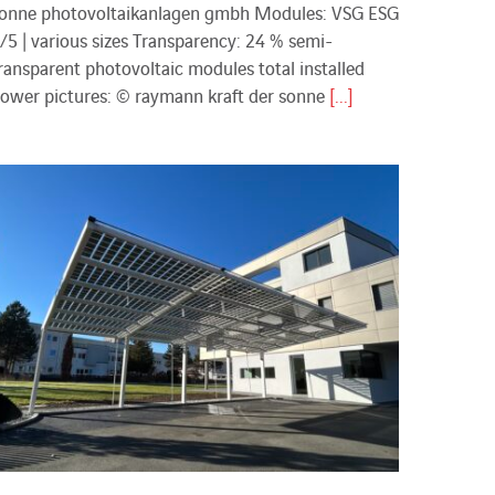
onne photovoltaikanlagen gmbh Modules: VSG ESG
/5 | various sizes Transparency: 24 % semi-
ransparent photovoltaic modules total installed
ower pictures: © raymann kraft der sonne
[...]