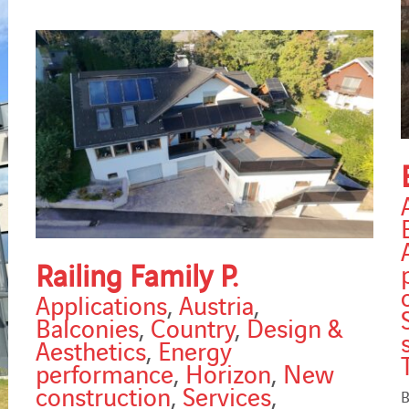
Railing Family P.
Applications
,
Austria
,
Balconies
,
Country
,
Design &
Aesthetics
,
Energy
performance
,
Horizon
,
New
construction
,
Services
,
B