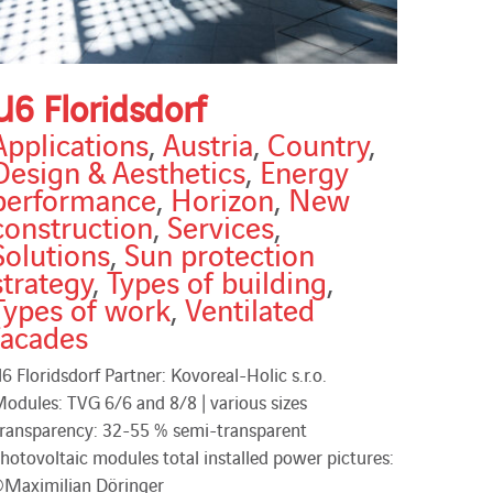
U6 Floridsdorf
Applications
,
Austria
,
Country
,
Design & Aesthetics
,
Energy
performance
,
Horizon
,
New
construction
,
Services
,
Solutions
,
Sun protection
strategy
,
Types of building
,
Types of work
,
Ventilated
facades
6 Floridsdorf Partner: Kovoreal-Holic s.r.o.
odules: TVG 6/6 and 8/8 | various sizes
ransparency: 32-55 % semi-transparent
hotovoltaic modules total installed power pictures:
Maximilian Döringer