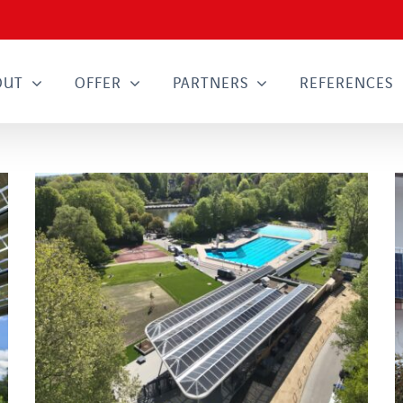
OUT
OFFER
PARTNERS
REFERENCES