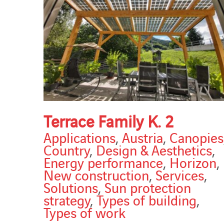
Terrace Family K. 2
Applications
,
Austria
,
Canopies
Country
,
Design & Aesthetics
,
Energy performance
,
Horizon
,
New construction
,
Services
,
Solutions
,
Sun protection
strategy
,
Types of building
,
Types of work