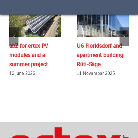
abZ for ertex PV
U6 Floridsdorf and
modules and a
apartment building
summer project
Rüti-Säge
16 June 2026
11 November 2025