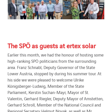
The SPÖ as guests at ertex solar
Earlier this month, we had the honour of hosting some
high-ranking SPÖ politicians from the surrounding
area. Franz Schnabl, Deputy Governor of the State
Lower Austria, stopped by during his summer tour. At
his side we were pleased to welcome Ulrike
Königsberger-Ludwig, Member of the State
Parliament, Kerstin Suchan-Mayr, Mayor of St.
Valentin, Gerhard Riegler, Deputy Mayor of Amstetten,
Gerhard Schroll, Member of the National Council and
Regional Secretary Helmut Novak, as well as Mr.