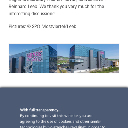
Reinhard Leeb. We thank you very much for the
interesting discussions!
Pictures: © SPÖ Mostviertel/Leeb
Lehner dispatch
With full transparency…
More than 100 kWp – 646 modules – 4 different sizes
By continuing to visit this website, you are
– 1 façade: this is our latest project in Switzerland.
agreeing to the use of cookies and other similar
With the help of screen printing and full enamel, you
technologies by Soletanche Freyssinet, in order to