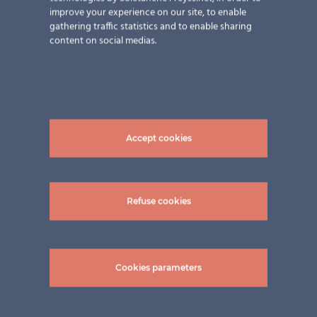
improve your experience on our site, to enable
wouldn’t even think that the ventilated façade panels
gathering traffic statistics and to enable sharing
are much more than just decoration. We at ertex solar
content on social medias.
can transform almost any design idea into a
photovoltaic solution – visible or invisible. Curious
now? Explore our
references.
Pictures: ©Felix & Co. AG
Accept cookies
Share this content!
Refuse cookies
LinkedIn
Twitter
Facebook
WhatsApp
Email
Print
Cookies parameters
Related Posts