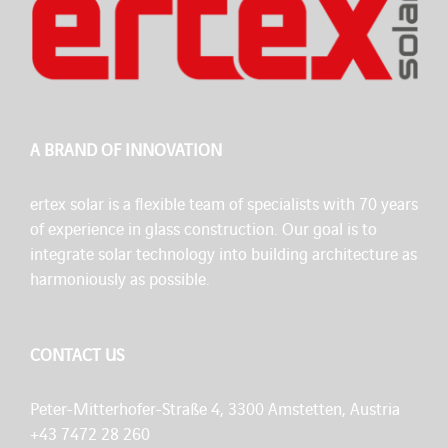
A BRAND OF INNOVATION
ertex solar is a flexible team of specialists with 70 years
of experience in glass construction. Our goal is to
integrate solar technology into building architecture as
harmoniously as possible.
CONTACT US
Peter-Mitterhofer-Straße 4, 3300 Amstetten, Austria
+43 7472 28 260