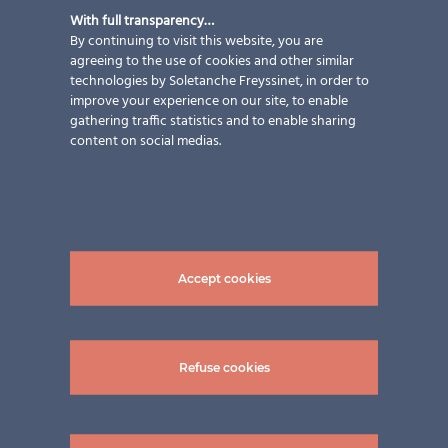
With full transparency…
By continuing to visit this website, you are
agreeing to the use of cookies and other similar
technologies by Soletanche Freyssinet, in order to
improve your experience on our site, to enable
gathering traffic statistics and to enable sharing
content on social medias.
Accept cookies
Refuse cookies