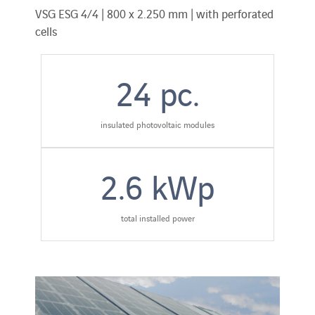
VSG ESG 4/4 | 800 x 2.250 mm | with perforated
cells
24
pc.
insulated photovoltaic modules
2.6
kWp
total installed power