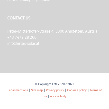
CONTACT US
Peter-Mitterhofer-Straße 4, 3300 Amstetten, Austria
+43 7472 28 260
info@ertex-solar.at
© Copyright Ertex Solar 2022
Legal mentions
|
Site map
|
Privacy policy
|
Cookies policy
|
Terms of
use
|
Accessibility