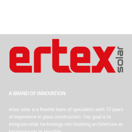
A BRAND OF INNOVATION
ertex solar is a flexible team of specialists with 70 years
of experience in glass construction. Our goal is to
integrate solar technology into building architecture as
harmoniously as possible.