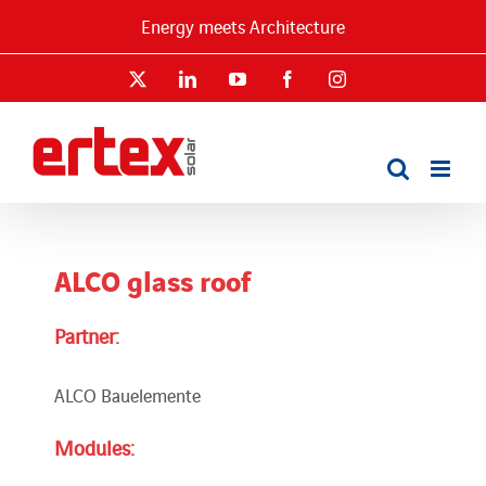
Skip
Energy meets Architecture
to
content
X
LinkedIn
YouTube
Facebook
Instagram
ALCO glass roof
Partner:
ALCO Bauelemente
Modules: