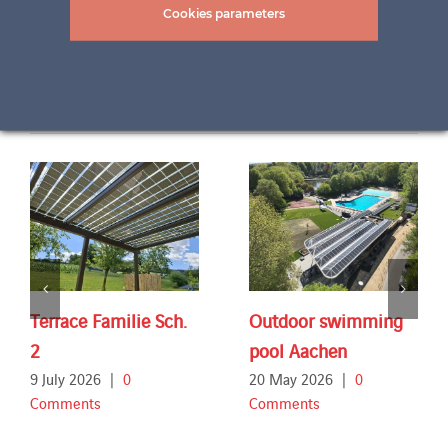
Cookies parameters
Related Projects
Terrace Familie Sch.
Outdoor swimming
2
pool Aachen
9 July 2026
|
0
20 May 2026
|
0
Comments
Comments