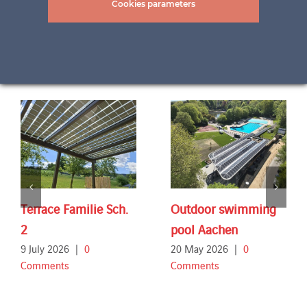
Cookies parameters
Related Projects
Terrace Familie Sch.
Outdoor swimming
2
pool Aachen
9 July 2026
|
0
20 May 2026
|
0
Comments
Comments