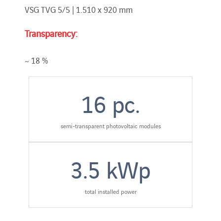
VSG TVG 5/5 | 1.510 x 920 mm
Transparency:
~ 18 %
16
pc.
semi-transparent photovoltaic modules
3.5
kWp
total installed power