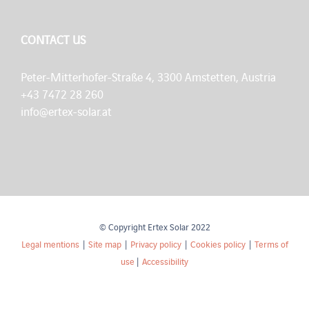
CONTACT US
Peter-Mitterhofer-Straße 4, 3300 Amstetten, Austria
+43 7472 28 260
info@ertex-solar.at
© Copyright Ertex Solar 2022
Legal mentions
|
Site map
|
Privacy policy
|
Cookies policy
|
Terms of
use
|
Accessibility