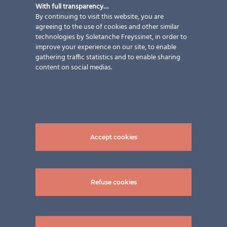
With full transparency…
By continuing to visit this website, you are
agreeing to the use of cookies and other similar
technologies by Soletanche Freyssinet, in order to
improve your experience on our site, to enable
gathering traffic statistics and to enable sharing
content on social medias.
Accept cookies
Refuse cookies
pictures: ©Hiag Balkonbau GmbH