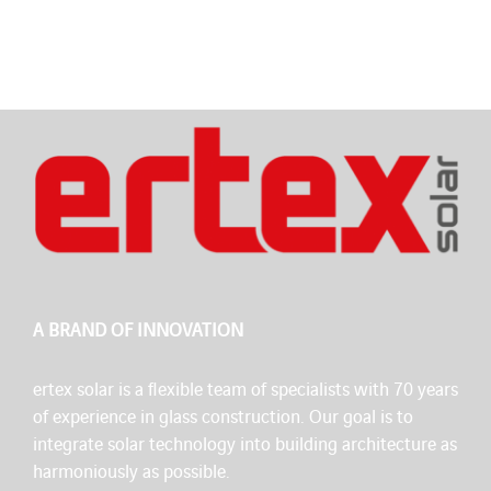
A BRAND OF INNOVATION
ertex solar is a flexible team of specialists with 70 years
of experience in glass construction. Our goal is to
integrate solar technology into building architecture as
harmoniously as possible.