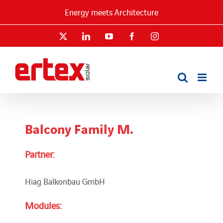
Skip
Energy meets Architecture
to
content
X
LinkedIn
YouTube
Facebook
Instagram
Balcony Family M.
Partner:
Hiag Balkonbau GmbH
Modules: