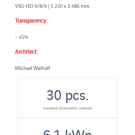
VSG-ISO 6/8/6 | 1.220 x 3.486 mm
Transparency:
~ 45%
Architect:
Michael Wallraff
30
pcs.
insulated photovoltaic modules
6.1
kWp