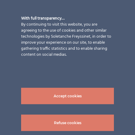
With full transparency…
By continuing to visit this website, you are
agreeing to the use of cookies and other similar
technologies by Soletanche Freyssinet, in order to
improve your experience on our site, to enable
gathering traffic statistics and to enable sharing
content on social medias.
Accept cookies
Refuse cookies