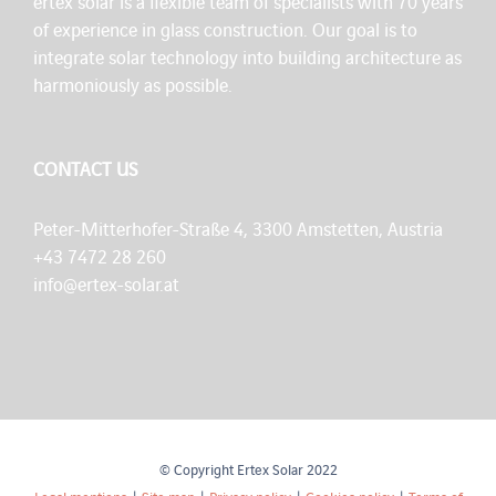
ertex solar is a flexible team of specialists with 70 years
of experience in glass construction. Our goal is to
integrate solar technology into building architecture as
harmoniously as possible.
CONTACT US
Peter-Mitterhofer-Straße 4, 3300 Amstetten, Austria
+43 7472 28 260
info@ertex-solar.at
© Copyright Ertex Solar 2022