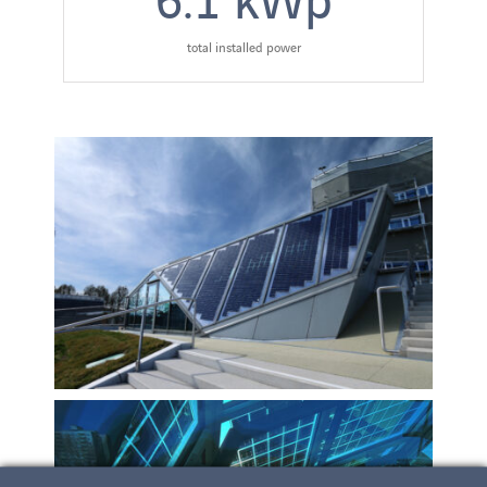
total installed power