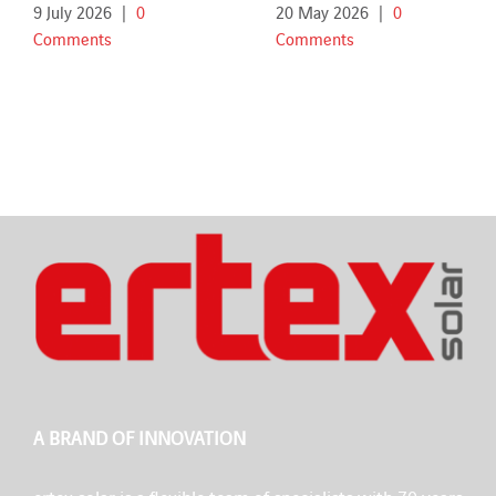
9 July 2026
|
0
20 May 2026
|
0
Comments
Comments
A BRAND OF INNOVATION