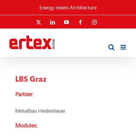
Skip
Energy meets Architecture
to
content
X
LinkedIn
YouTube
Facebook
Instagram
LBS Graz
Partner:
Metallbau Heidenbauer
Modules: