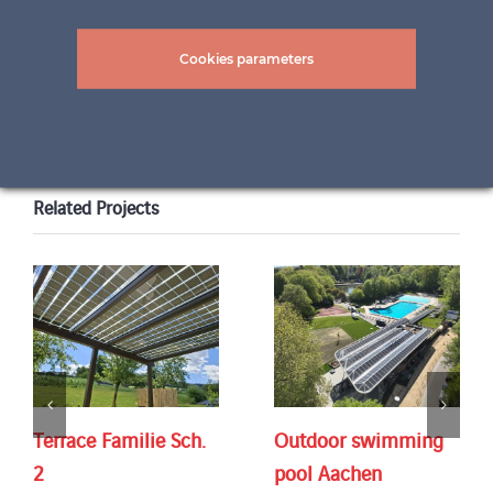
Cookies parameters
Related Projects
Terrace Familie Sch.
Outdoor swimming
2
pool Aachen