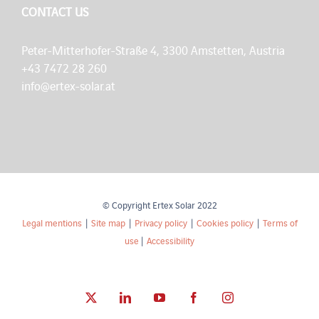
CONTACT US
Peter-Mitterhofer-Straße 4, 3300 Amstetten, Austria
+43 7472 28 260
info@ertex-solar.at
© Copyright Ertex Solar 2022
Legal mentions
|
Site map
|
Privacy policy
|
Cookies policy
|
Terms of
use
|
Accessibility
X
LinkedIn
YouTube
Facebook
Instagram