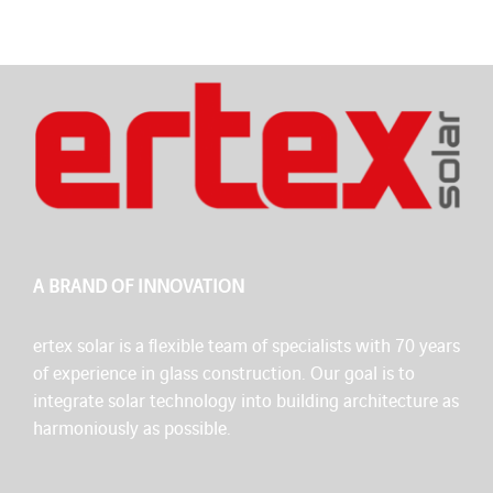
A BRAND OF INNOVATION
ertex solar is a flexible team of specialists with 70 years
of experience in glass construction. Our goal is to
integrate solar technology into building architecture as
harmoniously as possible.