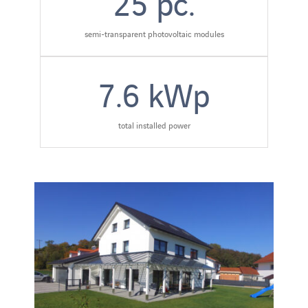
25
pc.
semi-transparent photovoltaic modules
7.6
kWp
total installed power