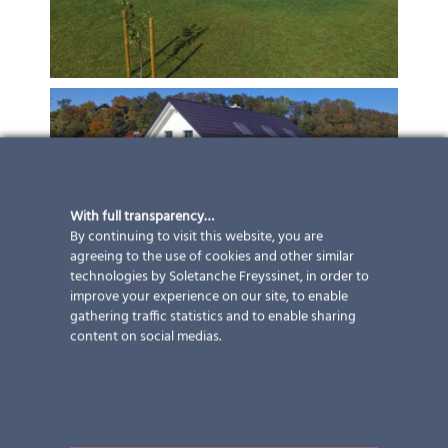
With full transparency…
By continuing to visit this website, you are
agreeing to the use of cookies and other similar
technologies by Soletanche Freyssinet, in order to
improve your experience on our site, to enable
gathering traffic statistics and to enable sharing
content on social medias.