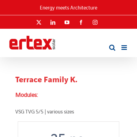
Skip
Energy meets Architecture
to
content
X
LinkedIn
YouTube
Facebook
Instagram
Terrace Family K.
Modules:
VSG TVG 5/5 | various sizes