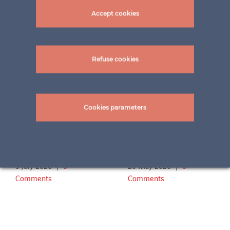
Accept cookies
Related Projects
Refuse cookies
Cookies parameters
Terrace Familie Sch.
Outdoor swimming
2
pool Aachen
9 July 2026
|
0
20 May 2026
|
0
Comments
Comments