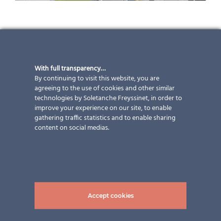
Environmentally friendly living in
Trachslau (CH)
With full transparency…
By continuing to visit this website, you are
This apartment building owned by Rüti Säge AG offers
agreeing to the use of cookies and other similar
technologies by Soletanche Freyssinet, in order to
a lifestyle close to nature. During construction, care
improve your experience on our site, to enable
was taken to use only high-quality and
gathering traffic statistics and to enable sharing
environmentally friendly materials, both inside and
content on social medias.
outside (further information here:
Rüti Sagi –
Erstvermietung in Trachslau
). Of course, aesthetics
were not neglected either, which is why 80 full black
photovoltaic modules from ertex solar were integrated
into the balcony railings. Full black means that the PV
cells, which are already black, are barely visible thanks
Accept cookies
to an edge enamel on the front glass, a full enamel on