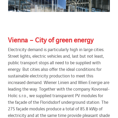
Vienna – City of green energy
Electricity demand is particularly high in large cities.
Street lights, electric vehicles and, last but not least,
public transport stops all need to be supplied with
energy. But cities also offer the ideal conditions for
sustainable electricity production to meet this
increased demand. Wiener Linien and Wien Energie are
leading the way. Together with the company Kovoreal-
Holic s.r.o., we supplied transparent PV modules for
the façade of the Floridsdorf underground station. The
275 façade modules produce a total of 85.8 kWp of
electricity and at the same time provide pleasant shade