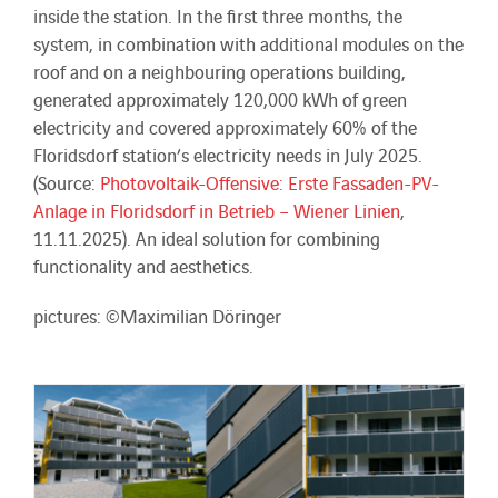
inside the station. In the first three months, the
system, in combination with additional modules on the
roof and on a neighbouring operations building,
generated approximately 120,000 kWh of green
electricity and covered approximately 60% of the
Floridsdorf station’s electricity needs in July 2025.
(Source:
Photovoltaik-Offensive: Erste Fassaden-PV-
Anlage in Floridsdorf in Betrieb – Wiener Linien
,
11.11.2025). An ideal solution for combining
functionality and aesthetics.
pictures: ©Maximilian Döringer