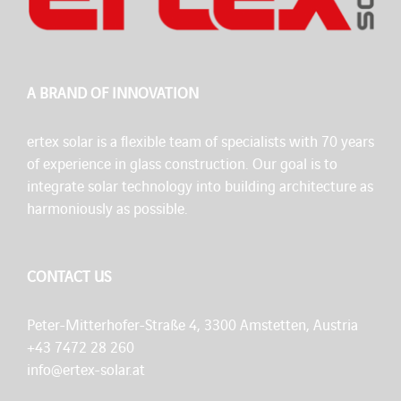
A BRAND OF INNOVATION
ertex solar is a flexible team of specialists with 70 years
of experience in glass construction. Our goal is to
integrate solar technology into building architecture as
harmoniously as possible.
CONTACT US
Peter-Mitterhofer-Straße 4, 3300 Amstetten, Austria
+43 7472 28 260
info@ertex-solar.at