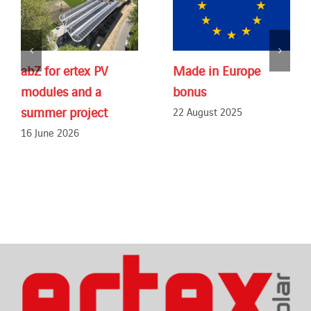
abZ for ertex PV
Made in Europe
modules and a
bonus
summer project
22 August 2025
16 June 2026