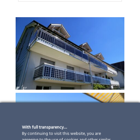
With full transparency…
By continuing to visit this website, you are