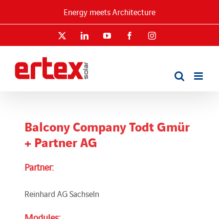
Skip
Energy meets Architecture
to
content
X
LinkedIn
YouTube
Facebook
Instagram
Balcony Company Todt Gmür
+ Partner AG
Partner:
Reinhard AG Sachseln
Modules: