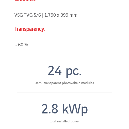
VSG TVG 5/6 | 1.790 x 999 mm
Transparency:
~ 60 %
24
pc.
semi-transparent photovoltaic modules
2.8
kWp
total installed power