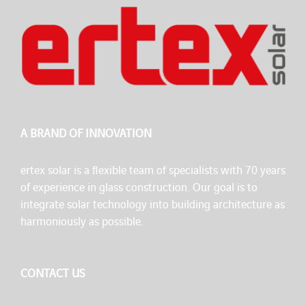
A BRAND OF INNOVATION
ertex solar is a flexible team of specialists with 70 years
of experience in glass construction. Our goal is to
integrate solar technology into building architecture as
harmoniously as possible.
CONTACT US