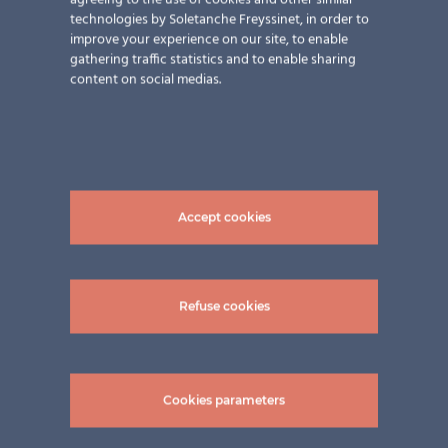
agreeing to the use of cookies and other similar
technologies by Soletanche Freyssinet, in order to
improve your experience on our site, to enable
gathering traffic statistics and to enable sharing
content on social medias.
Accept cookies
Refuse cookies
Cookies parameters
Related Projects