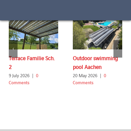
Terrace Familie Sch.
Outdoor swimming
2
pool Aachen
9 July 2026
|
0
20 May 2026
|
0
Comments
Comments