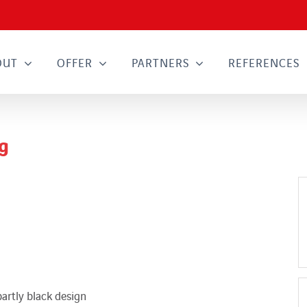
OUT
OFFER
PARTNERS
REFERENCES
g
partly black design