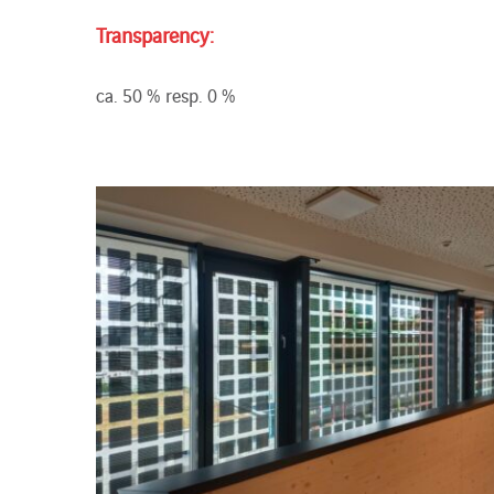
Transparency:
ca. 50 % resp. 0 %