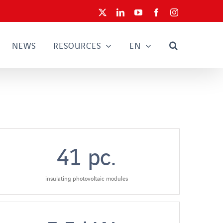
X
LinkedIn
YouTube
Facebook
Instagram
NEWS
RESOURCES
EN
41
pc.
insulating photovoltaic modules