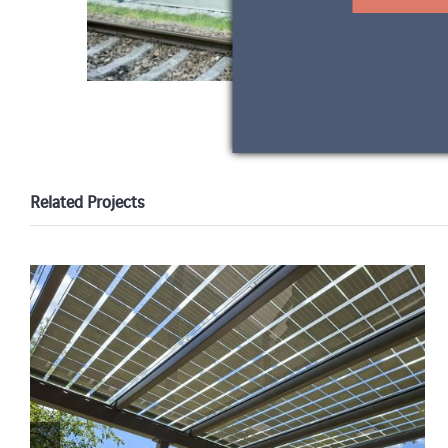
Related Projects