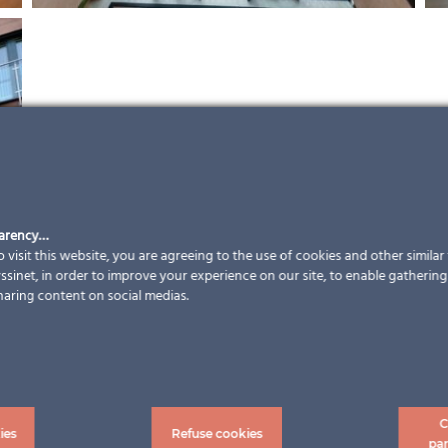
parency…
 visit this website, you are agreeing to the use of cookies and other simila
sinet, in order to improve your experience on our site, to enable gathering t
haring content on social medias.
C
ies
Refuse cookies
pa