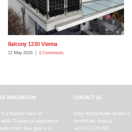
Balcony 1230 Vienna
12 May 2026
|
0 Comments
 OF INNOVATION
CONTACT US
 is a flexible team of
Peter-Mitterhofer-Straße 4,
s with 70 years of experience
Amstetten, Austria
onstruction. Our goal is to
+43 7472 28 260