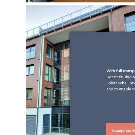
With full trans
By continuing to
Soletanche Freys
and to enable s
Accept cook