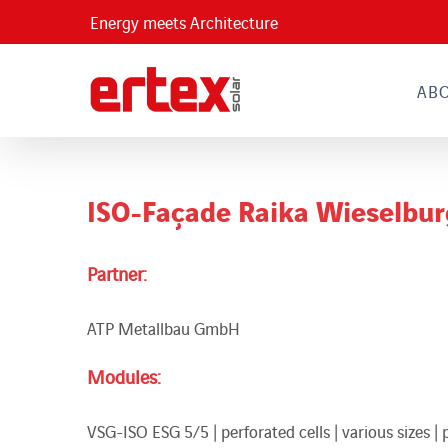
Skip
Energy meets Architecture
to
content
AB
ISO-Façade Raika Wieselbur
Partner:
ATP Metallbau GmbH
Modules:
VSG-ISO ESG 5/5 | perforated cells | various sizes | 