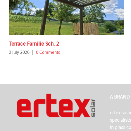
Terrace Familie Sch. 2
9 July 2026
|
0 Comments
A BRAND
ertex solar
specialist
in glass c