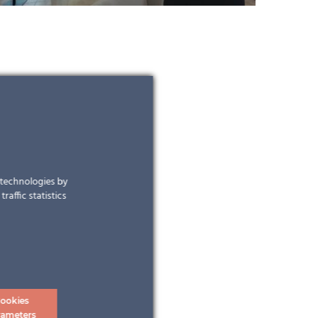
r technologies by
raffic statistics
ookies
rameters