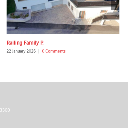
Railing Family P.
22 January 2026
|
0 Comments
 3300