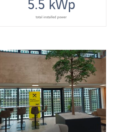
5.5
kWp
total installed power