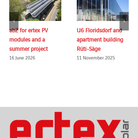
abZ for ertex PV
U6 Floridsdorf and
modules and a
apartment building
summer project
Rüti-Säge
16 June 2026
11 November 2025