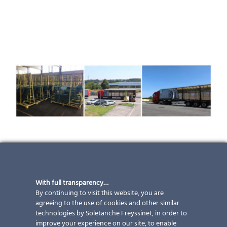
PROJECT UPDATE – railway station
Gare de Namur
With full transparency…
The production at ertex solar is working full-time in
By continuing to visit this website, you are
the summer as well. At the end of June the first
agreeing to the use of cookies and other similar
technologies by Soletanche Freyssinet, in order to
delivery of 620 photovoltaic panels was prepared for
improve your experience on our site, to enable
the project “Gare de Namur” in Belgium and was