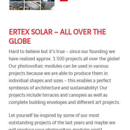
ERTEX SOLAR – ALL OVER THE
GLOBE
Hard to believe but it’s true – since our founding we
have realized approx. 1.500 projects all over the globe!
Our photovoltaic modules can be used in various
projects because we are able to produce them in
individual shapes and sizes – this enables a perfect
symbiosis of architecture and sustainability! Our
projects include terraces and canopies as well as
complete building envelopes and different art projects.
Let yourself be inspired by some of our most
outstanding projects of the last years and maybe we
will produce your photovoltaic modules next?