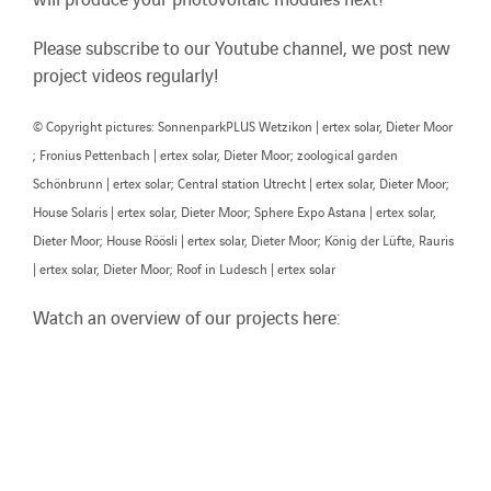
Please subscribe to our Youtube channel, we post new
project videos regularly!
© Copyright pictures: SonnenparkPLUS Wetzikon | ertex solar, Dieter Moor
; Fronius Pettenbach | ertex solar, Dieter Moor; zoological garden
Schönbrunn | ertex solar; Central station Utrecht | ertex solar, Dieter Moor;
House Solaris | ertex solar, Dieter Moor; Sphere Expo Astana | ertex solar,
Dieter Moor; House Röösli | ertex solar, Dieter Moor; König der Lüfte, Rauris
| ertex solar, Dieter Moor; Roof in Ludesch | ertex solar
Watch an overview of our projects here: