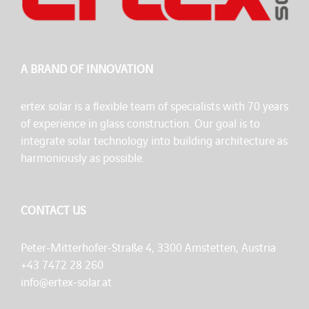
A BRAND OF INNOVATION
ertex solar is a flexible team of specialists with 70 years
of experience in glass construction. Our goal is to
integrate solar technology into building architecture as
harmoniously as possible.
CONTACT US
Peter-Mitterhofer-Straße 4, 3300 Amstetten, Austria
+43 7472 28 260
info@ertex-solar.at