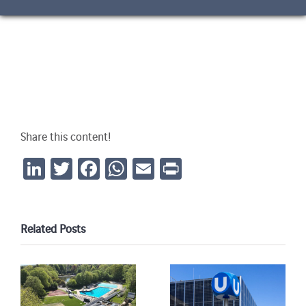
Share this content!
LinkedIn
Twitter
Facebook
WhatsApp
Email
Print
Related Posts