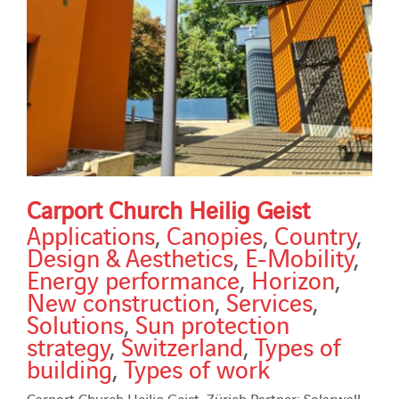
Carport Church Heilig Geist
Applications
,
Canopies
,
Country
,
Design & Aesthetics
,
E-Mobility
,
Energy performance
,
Horizon
,
New construction
,
Services
,
Solutions
,
Sun protection
strategy
,
Switzerland
,
Types of
building
,
Types of work
Carport Church Heilig Geist, Zürich Partner: Solarwall