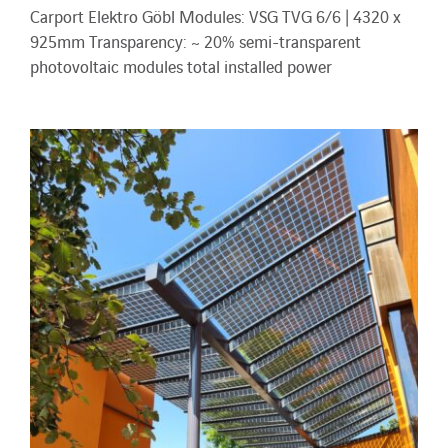
Carport Elektro Göbl Modules: VSG TVG 6/6 | 4320 x
925mm Transparency: ~ 20% semi-transparent
photovoltaic modules total installed power