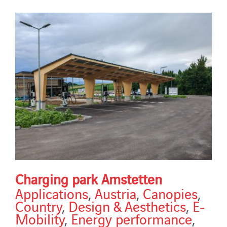
Charging park Amstetten
Applications
,
Austria
,
Canopies
,
Country
,
Design & Aesthetics
,
E-
Mobility
,
Energy performance
,