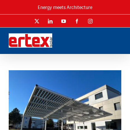
Skip
Energy meets Architecture
to
content
X
LinkedIn
YouTube
Facebook
Instagram