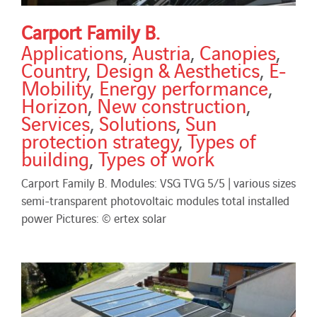
Carport Family B.
Applications
,
Austria
,
Canopies
,
Country
,
Design & Aesthetics
,
E-
Mobility
,
Energy performance
,
Horizon
,
New construction
,
Services
,
Solutions
,
Sun
protection strategy
,
Types of
building
,
Types of work
Carport Family B. Modules: VSG TVG 5/5 | various sizes
semi-transparent photovoltaic modules total installed
power Pictures: © ertex solar