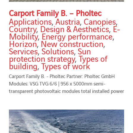
Carport Family B. – Pholtec
Applications
,
Austria
,
Canopies
,
Country
,
Design & Aesthetics
,
E-
Mobility
,
Energy performance
,
Horizon
,
New construction
,
Services
,
Solutions
,
Sun
protection strategy
,
Types of
building
,
Types of work
Carport Family B. - Pholtec Partner: Pholtec GmbH
Modules: VSG TVG 6/6 | 956 x 5000mm semi-
transparent photovoltaic modules total installed power