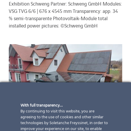
Exhibition Schweng Partner: Schweng GmbH Modules:
VSG TVG 6/6 | 676 x 4545 mm Transparency: app. 34
% semi-transparente Photovoltaik-Module total
installed power pictures: ©Schweng GmbH
With full transparency…
By continuing to visit this website, you are
agreeing to the use of cookies and other similar
technologies by Soletanche Freyssinet, in order to
improve your experience on our site, to enable