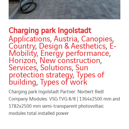
Charging park Ingolstadt
Applications
,
Austria
,
Canopies
,
Country
,
Design & Aesthetics
,
E-
Mobility
,
Energy performance
,
Horizon
,
New construction
,
Services
,
Solutions
,
Sun
protection strategy
,
Types of
building
,
Types of work
Charging park Ingolstadt Partner: Norbert Redl
Company Modules: VSG TVG 8/8 | 1364x2500 mm and
1782x2500 mm semi-transparent photovoltaic
modules total installed power