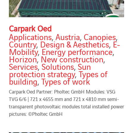
Carpark Oed
Applications
,
Austria
,
Canopies
,
Country
,
Design & Aesthetics
,
E-
Mobility
,
Energy performance
,
Horizon
,
New construction
,
Services
,
Solutions
,
Sun
protection strategy
,
Types of
building
,
Types of work
Carpark Oed Partner: Pholtec GmbH Modules: VSG
TVG 6/6 | 721 x 4655 mm and 721 x 4810 mm semi-
transparent photovoltaic modules total installed power
pictures: ©Pholtec GmbH