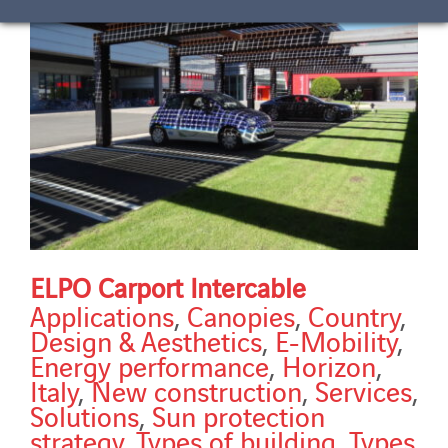
ELPO Carport Intercable
Applications
,
Canopies
,
Country
,
Design & Aesthetics
,
E-Mobility
,
Energy performance
,
Horizon
,
Italy
,
New construction
,
Services
,
Solutions
,
Sun protection
strategy
,
Types of building
,
Types