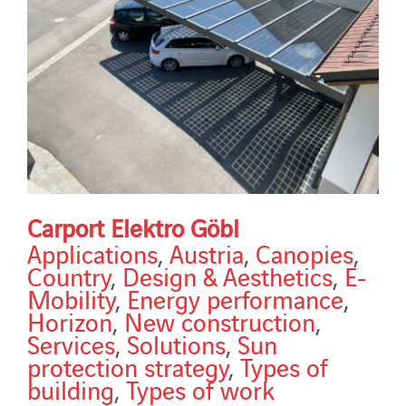
Carport Elektro Göbl
Applications
,
Austria
,
Canopies
,
Country
,
Design & Aesthetics
,
E-
Mobility
,
Energy performance
,
Horizon
,
New construction
,
Services
,
Solutions
,
Sun
protection strategy
,
Types of
building
,
Types of work