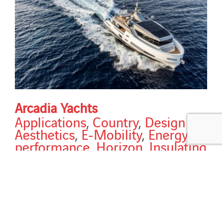
Arcadia Yachts
Applications
,
Country
,
Design &
Aesthetics
,
E-Mobility
,
Energy
performance
,
Horizon
,
Insulating
roofs
,
Italy
,
New construction
,
Services
,
Solutions
,
Sun
protection strategy
,
Types of
building
,
Types of work
Arcadia Yachts Modules: ISO VSG - various sizes