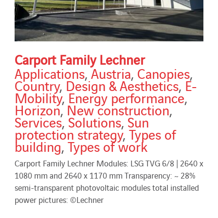
Carport Family Lechner
Applications
,
Austria
,
Canopies
,
Country
,
Design & Aesthetics
,
E-
Mobility
,
Energy performance
,
Horizon
,
New construction
,
Services
,
Solutions
,
Sun
protection strategy
,
Types of
building
,
Types of work
Carport Family Lechner Modules: LSG TVG 6/8 | 2640 x
1080 mm and 2640 x 1170 mm Transparency: ~ 28%
semi-transparent photovoltaic modules total installed
power pictures: ©Lechner