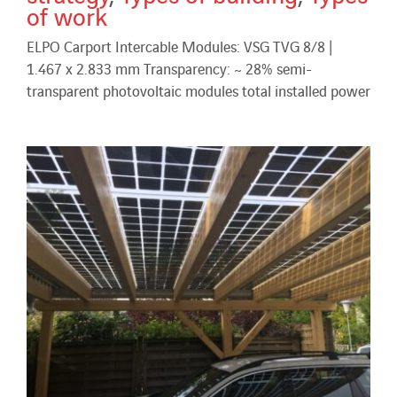
of work
ELPO Carport Intercable Modules: VSG TVG 8/8 |
1.467 x 2.833 mm Transparency: ~ 28% semi-
transparent photovoltaic modules total installed power