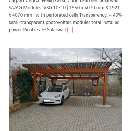
SA/AG Modules: VSG 10/10 | 1550 x 4070 mm & 1921
x 4070 mm | with perforated cells Transparency: ~ 40%
semi-transparent photovoltaic modules total installed
power Picutres: © Solarwall
[...]