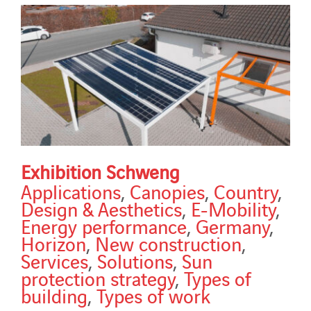
Exhibition Schweng
Applications
,
Canopies
,
Country
,
Design & Aesthetics
,
E-Mobility
,
Energy performance
,
Germany
,
Horizon
,
New construction
,
Services
,
Solutions
,
Sun
protection strategy
,
Types of
building
,
Types of work