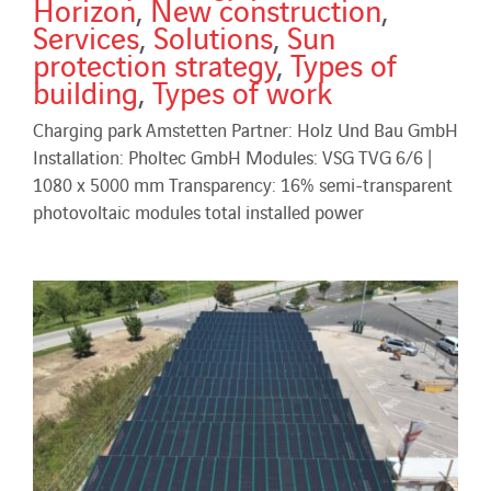
Horizon
,
New construction
,
Services
,
Solutions
,
Sun
protection strategy
,
Types of
building
,
Types of work
Charging park Amstetten Partner: Holz Und Bau GmbH
Installation: Pholtec GmbH Modules: VSG TVG 6/6 |
1080 x 5000 mm Transparency: 16% semi-transparent
photovoltaic modules total installed power