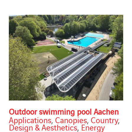
Outdoor swimming pool Aachen
Applications
,
Canopies
,
Country
,
Design & Aesthetics
,
Energy