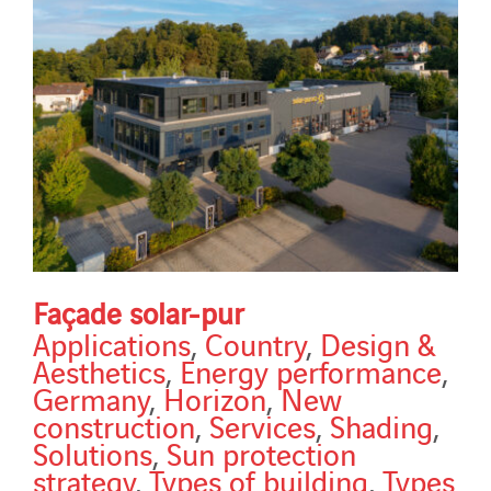
Façade solar-pur
Applications
,
Country
,
Design &
Aesthetics
,
Energy performance
,
Germany
,
Horizon
,
New
construction
,
Services
,
Shading
,
Solutions
,
Sun protection
strategy
,
Types of building
,
Types