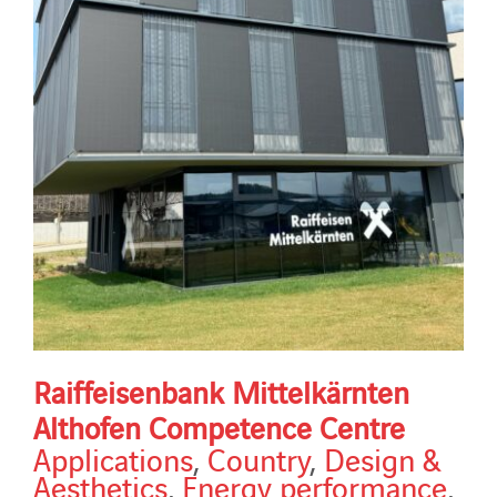
Raiffeisenbank Mittelkärnten
Althofen Competence Centre
Applications
,
Country
,
Design &
Aesthetics
,
Energy performance
,