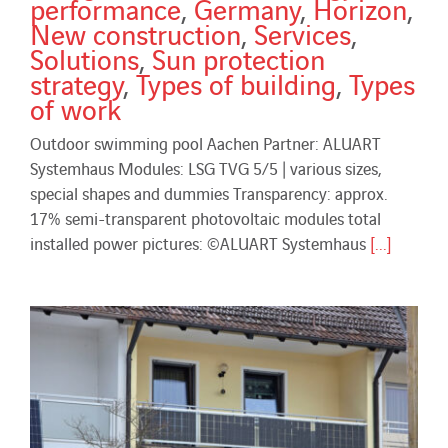
performance
,
Germany
,
Horizon
,
New construction
,
Services
,
Solutions
,
Sun protection
strategy
,
Types of building
,
Types
of work
Outdoor swimming pool Aachen Partner: ALUART
Systemhaus Modules: LSG TVG 5/5 | various sizes,
special shapes and dummies Transparency: approx.
17% semi-transparent photovoltaic modules total
installed power pictures: ©ALUART Systemhaus
[...]