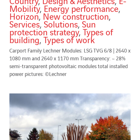
Country
,
Design & Aesthetics
,
E-
Mobility
,
Energy performance
,
Horizon
,
New construction
,
Services
,
Solutions
,
Sun
protection strategy
,
Types of
building
,
Types of work
Carport Family Lechner Modules: LSG TVG 6/8 | 2640 x
1080 mm and 2640 x 1170 mm Transparency: ~ 28%
semi-transparent photovoltaic modules total installed
power pictures: ©Lechner