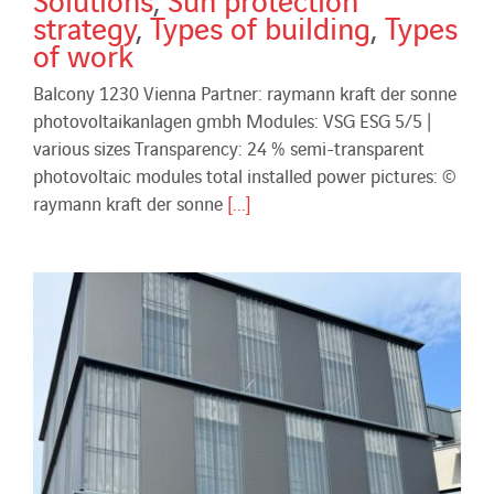
strategy
,
Types of building
,
Types
of work
Balcony 1230 Vienna Partner: raymann kraft der sonne
photovoltaikanlagen gmbh Modules: VSG ESG 5/5 |
various sizes Transparency: 24 % semi-transparent
photovoltaic modules total installed power pictures: ©
raymann kraft der sonne
[...]