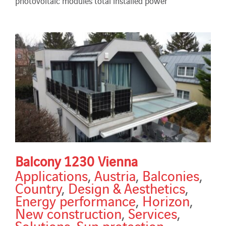
photovoltaic modules total installed power
Balcony 1230 Vienna
Applications
,
Austria
,
Balconies
,
Country
,
Design & Aesthetics
,
Energy performance
,
Horizon
,
New construction
,
Services
,
Solutions
,
Sun protection