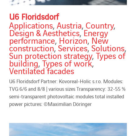
U6 Floridsdorf
Applications
,
Austria
,
Country
,
Design & Aesthetics
,
Energy
performance
,
Horizon
,
New
construction
,
Services
,
Solutions
,
Sun protection strategy
,
Types of
building
,
Types of work
,
Ventilated facades
U6 Floridsdorf Partner: Kovoreal-Holic s.r.o. Modules:
TVG 6/6 and 8/8 | various sizes Transparency: 32-55 %
semi-transparent photovoltaic modules total installed
power pictures: ©Maximilian Döringer