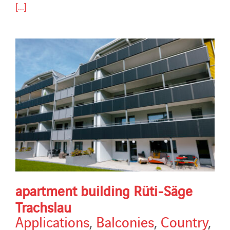
[...]
apartment building Rüti-Säge
Trachslau
Applications
,
Balconies
,
Country
,