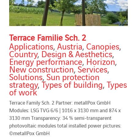
Terrace Familie Sch. 2
Applications
,
Austria
,
Canopies
,
Country
,
Design & Aesthetics
,
Energy performance
,
Horizon
,
New construction
,
Services
,
Solutions
,
Sun protection
strategy
,
Types of building
,
Types
of work
Terrace Family Sch. 2 Partner: metallPox GmbH
Modules: LSG TVG 6/6 | 1016 x 3130 mm and 874 x
3130 mm Transparency: 34 % semi-transparent
photovoltaic modules total installed power pictures:
©metallPox GmbH