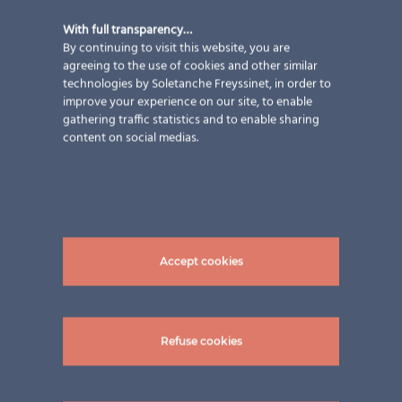
With full transparency…
By continuing to visit this website, you are
agreeing to the use of cookies and other similar
technologies by Soletanche Freyssinet, in order to
improve your experience on our site, to enable
Railing Family P.
gathering traffic statistics and to enable sharing
content on social medias.
Applications
,
Austria
,
Balconies
,
Country
,
Design & Aesthetics
,
Energy performance
,
Horizon
,
New construction
,
Services
,
Solutions
,
Sun protection
strategy
,
Types of building
,
Types
Accept cookies
of work
Railing Family P. Partner: INTELLIKOM ENERGY
SERVICES GmbH Modules: LSG TVG 8/8 | rear glass
Refuse cookies
grey | various sizes | special shapes Transparency: ca.
23 % semi-transparent photovoltaic modules total