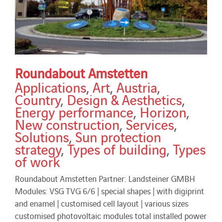
Roundabout Amstetten
Applications
,
Art
,
Austria
,
Country
,
Design & Aesthetics
,
Energy performance
,
Horizon
,
New construction
,
Services
,
Solutions
,
Sun protection
strategy
,
Types of building
,
Types
of work
Roundabout Amstetten Partner: Landsteiner GMBH
Modules: VSG TVG 6/6 | special shapes | with digiprint
and enamel | customised cell layout | various sizes
customised photovoltaic modules total installed power