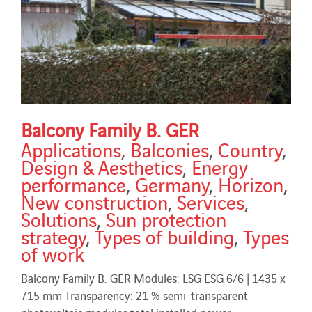
Balcony Family B. GER
Applications
,
Balconies
,
Country
,
Design & Aesthetics
,
Energy
performance
,
Germany
,
Horizon
,
New construction
,
Services
,
Solutions
,
Sun protection
strategy
,
Types of building
,
Types
of work
Balcony Family B. GER Modules: LSG ESG 6/6 | 1435 x
715 mm Transparency: 21 % semi-transparent