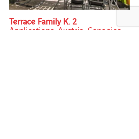
Terrace Family K. 2
Applications
,
Austria
,
Canopies
,
Country
,
Design & Aesthetics
,
Energy performance
,
Horizon
,
New construction
,
Services
,
Solutions
,
Sun protection
strategy
,
Types of building
,
Types
of work
Terrace Family K. 2 Modules: VSG TVG 6/6 | 853 x
4997 mm, shaded cells as dummies Transparency: 34
% semi-transparent photovoltaic modules total
installed power