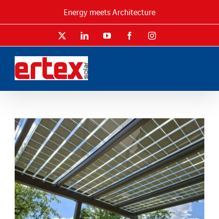
Skip
Energy meets Architecture
to
content
X
LinkedIn
YouTube
Facebook
Instagram