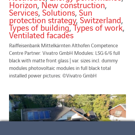
Horizon
,
New construction
,
Services
,
Solutions
,
Sun
protection strategy
,
Switzerland
,
Types of building
,
Types of work
,
Ventilated facades
Raiffeisenbank Mittelkärnten Althofen Competence
Centre Partner: Vivatro GmbH Modules: LSG 6/6 full
black with matte front glass | var. sizes incl. dummy
modules photovoltaic modules in full black total
installed power pictures: ©Vivatro GmbH