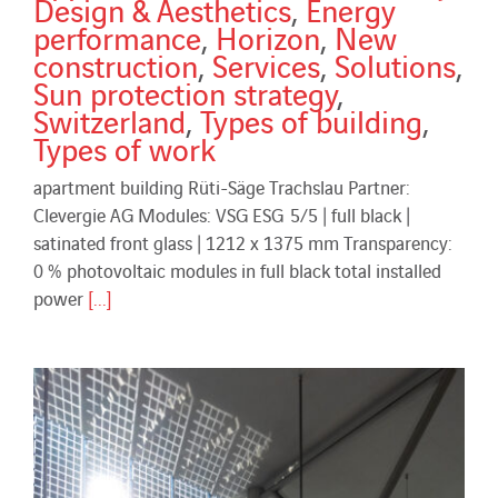
Design & Aesthetics
,
Energy
performance
,
Horizon
,
New
construction
,
Services
,
Solutions
,
Sun protection strategy
,
Switzerland
,
Types of building
,
Types of work
apartment building Rüti-Säge Trachslau Partner:
Clevergie AG Modules: VSG ESG 5/5 | full black |
satinated front glass | 1212 x 1375 mm Transparency:
0 % photovoltaic modules in full black total installed
power
[...]