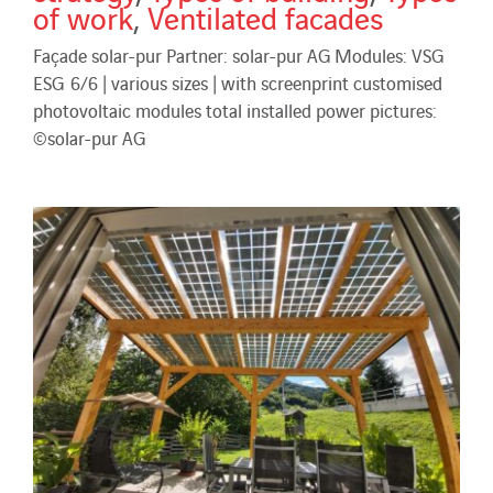
of work
,
Ventilated facades
Façade solar-pur Partner: solar-pur AG Modules: VSG
ESG 6/6 | various sizes | with screenprint customised
photovoltaic modules total installed power pictures:
©solar-pur AG