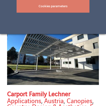
installed power
Cookies parameters
Carport Family Lechner
Applications
,
Austria
,
Canopies
,