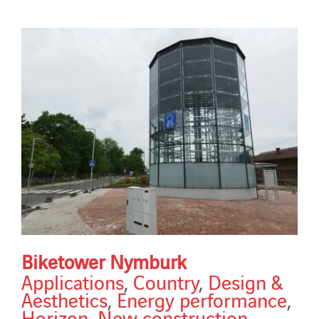
Biketower Nymburk
Applications
,
Country
,
Design &
Aesthetics
,
Energy performance
,
Horizon
,
New construction
,