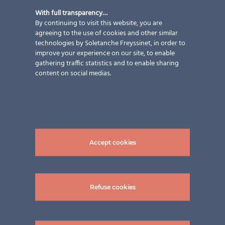
New construction
,
Services
,
With full transparency…
Solutions
,
Sun protection
By continuing to visit this website, you are
strategy
,
Types of building
,
Types
agreeing to the use of cookies and other similar
technologies by Soletanche Freyssinet, in order to
of work
improve your experience on our site, to enable
gathering traffic statistics and to enable sharing
Terrace Family N. 2 Partner: Pholtec GmbH Module:
content on social medias.
VSG TVG 6/6 | 943x3110 mm Transparency: approx. 23
% semi-transparent photovoltaic modules total
installed power pictures: ©Pholtec GmbH
Accept cookies
Refuse cookies