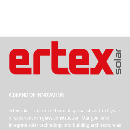
A BRAND OF INNOVATION
ertex solar is a flexible team of specialists with 70 years
of experience in glass construction. Our goal is to
integrate solar technology into building architecture as