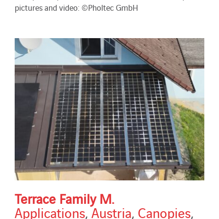
pictures and video: ©Pholtec GmbH
Terrace Family M.
Applications
,
Austria
,
Canopies
,