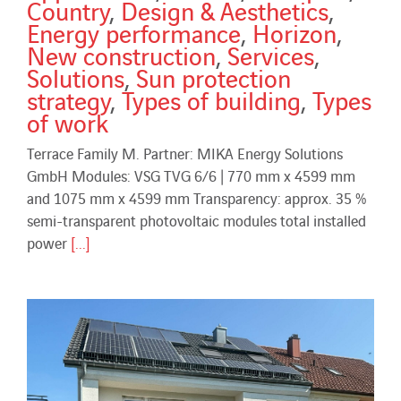
Country
,
Design & Aesthetics
,
Energy performance
,
Horizon
,
New construction
,
Services
,
Solutions
,
Sun protection
strategy
,
Types of building
,
Types
of work
Terrace Family M. Partner: MIKA Energy Solutions
GmbH Modules: VSG TVG 6/6 | 770 mm x 4599 mm
and 1075 mm x 4599 mm Transparency: approx. 35 %
semi-transparent photovoltaic modules total installed
power
[...]