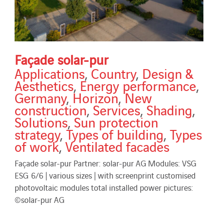
Façade solar-pur
Applications
,
Country
,
Design &
Aesthetics
,
Energy performance
,
Germany
,
Horizon
,
New
construction
,
Services
,
Shading
,
Solutions
,
Sun protection
strategy
,
Types of building
,
Types
of work
,
Ventilated facades
Façade solar-pur Partner: solar-pur AG Modules: VSG
ESG 6/6 | various sizes | with screenprint customised
photovoltaic modules total installed power pictures:
©solar-pur AG