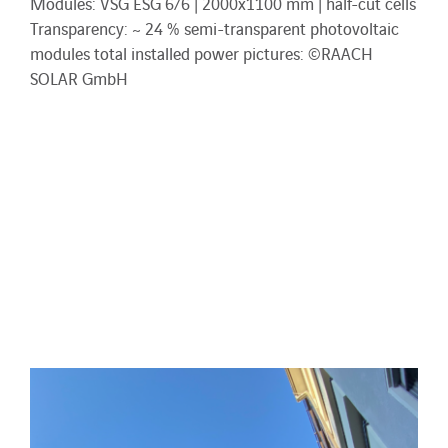
Modules: VSG ESG 6/6 | 2000x1100 mm | half-cut cells
Transparency: ~ 24 % semi-transparent photovoltaic
modules total installed power pictures: ©RAACH
SOLAR GmbH