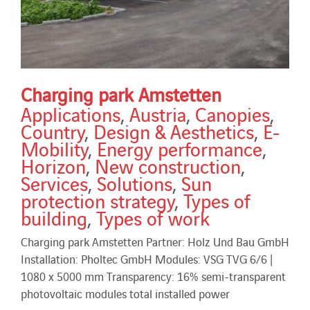
Charging park Amstetten
Applications
,
Austria
,
Canopies
,
Country
,
Design & Aesthetics
,
E-
Mobility
,
Energy performance
,
Horizon
,
New construction
,
Services
,
Solutions
,
Sun
protection strategy
,
Types of
building
,
Types of work
Charging park Amstetten Partner: Holz Und Bau GmbH
Installation: Pholtec GmbH Modules: VSG TVG 6/6 |
1080 x 5000 mm Transparency: 16% semi-transparent
photovoltaic modules total installed power