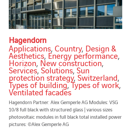
Hagendorn
Applications
,
Country
,
Design &
Aesthetics
,
Energy performance
,
Horizon
,
New construction
,
Services
,
Solutions
,
Sun
protection strategy
,
Switzerland
,
Types of building
,
Types of work
,
Ventilated facades
Hagendorn Partner: Alex Gemperle AG Modules: VSG
10/8 full black with structured glass | various sizes
photovoltaic modules in full black total installed power
pictures: ©Alex Gemperle AG