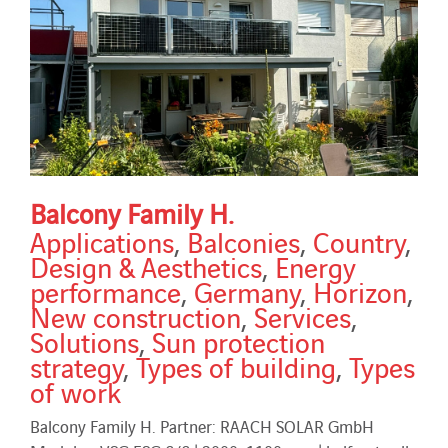
Balcony Family H.
Applications
,
Balconies
,
Country
,
Design & Aesthetics
,
Energy
performance
,
Germany
,
Horizon
,
New construction
,
Services
,
Solutions
,
Sun protection
strategy
,
Types of building
,
Types
of work
Balcony Family H. Partner: RAACH SOLAR GmbH