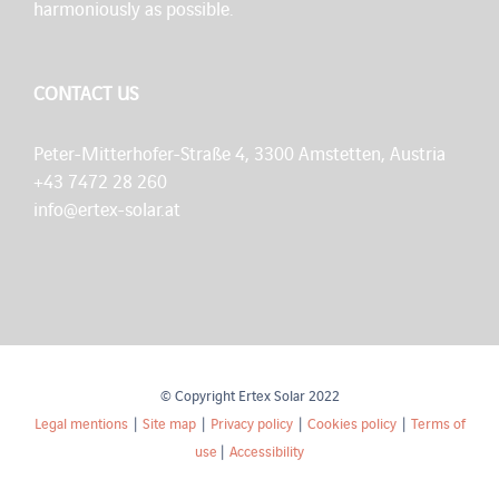
harmoniously as possible.
CONTACT US
Peter-Mitterhofer-Straße 4, 3300 Amstetten, Austria
+43 7472 28 260
info@ertex-solar.at
© Copyright Ertex Solar 2022
Legal mentions
|
Site map
|
Privacy policy
|
Cookies policy
|
Terms of
use
|
Accessibility