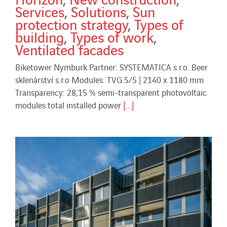
Services
,
Solutions
,
Sun
protection strategy
,
Types of
building
,
Types of work
,
Ventilated facades
Biketower Nymburk Partner: SYSTEMATICA s.r.o. Beer
sklenárství s.r.o Modules: TVG 5/5 | 2140 x 1180 mm
Transparency: 28,15 % semi-transparent photovoltaic
modules total installed power
[...]