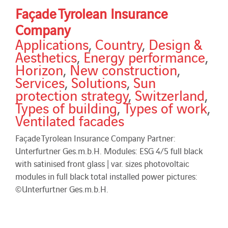
Façade Tyrolean Insurance
Company
Applications
,
Country
,
Design &
Aesthetics
,
Energy performance
,
Horizon
,
New construction
,
Services
,
Solutions
,
Sun
protection strategy
,
Switzerland
,
Types of building
,
Types of work
,
Ventilated facades
Façade Tyrolean Insurance Company Partner:
Unterfurtner Ges.m.b.H. Modules: ESG 4/5 full black
with satinised front glass | var. sizes photovoltaic
modules in full black total installed power pictures:
©Unterfurtner Ges.m.b.H.