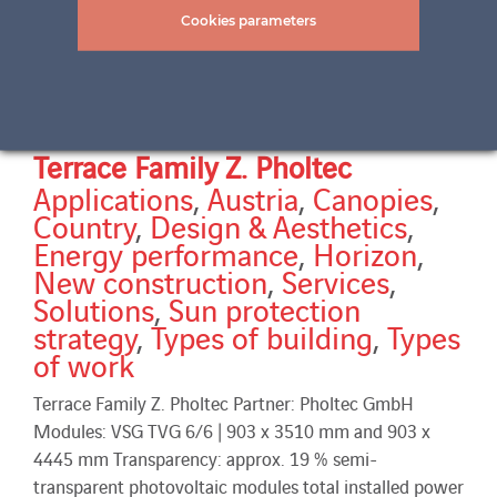
Cookies parameters
Terrace Family Z. Pholtec
Applications
,
Austria
,
Canopies
,
Country
,
Design & Aesthetics
,
Energy performance
,
Horizon
,
New construction
,
Services
,
Solutions
,
Sun protection
strategy
,
Types of building
,
Types
of work
Terrace Family Z. Pholtec Partner: Pholtec GmbH
Modules: VSG TVG 6/6 | 903 x 3510 mm and 903 x
4445 mm Transparency: approx. 19 % semi-
transparent photovoltaic modules total installed power