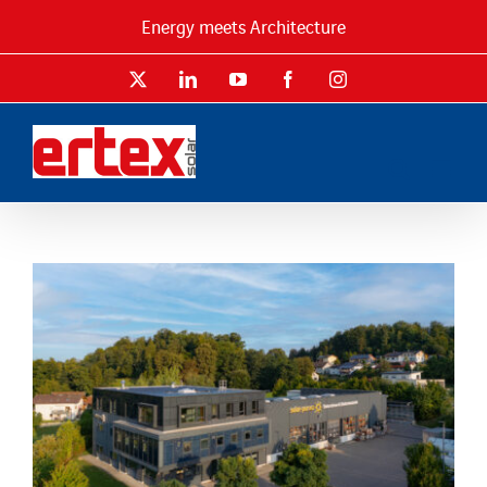
Skip
Energy meets Architecture
to
content
X
LinkedIn
YouTube
Facebook
Instagram