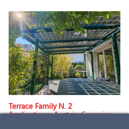
Terrace Family N. 2
Applications
,
Austria
,
Canopies
,
Country
,
Design & Aesthetics
,
Energy performance
,
Horizon
,