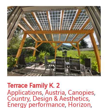
Terrace Family K. 2
Applications
,
Austria
,
Canopies
,
Country
,
Design & Aesthetics
,
Energy performance
,
Horizon
,