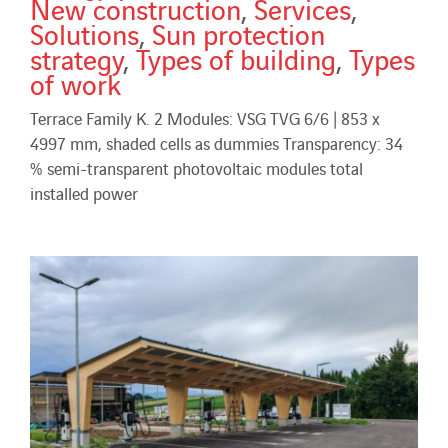
New construction
,
Services
,
Solutions
,
Sun protection
strategy
,
Types of building
,
Types
of work
Terrace Family K. 2 Modules: VSG TVG 6/6 | 853 x
4997 mm, shaded cells as dummies Transparency: 34
% semi-transparent photovoltaic modules total
installed power