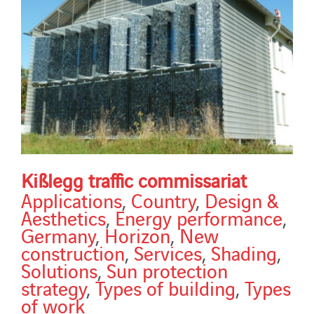
Kißlegg traffic commissariat
Applications
,
Country
,
Design &
Aesthetics
,
Energy performance
,
Germany
,
Horizon
,
New
construction
,
Services
,
Shading
,
Solutions
,
Sun protection
strategy
,
Types of building
,
Types
of work