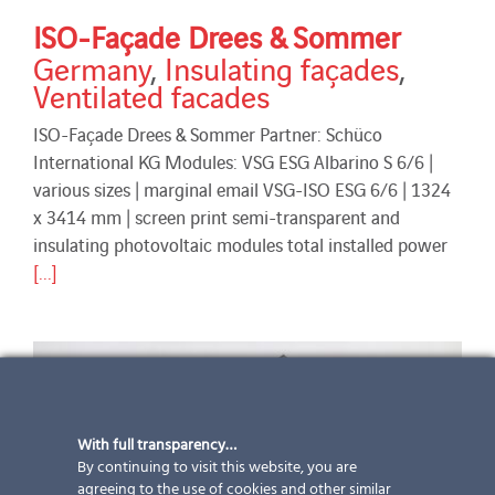
ISO-Façade Drees & Sommer
Germany
,
Insulating façades
,
Ventilated facades
ISO-Façade Drees & Sommer Partner: Schüco
International KG Modules: VSG ESG Albarino S 6/6 |
various sizes | marginal email VSG-ISO ESG 6/6 | 1324
x 3414 mm | screen print semi-transparent and
insulating photovoltaic modules total installed power
[...]
With full transparency…
By continuing to visit this website, you are
agreeing to the use of cookies and other similar