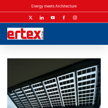
Skip
Energy meets Architecture
to
content
X
LinkedIn
YouTube
Facebook
Instagram