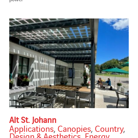
Alt St. Johann
Applications
,
Canopies
,
Country
,
Design & Aesthetics
,
Energy