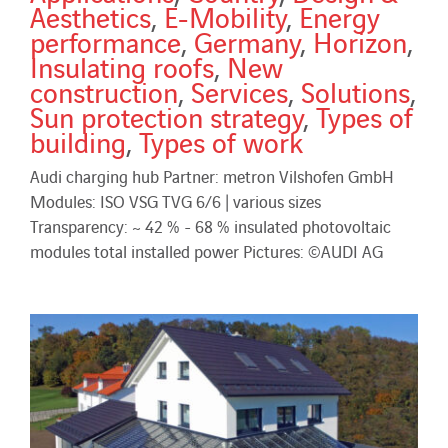
Aesthetics
,
E-Mobility
,
Energy
performance
,
Germany
,
Horizon
,
Insulating roofs
,
New
construction
,
Services
,
Solutions
,
Sun protection strategy
,
Types of
building
,
Types of work
Audi charging hub Partner: metron Vilshofen GmbH
Modules: ISO VSG TVG 6/6 | various sizes
Transparency: ~ 42 % - 68 % insulated photovoltaic
modules total installed power Pictures: ©AUDI AG