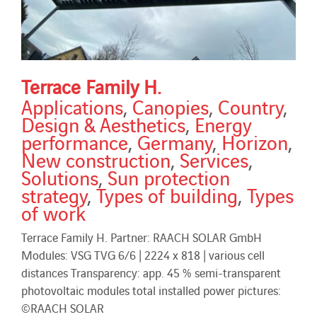
Terrace Family H.
Applications
,
Canopies
,
Country
,
Design & Aesthetics
,
Energy
performance
,
Germany
,
Horizon
,
New construction
,
Services
,
Solutions
,
Sun protection
strategy
,
Types of building
,
Types
of work
Terrace Family H. Partner: RAACH SOLAR GmbH
Modules: VSG TVG 6/6 | 2224 x 818 | various cell
distances Transparency: app. 45 % semi-transparent
photovoltaic modules total installed power pictures:
©RAACH SOLAR