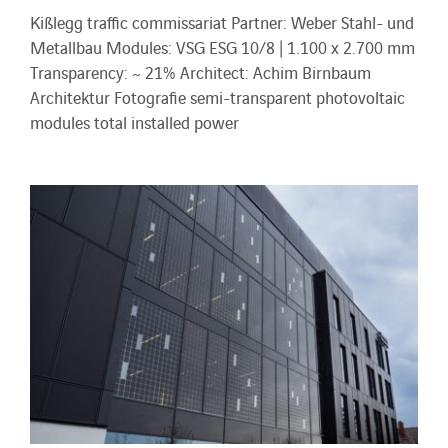
Kißlegg traffic commissariat Partner: Weber Stahl- und
Metallbau Modules: VSG ESG 10/8 | 1.100 x 2.700 mm
Transparency: ~ 21% Architect: Achim Birnbaum
Architektur Fotografie semi-transparent photovoltaic
modules total installed power