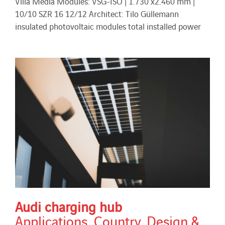
Villa Media Modules: VSG-ISO | 1.730 x2.460 mm |
10/10 SZR 16 12/12 Architect: Tilo Güllemann
insulated photovoltaic modules total installed power
Audi charging hub
Applications
,
Country
,
Design &