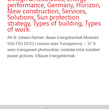
performance
,
Germany
,
Horizon
,
New construction
,
Services
,
Solutions
,
Sun protection
strategy
,
Types of building
,
Types
of work
Alt St. Johann Partner: Bauer Energietechnik Modules:
VSG TVG 10/12 | various sizes Transparency: ~ 37 %
semi-transparent photovoltaic modules total installed
power pictures: ©Bauer Energietechnik