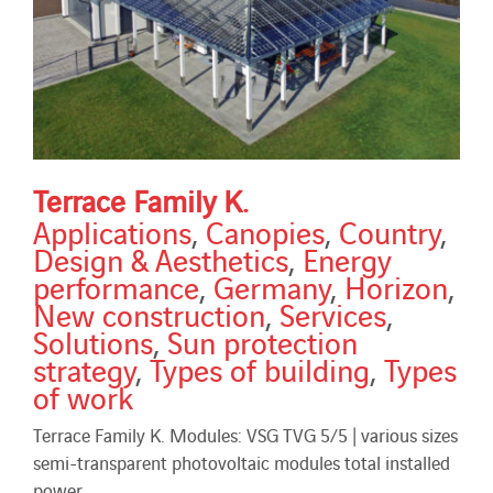
Terrace Family K.
Applications
,
Canopies
,
Country
,
Design & Aesthetics
,
Energy
performance
,
Germany
,
Horizon
,
New construction
,
Services
,
Solutions
,
Sun protection
strategy
,
Types of building
,
Types
of work
Terrace Family K. Modules: VSG TVG 5/5 | various sizes
semi-transparent photovoltaic modules total installed
power